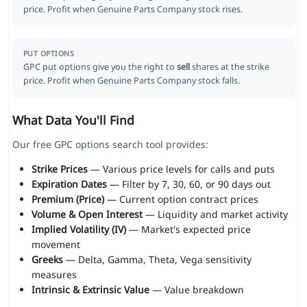
price. Profit when Genuine Parts Company stock rises.
PUT OPTIONS
GPC put options give you the right to
sell
shares at the strike
price. Profit when Genuine Parts Company stock falls.
What Data You'll Find
Our free GPC options search tool provides:
Strike Prices
— Various price levels for calls and puts
Expiration Dates
— Filter by 7, 30, 60, or 90 days out
Premium (Price)
— Current option contract prices
Volume & Open Interest
— Liquidity and market activity
Implied Volatility (IV)
— Market's expected price
movement
Greeks
— Delta, Gamma, Theta, Vega sensitivity
measures
Intrinsic & Extrinsic Value
— Value breakdown