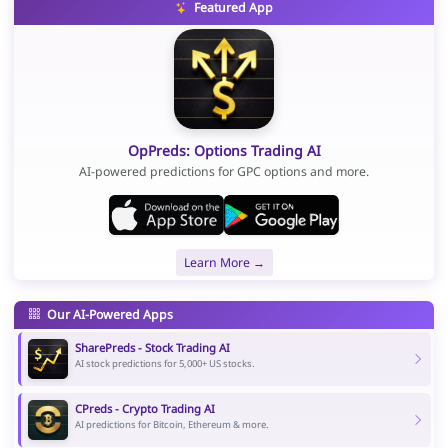
Featured App
OpPreds: Options Trading AI
AI-powered predictions for GPC options and more.
Learn More →
Our AI-Powered Apps
SharePreds - Stock Trading AI
AI stock predictions for 5,000+ US stocks.
CPreds - Crypto Trading AI
AI predictions for Bitcoin, Ethereum & more.