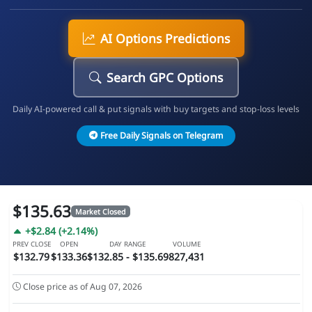
AI Options Predictions
Search GPC Options
Daily AI-powered call & put signals with buy targets and stop-loss levels
Free Daily Signals on Telegram
$135.63
Market Closed
+$2.84 (+2.14%)
PREV CLOSE
OPEN
DAY RANGE
VOLUME
$132.79
$133.36
$132.85 - $135.69
827,431
Close price as of Aug 07, 2026