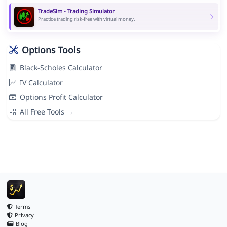
TradeSim - Trading Simulator
Practice trading risk-free with virtual money.
Options Tools
Black-Scholes Calculator
IV Calculator
Options Profit Calculator
All Free Tools →
Terms
Privacy
Blog