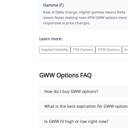
Gamma (Γ)
Rate of Delta change. Higher gamma means Delta
moves faster, making near-ATM GWW options more
responsive to price changes.
Learn more:
Implied Volatility
ITM Options
OTM Options
In
GWW Options FAQ
How do I buy GWW options?
What is the best expiration for GWW option
Is GWW IV high or low right now?