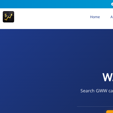
Home
A
W.
Search GWW call