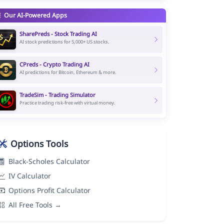
Our AI-Powered Apps
SharePreds - Stock Trading AI
AI stock predictions for 5,000+ US stocks.
CPreds - Crypto Trading AI
AI predictions for Bitcoin, Ethereum & more.
TradeSim - Trading Simulator
Practice trading risk-free with virtual money.
Options Tools
Black-Scholes Calculator
IV Calculator
Options Profit Calculator
All Free Tools →