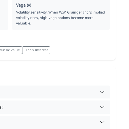
Vega (ν)
Volatility sensitivity. When W.W. Grainger, Inc.'s implied
volatility rises, high-vega options become more
valuable.
trinsic Value
Open Interest
s?