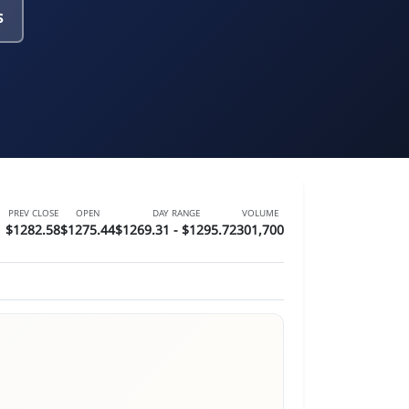
s
PREV CLOSE
OPEN
DAY RANGE
VOLUME
$1282.58
$1275.44
$1269.31 - $1295.72
301,700