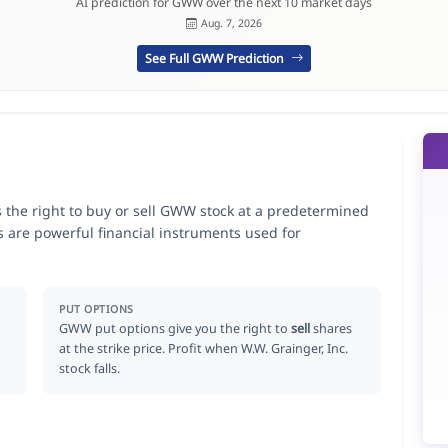
AI prediction for GWW over the next 10 market days
Aug. 7, 2026
See Full GWW Prediction
s the right to buy or sell GWW stock at a predetermined
ns are powerful financial instruments used for
.
PUT OPTIONS
GWW put options give you the right to
sell
shares
at the strike price. Profit when W.W. Grainger, Inc.
stock falls.