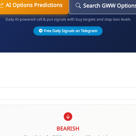
AI Options Predictions
Search GWW Option
Daily AI-powered call & put signals with buy targets and stop-loss levels
Free Daily Signals on Telegram
BEARISH