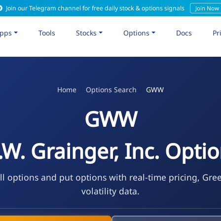
Join our Telegram channel for free daily stock & options signals
Join Now
pps
Tools
Stocks
Options
Docs
Pr
Home
Options Search
GWW
GWW
W. Grainger, Inc. Opti
 options and put options with real-time pricing, Gre
volatility data.