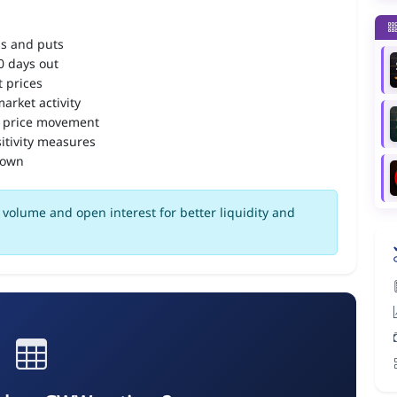
ls and puts
90 days out
 prices
arket activity
 price movement
itivity measures
down
volume and open interest for better liquidity and