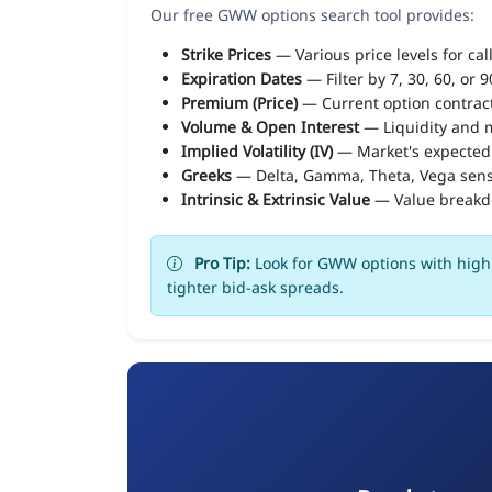
Our free GWW options search tool provides:
Strike Prices
— Various price levels for cal
Expiration Dates
— Filter by 7, 30, 60, or 
Premium (Price)
— Current option contract
Volume & Open Interest
— Liquidity and m
Implied Volatility (IV)
— Market's expected
Greeks
— Delta, Gamma, Theta, Vega sens
Intrinsic & Extrinsic Value
— Value break
Pro Tip:
Look for GWW options with high 
tighter bid-ask spreads.