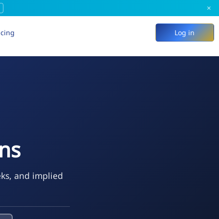
×
icing
Log in
ons
eks, and implied