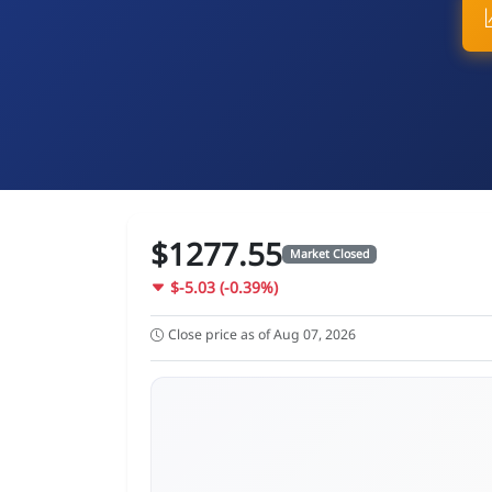
$1277.55
Market Closed
$-5.03 (-0.39%)
Close price as of Aug 07, 2026