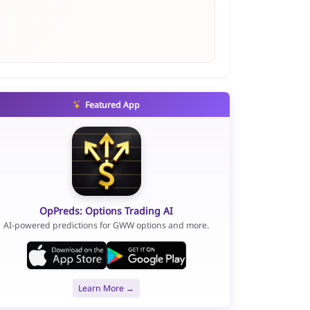
Featured App
OpPreds: Options Trading AI
AI-powered predictions for GWW options and more.
Learn More →