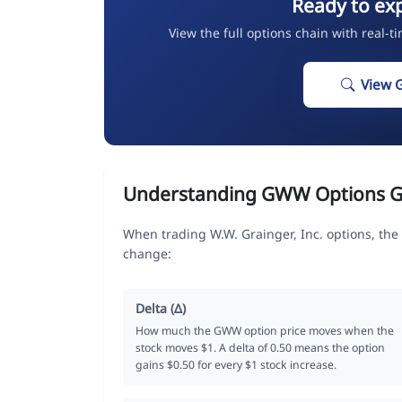
Ready to ex
View the full options chain with real-t
View 
Understanding GWW Options G
When trading W.W. Grainger, Inc. options, the
change:
Delta (Δ)
How much the GWW option price moves when the
stock moves $1. A delta of 0.50 means the option
gains $0.50 for every $1 stock increase.