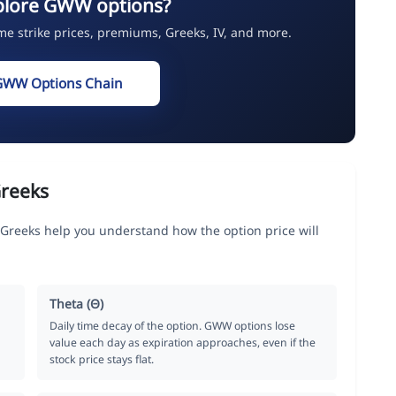
plore GWW options?
ime strike prices, premiums, Greeks, IV, and more.
GWW Options Chain
reeks
 Greeks help you understand how the option price will
Theta (Θ)
Daily time decay of the option. GWW options lose
value each day as expiration approaches, even if the
stock price stays flat.