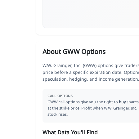
About GWW Options
W.W. Grainger, Inc. (GWW) options give trader
price before a specific expiration date. Optio
speculation, hedging, and income generation
CALL OPTIONS
GWW call options give you the right to
buy
shares
at the strike price. Profit when W.W. Grainger, Inc.
stock rises.
What Data You'll Find