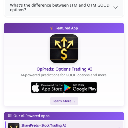
What's the difference between ITM and OTM GOOD
options?
Featured App
OpPreds: Options Trading AI
AI-powered predictions for GOOD options and more.
Learn More →
Our AI-Powered Apps
SharePreds - Stock Trading AI