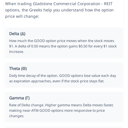
When trading Gladstone Commercial Corporation - REIT
options, the Greeks help you understand how the option
price will change:
Delta (Δ)
How much the GOOD option price moves when the stock moves
$1. A delta of 0.50 means the option gains $0.50 for every $1 stock
increase.
Theta (Θ)
Daily time decay of the option. GOOD options lose value each day
as expiration approaches, even if the stock price stays flat.
Gamma (Γ)
Rate of Delta change. Higher gamma means Delta moves faster,
making near-ATM GOOD options more responsive to price
changes.