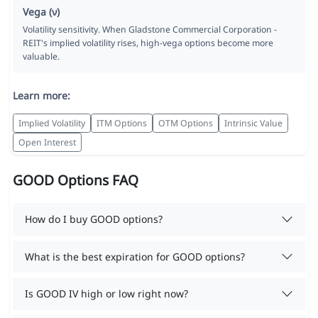
Vega (ν)
Volatility sensitivity. When Gladstone Commercial Corporation -
REIT's implied volatility rises, high-vega options become more
valuable.
Learn more:
Implied Volatility
ITM Options
OTM Options
Intrinsic Value
Open Interest
GOOD Options FAQ
How do I buy GOOD options?
What is the best expiration for GOOD options?
Is GOOD IV high or low right now?