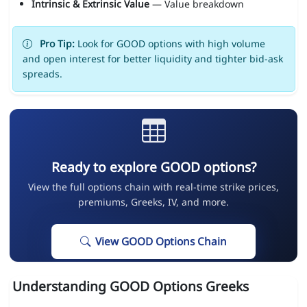
Intrinsic & Extrinsic Value
— Value breakdown
Pro Tip:
Look for GOOD options with high volume
and open interest for better liquidity and tighter bid-ask
spreads.
Ready to explore GOOD options?
View the full options chain with real-time strike prices,
premiums, Greeks, IV, and more.
View GOOD Options Chain
Understanding GOOD Options Greeks