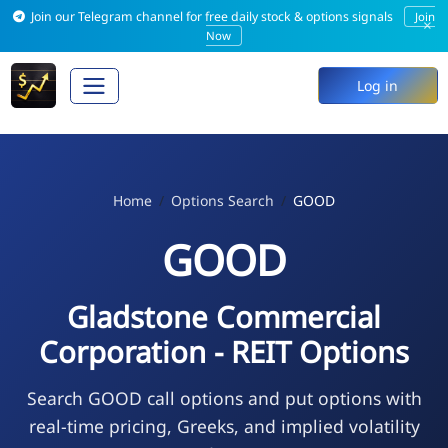
Join our Telegram channel for free daily stock & options signals
Join
×
Now
Log in
Home
Options Search
GOOD
GOOD
Gladstone Commercial
Corporation - REIT Options
Search GOOD call options and put options with
real-time pricing, Greeks, and implied volatility