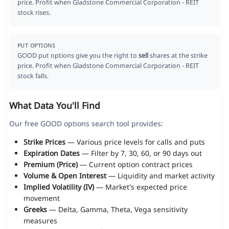
price. Profit when Gladstone Commercial Corporation - REIT
stock rises.
PUT OPTIONS
GOOD put options give you the right to
sell
shares at the strike
price. Profit when Gladstone Commercial Corporation - REIT
stock falls.
What Data You'll Find
Our free GOOD options search tool provides:
Strike Prices
— Various price levels for calls and puts
Expiration Dates
— Filter by 7, 30, 60, or 90 days out
Premium (Price)
— Current option contract prices
Volume & Open Interest
— Liquidity and market activity
Implied Volatility (IV)
— Market's expected price
movement
Greeks
— Delta, Gamma, Theta, Vega sensitivity
measures