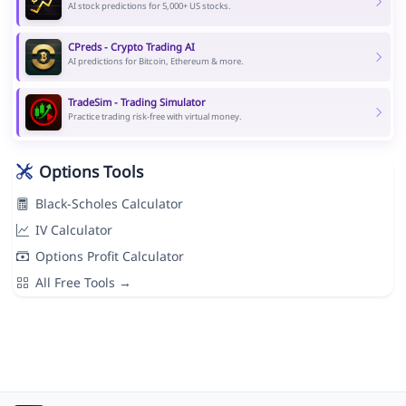
AI stock predictions for 5,000+ US stocks.
CPreds - Crypto Trading AI
AI predictions for Bitcoin, Ethereum & more.
TradeSim - Trading Simulator
Practice trading risk-free with virtual money.
Options Tools
Black-Scholes Calculator
IV Calculator
Options Profit Calculator
All Free Tools →