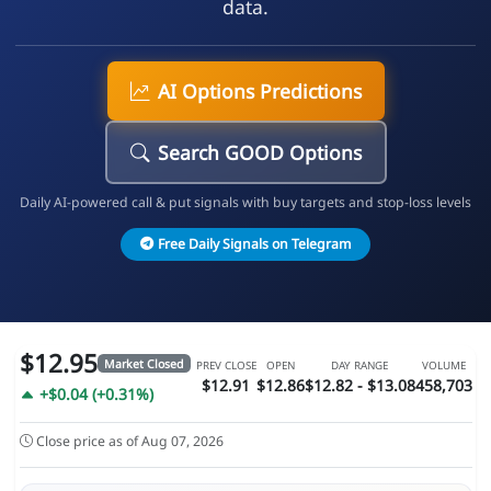
data.
AI Options Predictions
Search GOOD Options
Daily AI-powered call & put signals with buy targets and stop-loss levels
Free Daily Signals on Telegram
$12.95
Market Closed
PREV CLOSE
OPEN
DAY RANGE
VOLUME
$12.91
$12.86
$12.82 - $13.08
458,703
+$0.04 (+0.31%)
Close price as of Aug 07, 2026