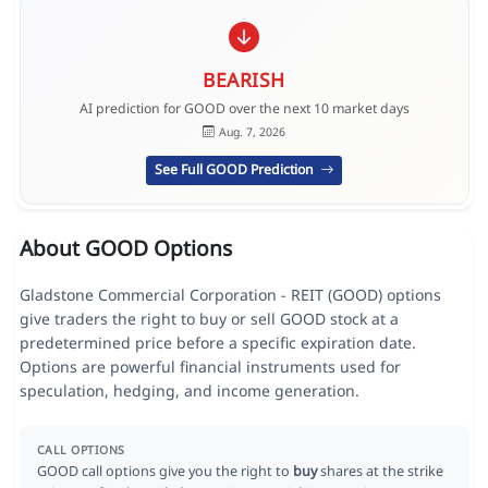
BEARISH
AI prediction for GOOD over the next 10 market days
Aug. 7, 2026
See Full GOOD Prediction
About GOOD Options
Gladstone Commercial Corporation - REIT (GOOD) options
give traders the right to buy or sell GOOD stock at a
predetermined price before a specific expiration date.
Options are powerful financial instruments used for
speculation, hedging, and income generation.
CALL OPTIONS
GOOD call options give you the right to
buy
shares at the strike