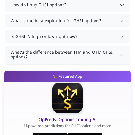
How do I buy GHSI options?
What is the best expiration for GHSI options?
Is GHSI IV high or low right now?
What's the difference between ITM and OTM GHSI
options?
Featured App
OpPreds: Options Trading AI
AI-powered predictions for GHSI options and more.