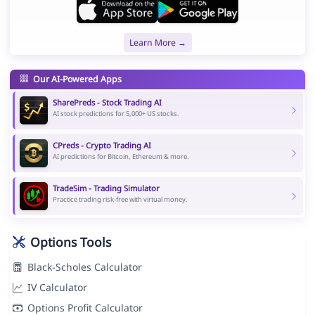
Learn More →
Our AI-Powered Apps
SharePreds - Stock Trading AI
AI stock predictions for 5,000+ US stocks.
CPreds - Crypto Trading AI
AI predictions for Bitcoin, Ethereum & more.
TradeSim - Trading Simulator
Practice trading risk-free with virtual money.
Options Tools
Black-Scholes Calculator
IV Calculator
Options Profit Calculator