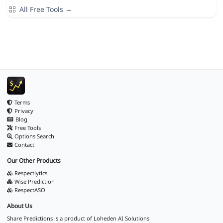
All Free Tools →
Terms
Privacy
Blog
Free Tools
Options Search
Contact
Our Other Products
Respectlytics
Wise Prediction
RespectASO
About Us
Share Predictions is a product of
Loheden AI Solutions