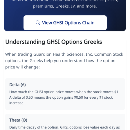
premiums, Greeks, IV, and more.
View GHSI Options Chain
Understanding GHSI Options Greeks
When trading Guardion Health Sciences, Inc. Common Stock
options, the Greeks help you understand how the option
price will change:
Delta (Δ)
How much the GHSI option price moves when the stock moves $1.
A delta of 0.50 means the option gains $0.50 for every $1 stock
increase.
Theta (Θ)
Daily time decay of the option. GHSI options lose value each day as