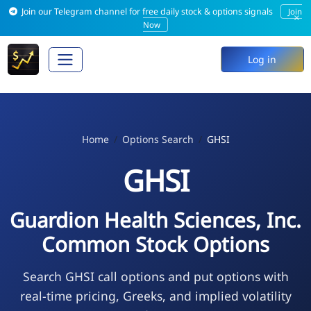
Join our Telegram channel for free daily stock & options signals
Join
×
Now
Log in
Home
Options Search
GHSI
GHSI
Guardion Health Sciences, Inc.
Common Stock Options
Search GHSI call options and put options with
real-time pricing, Greeks, and implied volatility