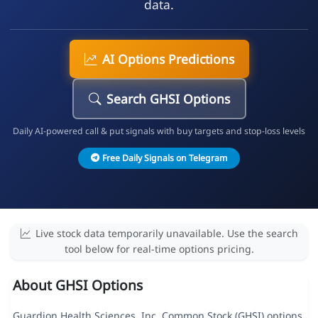
data.
AI Options Predictions
Search GHSI Options
Daily AI-powered call & put signals with buy targets and stop-loss levels
Free Daily Signals on Telegram
Live stock data temporarily unavailable. Use the search
tool below for real-time options pricing.
About GHSI Options
Guardion Health Sciences, Inc. Common Stock (GHSI) options