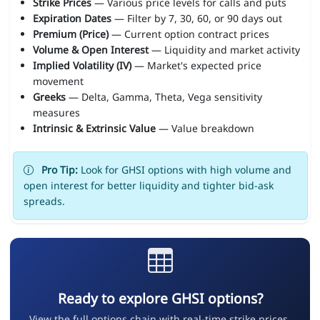
Strike Prices
— Various price levels for calls and puts
Expiration Dates
— Filter by 7, 30, 60, or 90 days out
Premium (Price)
— Current option contract prices
Volume & Open Interest
— Liquidity and market activity
Implied Volatility (IV)
— Market's expected price
movement
Greeks
— Delta, Gamma, Theta, Vega sensitivity
measures
Intrinsic & Extrinsic Value
— Value breakdown
Pro Tip:
Look for GHSI options with high volume and
open interest for better liquidity and tighter bid-ask
spreads.
Ready to explore GHSI options?
View the full options chain with real-time strike prices,