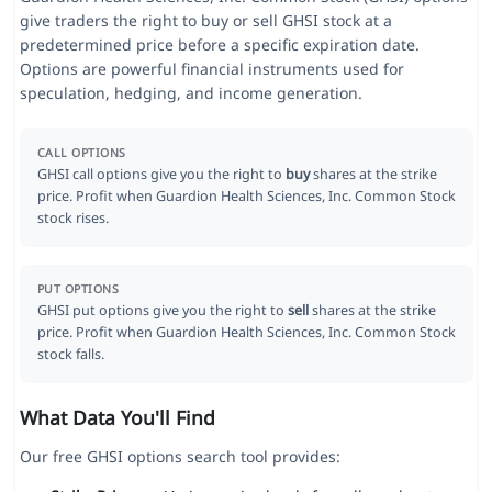
give traders the right to buy or sell GHSI stock at a
predetermined price before a specific expiration date.
Options are powerful financial instruments used for
speculation, hedging, and income generation.
CALL OPTIONS
GHSI call options give you the right to
buy
shares at the strike
price. Profit when Guardion Health Sciences, Inc. Common Stock
stock rises.
PUT OPTIONS
GHSI put options give you the right to
sell
shares at the strike
price. Profit when Guardion Health Sciences, Inc. Common Stock
stock falls.
What Data You'll Find
Our free GHSI options search tool provides: