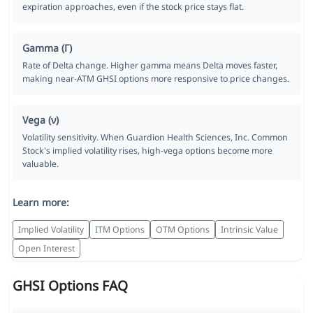
expiration approaches, even if the stock price stays flat.
Gamma (Γ)
Rate of Delta change. Higher gamma means Delta moves faster,
making near-ATM GHSI options more responsive to price changes.
Vega (ν)
Volatility sensitivity. When Guardion Health Sciences, Inc. Common
Stock's implied volatility rises, high-vega options become more
valuable.
Learn more:
Implied Volatility
ITM Options
OTM Options
Intrinsic Value
Open Interest
GHSI Options FAQ