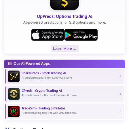
OpPreds: Options Trading AI
AI-powered predictions for GIB options and more.
Learn More →
Our AI-Powered Apps
SharePreds - Stock Trading AI
AI stock predictions for 5,000+ US stocks.
CPreds - Crypto Trading AI
AI predictions for Bitcoin, Ethereum & more.
TradeSim - Trading Simulator
Practice trading risk-free with virtual money.