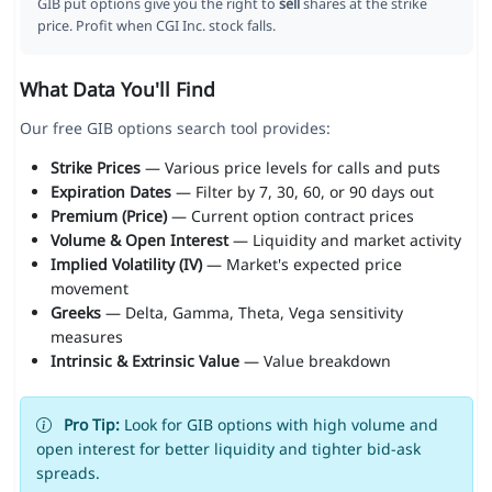
GIB put options give you the right to
sell
shares at the strike
price. Profit when CGI Inc. stock falls.
What Data You'll Find
Our free GIB options search tool provides:
Strike Prices
— Various price levels for calls and puts
Expiration Dates
— Filter by 7, 30, 60, or 90 days out
Premium (Price)
— Current option contract prices
Volume & Open Interest
— Liquidity and market activity
Implied Volatility (IV)
— Market's expected price
movement
Greeks
— Delta, Gamma, Theta, Vega sensitivity
measures
Intrinsic & Extrinsic Value
— Value breakdown
Pro Tip:
Look for GIB options with high volume and
open interest for better liquidity and tighter bid-ask
spreads.