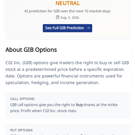
NEUTRAL
AI prediction for GIB over the next 10 market days
Aug. 5, 2026
See Full GIB Prediction
About GIB Options
CGI Inc. (GIB) options give traders the right to buy or sell GIB
stock at a predetermined price before a specific expiration
date. Options are powerful financial instruments used for
speculation, hedging, and income generation.
CALL OPTIONS
GIB call options give you the right to
buy
shares at the strike
price. Profit when CGI Inc. stock rises.
PUT OPTIONS