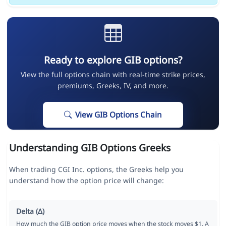
Ready to explore GIB options?
View the full options chain with real-time strike prices,
premiums, Greeks, IV, and more.
View GIB Options Chain
Understanding GIB Options Greeks
When trading CGI Inc. options, the Greeks help you
understand how the option price will change:
Delta (Δ)
How much the GIB option price moves when the stock moves $1. A