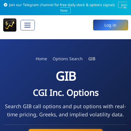
Join our Telegram channel for free daily stock & options signals
Join
×
Now
Log in
Home
Options Search
GIB
GIB
CGI Inc. Options
Search GIB call options and put options with real-
time pricing, Greeks, and implied volatility data.