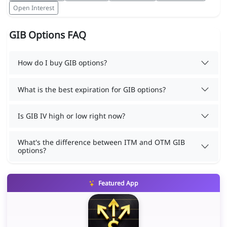
Open Interest
GIB Options FAQ
How do I buy GIB options?
What is the best expiration for GIB options?
Is GIB IV high or low right now?
What's the difference between ITM and OTM GIB
options?
Featured App