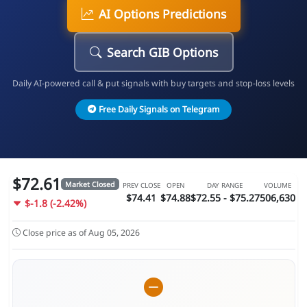
AI Options Predictions
Search GIB Options
Daily AI-powered call & put signals with buy targets and stop-loss levels
Free Daily Signals on Telegram
$72.61
Market Closed
PREV CLOSE
OPEN
DAY RANGE
VOLUME
$74.41
$74.88
$72.55 - $75.27
506,630
$-1.8 (-2.42%)
Close price as of Aug 05, 2026