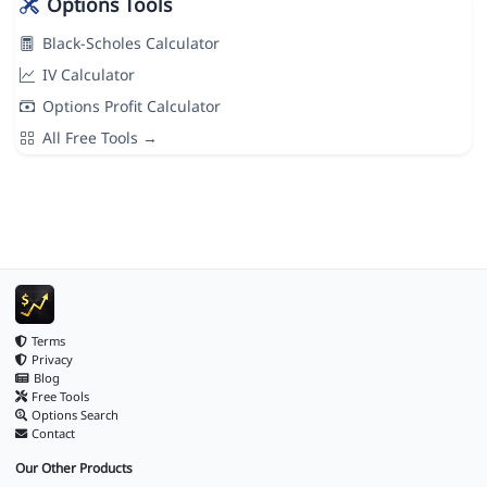
Options Tools
Black-Scholes Calculator
IV Calculator
Options Profit Calculator
All Free Tools →
Terms
Privacy
Blog
Free Tools
Options Search
Contact
Our Other Products