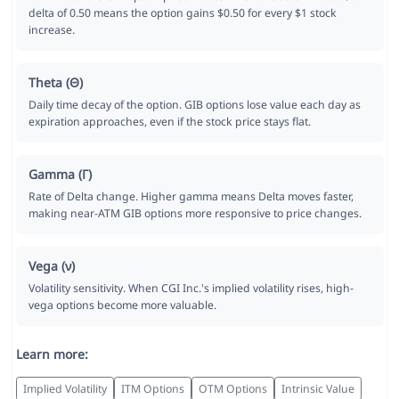
delta of 0.50 means the option gains $0.50 for every $1 stock
increase.
Theta (Θ)
Daily time decay of the option. GIB options lose value each day as
expiration approaches, even if the stock price stays flat.
Gamma (Γ)
Rate of Delta change. Higher gamma means Delta moves faster,
making near-ATM GIB options more responsive to price changes.
Vega (ν)
Volatility sensitivity. When CGI Inc.'s implied volatility rises, high-
vega options become more valuable.
Learn more:
Implied Volatility
ITM Options
OTM Options
Intrinsic Value