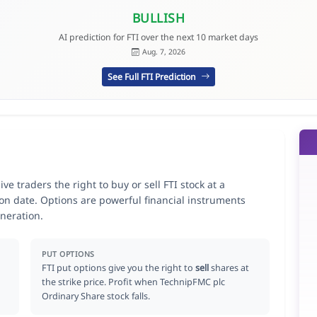
BULLISH
AI prediction for FTI over the next 10 market days
Aug. 7, 2026
See Full FTI Prediction
e traders the right to buy or sell FTI stock at a
ion date. Options are powerful financial instruments
neration.
PUT OPTIONS
FTI put options give you the right to
sell
shares at
the strike price. Profit when TechnipFMC plc
Ordinary Share stock falls.