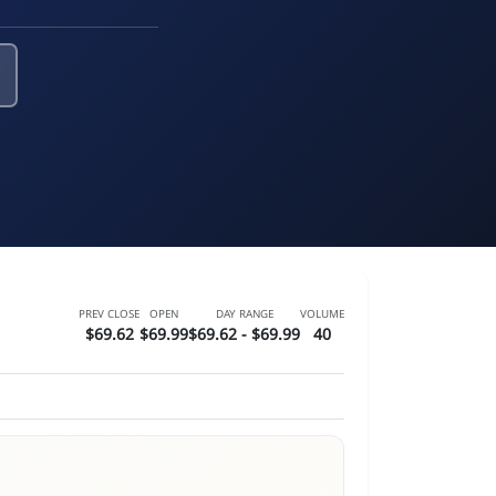
PREV CLOSE
OPEN
DAY RANGE
VOLUME
$69.62
$69.99
$69.62 - $69.99
40