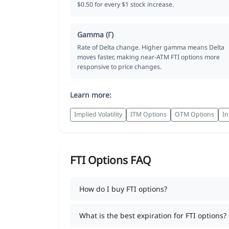
$0.50 for every $1 stock increase.
Gamma (Γ)
Rate of Delta change. Higher gamma means Delta
moves faster, making near-ATM FTI options more
responsive to price changes.
Learn more:
Implied Volatility
ITM Options
OTM Options
In
FTI Options FAQ
How do I buy FTI options?
What is the best expiration for FTI options?