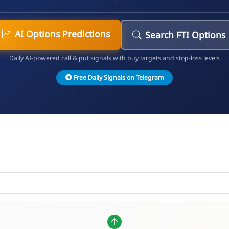
AI Options Predictions
Search FTI Options
Daily AI-powered call & put signals with buy targets and stop-loss levels
Free Daily Signals on Telegram