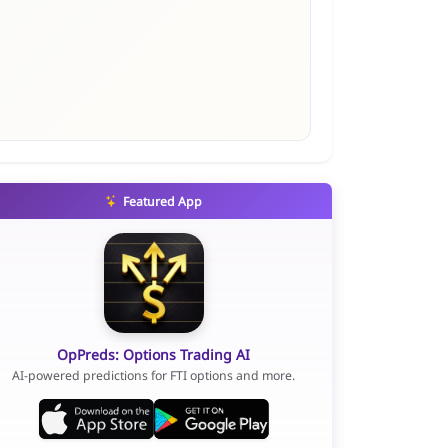
Featured App
OpPreds: Options Trading AI
AI-powered predictions for FTI options and more.