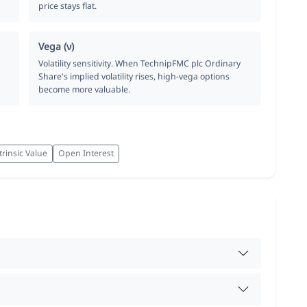
price stays flat.
Vega (ν)
Volatility sensitivity. When TechnipFMC plc Ordinary
Share's implied volatility rises, high-vega options
become more valuable.
trinsic Value
Open Interest