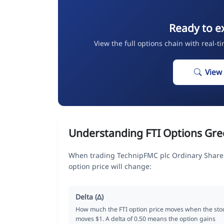
Ready to e
View the full options chain with real-t
View
Understanding FTI Options Gre
When trading TechnipFMC plc Ordinary Share 
option price will change:
Delta (Δ)
How much the FTI option price moves when the sto
moves $1. A delta of 0.50 means the option gains