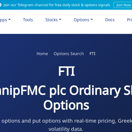
Join our Telegram channel for free daily stock & options signals
Join Now
pps
Tools
Stocks
Options
Docs
Pr
Home
Options Search
FTI
FTI
hnipFMC plc Ordinary S
Options
l options and put options with real-time pricing, Gree
volatility data.