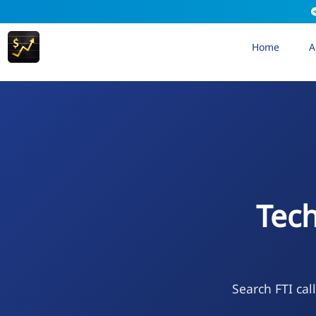
Home
A
Tec
Search FTI cal