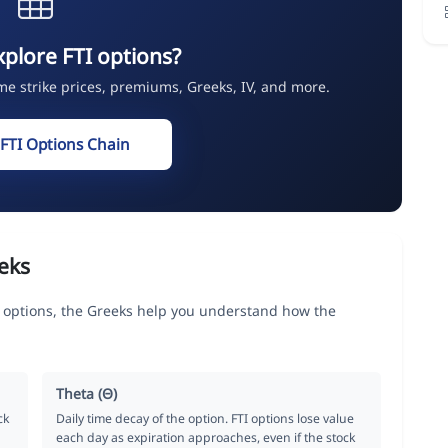
xplore FTI options?
ime strike prices, premiums, Greeks, IV, and more.
 FTI Options Chain
eks
options, the Greeks help you understand how the
Theta (Θ)
ck
Daily time decay of the option. FTI options lose value
each day as expiration approaches, even if the stock