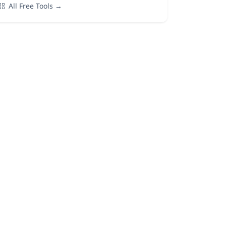
All Free Tools →