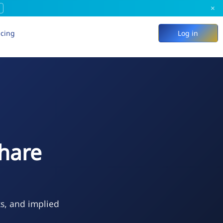
×
icing
Log in
hare
ks, and implied