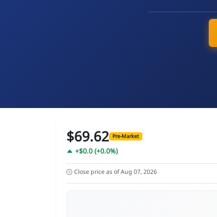
$69.62
Pre-Market
+$0.0 (+0.0%)
Close price as of Aug 07, 2026