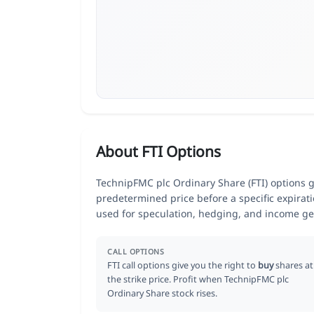
About FTI Options
TechnipFMC plc Ordinary Share (FTI) options giv
predetermined price before a specific expirat
used for speculation, hedging, and income ge
CALL OPTIONS
FTI call options give you the right to
buy
shares at
the strike price. Profit when TechnipFMC plc
Ordinary Share stock rises.