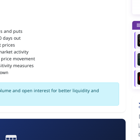
ls and puts
90 days out
 prices
arket activity
 price movement
itivity measures
down
olume and open interest for better liquidity and