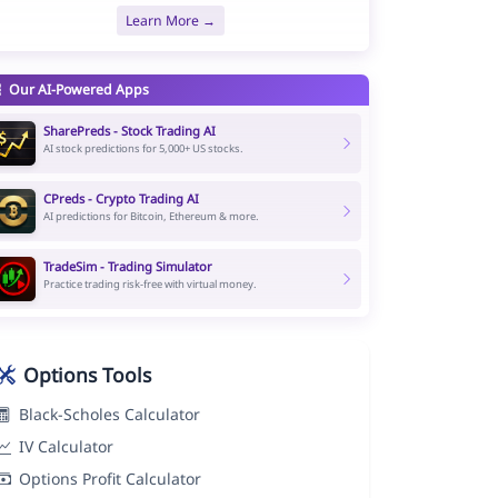
Learn More →
Our AI-Powered Apps
SharePreds - Stock Trading AI
AI stock predictions for 5,000+ US stocks.
CPreds - Crypto Trading AI
AI predictions for Bitcoin, Ethereum & more.
TradeSim - Trading Simulator
Practice trading risk-free with virtual money.
Options Tools
Black-Scholes Calculator
IV Calculator
Options Profit Calculator