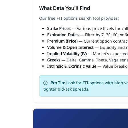
What Data You'll Find
Our free FTI options search tool provides:
Strike Prices
— Various price levels for cal
Expiration Dates
— Filter by 7, 30, 60, or 
Premium (Price)
— Current option contract
Volume & Open Interest
— Liquidity and m
Implied Volatility (IV)
— Market's expected
Greeks
— Delta, Gamma, Theta, Vega sens
Intrinsic & Extrinsic Value
— Value break
Pro Tip:
Look for FTI options with high v
tighter bid-ask spreads.