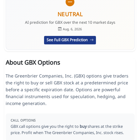
NEUTRAL
AI prediction for GBX over the next 10 market days
Aug. 6, 2026
See Full GBX Prediction
About GBX Options
The Greenbrier Companies, Inc. (GBX) options give traders
the right to buy or sell GBX stock at a predetermined price
before a specific expiration date. Options are powerful
financial instruments used for speculation, hedging, and
income generation.
CALL OPTIONS
GBX call options give you the right to
buy
shares at the strike
price. Profit when The Greenbrier Companies, Inc. stock rises.