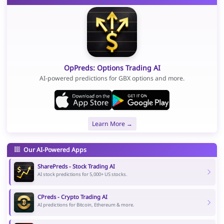
OpPreds: Options Trading AI
AI-powered predictions for GBX options and more.
Learn More →
Our AI-Powered Apps
SharePreds - Stock Trading AI
AI stock predictions for 5,000+ US stocks.
CPreds - Crypto Trading AI
AI predictions for Bitcoin, Ethereum & more.