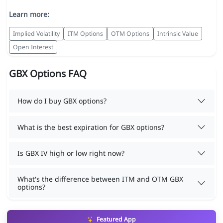
Learn more:
Implied Volatility
ITM Options
OTM Options
Intrinsic Value
Open Interest
GBX Options FAQ
How do I buy GBX options?
What is the best expiration for GBX options?
Is GBX IV high or low right now?
What's the difference between ITM and OTM GBX
options?
Featured App