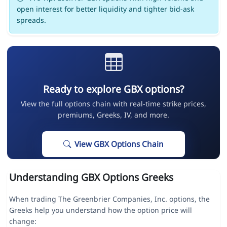
open interest for better liquidity and tighter bid-ask
spreads.
Ready to explore GBX options?
View the full options chain with real-time strike prices,
premiums, Greeks, IV, and more.
View GBX Options Chain
Understanding GBX Options Greeks
When trading The Greenbrier Companies, Inc. options, the
Greeks help you understand how the option price will
change: