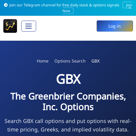
Join our Telegram channel for free daily stock & options signals
Join
×
Now
Log in
Home
Options Search
GBX
GBX
The Greenbrier Companies,
Inc. Options
Search GBX call options and put options with real-
time pricing, Greeks, and implied volatility data.