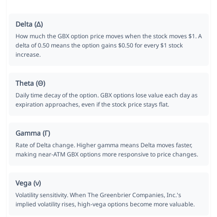
Delta (Δ)
How much the GBX option price moves when the stock moves $1. A
delta of 0.50 means the option gains $0.50 for every $1 stock
increase.
Theta (Θ)
Daily time decay of the option. GBX options lose value each day as
expiration approaches, even if the stock price stays flat.
Gamma (Γ)
Rate of Delta change. Higher gamma means Delta moves faster,
making near-ATM GBX options more responsive to price changes.
Vega (ν)
Volatility sensitivity. When The Greenbrier Companies, Inc.'s
implied volatility rises, high-vega options become more valuable.