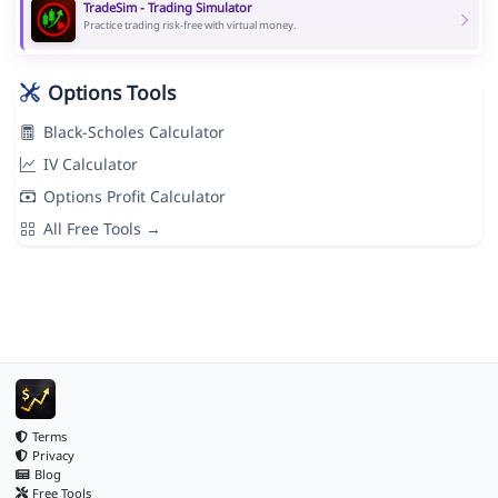
TradeSim - Trading Simulator
Practice trading risk-free with virtual money.
Options Tools
Black-Scholes Calculator
IV Calculator
Options Profit Calculator
All Free Tools →
Terms
Privacy
Blog
Free Tools