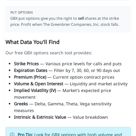
PUT OPTIONS
GBX put options give you the right to
sell
shares at the strike
price. Profit when The Greenbrier Companies, Inc. stock falls.
What Data You'll Find
Our free GBX options search tool provides:
Strike Prices
— Various price levels for calls and puts
Expiration Dates
— Filter by 7, 30, 60, or 90 days out
Premium (Price)
— Current option contract prices
Volume & Open Interest
— Liquidity and market activity
Implied Volatility (IV)
— Market's expected price
movement
Greeks
— Delta, Gamma, Theta, Vega sensitivity
measures
Intrinsic & Extrinsic Value
— Value breakdown
Pro Tip:
Look for GBX options with high volume and