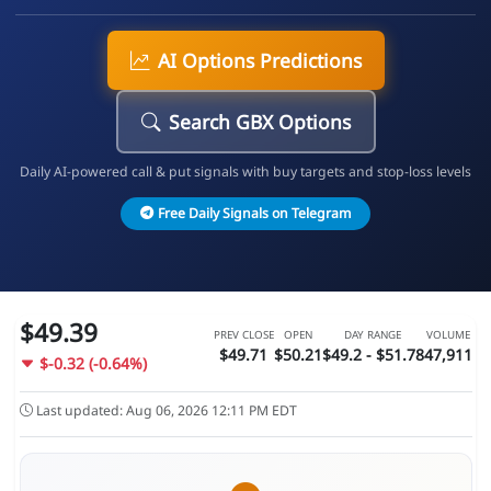
AI Options Predictions
Search GBX Options
Daily AI-powered call & put signals with buy targets and stop-loss levels
Free Daily Signals on Telegram
$49.39
PREV CLOSE
OPEN
DAY RANGE
VOLUME
$49.71
$50.21
$49.2 - $51.78
47,911
$-0.32 (-0.64%)
Last updated: Aug 06, 2026 12:11 PM EDT