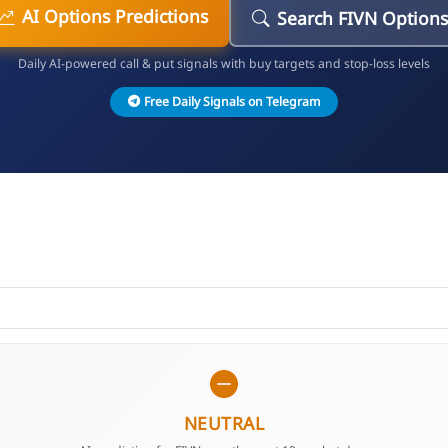
AI Options Predictions
Search FIVN Option
Daily AI-powered call & put signals with buy targets and stop-loss levels
Free Daily Signals on Telegram
NEUTRAL