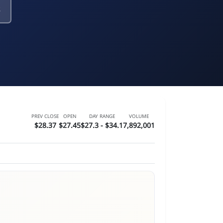
s
PREV CLOSE
OPEN
DAY RANGE
VOLUME
$28.37
$27.45
$27.3 - $34.1
7,892,001