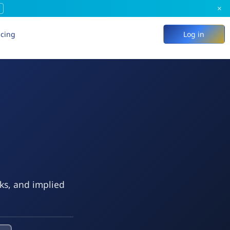
×
icing
Log in
eks, and implied