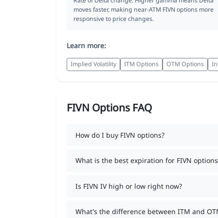
Rate of Delta change. Higher gamma means Delta
moves faster, making near-ATM FIVN options more
responsive to price changes.
Learn more:
Implied Volatility
ITM Options
OTM Options
In
FIVN Options FAQ
How do I buy FIVN options?
What is the best expiration for FIVN options
Is FIVN IV high or low right now?
What's the difference between ITM and OT