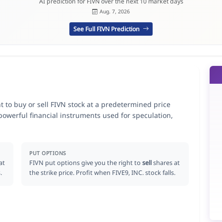
AI prediction for FIVN over the next 10 market days
Aug. 7, 2026
See Full FIVN Prediction
ht to buy or sell FIVN stock at a predetermined price
 powerful financial instruments used for speculation,
PUT OPTIONS
at
FIVN put options give you the right to
sell
shares at
.
the strike price. Profit when FIVE9, INC. stock falls.