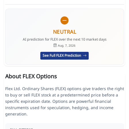
NEUTRAL
AI prediction for FLEX over the next 10 market days
Aug. 7, 2026
See Full FLEX Prediction
About FLEX Options
Flex Ltd. Ordinary Shares (FLEX) options give traders the right
to buy or sell FLEX stock at a predetermined price before a
specific expiration date. Options are powerful financial
instruments used for speculation, hedging, and income
generation.