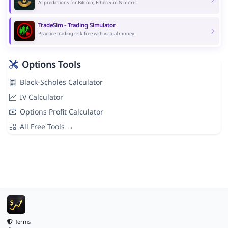
AI predictions for Bitcoin, Ethereum & more.
TradeSim - Trading Simulator
Practice trading risk-free with virtual money.
Options Tools
Black-Scholes Calculator
IV Calculator
Options Profit Calculator
All Free Tools →
Terms