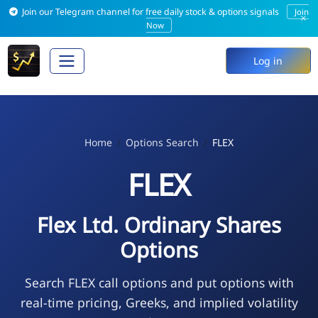
Join our Telegram channel for free daily stock & options signals
Join
×
Now
Log in
Home
Options Search
FLEX
FLEX
Flex Ltd. Ordinary Shares
Options
Search FLEX call options and put options with
real-time pricing, Greeks, and implied volatility