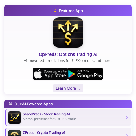
Featured App
OpPreds: Options Trading AI
AI-powered predictions for FLEX options and more.
Learn More →
Our AI-Powered Apps
SharePreds - Stock Trading AI
AI stock predictions for 5,000+ US stocks.
CPreds - Crypto Trading AI