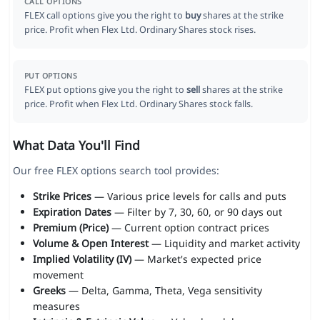
CALL OPTIONS
FLEX call options give you the right to
buy
shares at the strike
price. Profit when Flex Ltd. Ordinary Shares stock rises.
PUT OPTIONS
FLEX put options give you the right to
sell
shares at the strike
price. Profit when Flex Ltd. Ordinary Shares stock falls.
What Data You'll Find
Our free FLEX options search tool provides:
Strike Prices
— Various price levels for calls and puts
Expiration Dates
— Filter by 7, 30, 60, or 90 days out
Premium (Price)
— Current option contract prices
Volume & Open Interest
— Liquidity and market activity
Implied Volatility (IV)
— Market's expected price
movement
Greeks
— Delta, Gamma, Theta, Vega sensitivity
measures