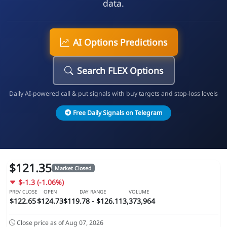
data.
AI Options Predictions
Search FLEX Options
Daily AI-powered call & put signals with buy targets and stop-loss levels
Free Daily Signals on Telegram
$121.35
Market Closed
$-1.3 (-1.06%)
PREV CLOSE
OPEN
DAY RANGE
VOLUME
$122.65
$124.73
$119.78 - $126.11
3,373,964
Close price as of Aug 07, 2026