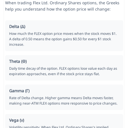
When trading Flex Ltd. Ordinary Shares options, the Greeks
help you understand how the option price will change:
Delta (Δ)
How much the FLEX option price moves when the stock moves $1.
A delta of 0.50 means the option gains $0.50 for every $1 stock
increase.
Theta (Θ)
Daily time decay of the option. FLEX options lose value each day as
expiration approaches, even if the stock price stays flat.
Gamma (Γ)
Rate of Delta change. Higher gamma means Delta moves faster,
making near-ATM FLEX options more responsive to price changes.
Vega (ν)
Volatility sensitivity. When Flex Ltd. Ordinary Shares's implied