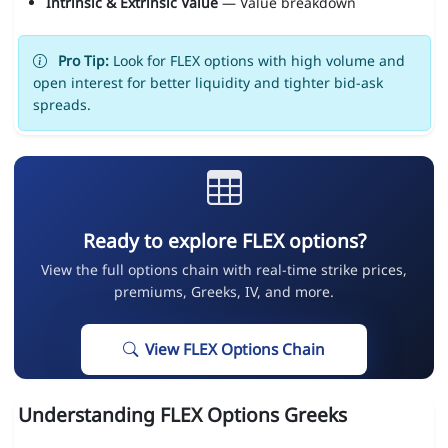
Intrinsic & Extrinsic Value
— Value breakdown
Pro Tip:
Look for FLEX options with high volume and
open interest for better liquidity and tighter bid-ask
spreads.
Ready to explore FLEX options?
View the full options chain with real-time strike prices,
premiums, Greeks, IV, and more.
View FLEX Options Chain
Understanding FLEX Options Greeks