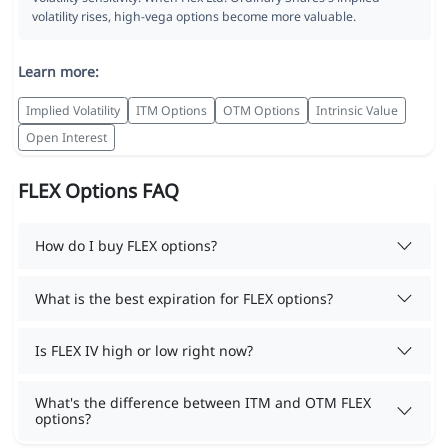
volatility rises, high-vega options become more valuable.
Learn more:
Implied Volatility
ITM Options
OTM Options
Intrinsic Value
Open Interest
FLEX Options FAQ
How do I buy FLEX options?
What is the best expiration for FLEX options?
Is FLEX IV high or low right now?
What's the difference between ITM and OTM FLEX
options?