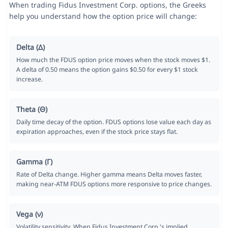
When trading Fidus Investment Corp. options, the Greeks
help you understand how the option price will change:
Delta (Δ)
How much the FDUS option price moves when the stock moves $1.
A delta of 0.50 means the option gains $0.50 for every $1 stock
increase.
Theta (Θ)
Daily time decay of the option. FDUS options lose value each day as
expiration approaches, even if the stock price stays flat.
Gamma (Γ)
Rate of Delta change. Higher gamma means Delta moves faster,
making near-ATM FDUS options more responsive to price changes.
Vega (ν)
Volatility sensitivity. When Fidus Investment Corp.'s implied