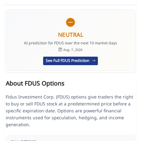
NEUTRAL
AI prediction for FDUS over the next 10 market days
Aug. 7, 2026
See Full FDUS Prediction
About FDUS Options
Fidus Investment Corp. (FDUS) options give traders the right
to buy or sell FDUS stock at a predetermined price before a
specific expiration date. Options are powerful financial
instruments used for speculation, hedging, and income
generation.