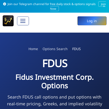
Join our Telegram channel for free daily stock & options signals
Join
×
Now
Log in
Home
Options Search
FDUS
FDUS
Fidus Investment Corp.
Options
Search FDUS call options and put options with
real-time pricing, Greeks, and implied volatility