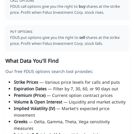
CALL OPTIONS
FDUS call options give you the right to
buy
shares at the strike
price. Profit when Fidus Investment Corp. stock rises.
PUT OPTIONS
FDUS put options give you the right to
sell
shares at the strike
price. Profit when Fidus Investment Corp. stock falls.
What Data You'll Find
Our free FDUS options search tool provides:
Strike Prices
— Various price levels for calls and puts
Expiration Dates
— Filter by 7, 30, 60, or 90 days out
Premium (Price)
— Current option contract prices
Volume & Open Interest
— Liquidity and market activity
Implied Volatility (IV)
— Market's expected price
movement
Greeks
— Delta, Gamma, Theta, Vega sensitivity
measures