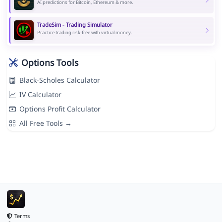
AI predictions for Bitcoin, Ethereum & more.
TradeSim - Trading Simulator
Practice trading risk-free with virtual money.
Options Tools
Black-Scholes Calculator
IV Calculator
Options Profit Calculator
All Free Tools →
Terms