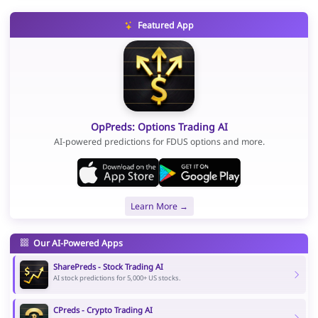
Featured App
OpPreds: Options Trading AI
AI-powered predictions for FDUS options and more.
Learn More →
Our AI-Powered Apps
SharePreds - Stock Trading AI
AI stock predictions for 5,000+ US stocks.
CPreds - Crypto Trading AI