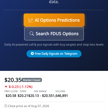
data.
AI Options Predictions
Search FDUS Options
Daily AI-powered call & put signals with buy targets and stop-loss levels
Free Daily Signals on Telegram
$20.35
Market Closed
$-0.23 (-1.12%)
PREV CLOSE
OPEN
DAY RANGE
VOLUME
$20.58
$20.21
$20.13 - $20.55
1,646,891
Close price as of Aug 07, 2026