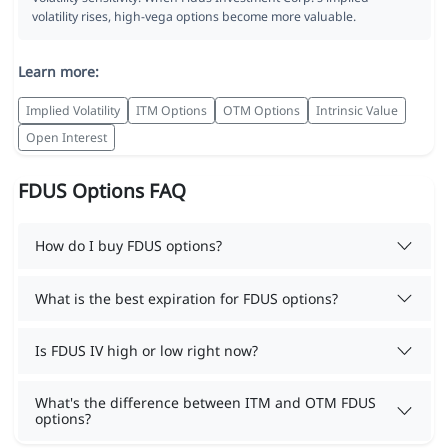
volatility rises, high-vega options become more valuable.
Learn more:
Implied Volatility
ITM Options
OTM Options
Intrinsic Value
Open Interest
FDUS Options FAQ
How do I buy FDUS options?
What is the best expiration for FDUS options?
Is FDUS IV high or low right now?
What's the difference between ITM and OTM FDUS
options?