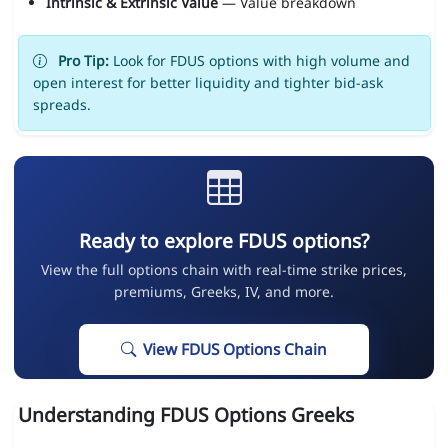
Intrinsic & Extrinsic Value
— Value breakdown
Pro Tip:
Look for FDUS options with high volume and
open interest for better liquidity and tighter bid-ask
spreads.
Ready to explore FDUS options?
View the full options chain with real-time strike prices,
premiums, Greeks, IV, and more.
View FDUS Options Chain
Understanding FDUS Options Greeks