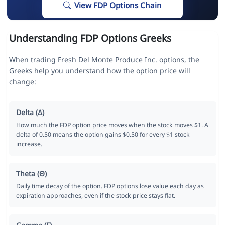
View FDP Options Chain
Understanding FDP Options Greeks
When trading Fresh Del Monte Produce Inc. options, the
Greeks help you understand how the option price will
change:
Delta (Δ)
How much the FDP option price moves when the stock moves $1. A
delta of 0.50 means the option gains $0.50 for every $1 stock
increase.
Theta (Θ)
Daily time decay of the option. FDP options lose value each day as
expiration approaches, even if the stock price stays flat.