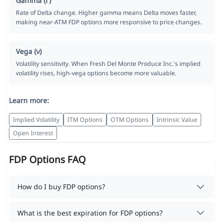
Gamma (Γ)
Rate of Delta change. Higher gamma means Delta moves faster,
making near-ATM FDP options more responsive to price changes.
Vega (ν)
Volatility sensitivity. When Fresh Del Monte Produce Inc.'s implied
volatility rises, high-vega options become more valuable.
Learn more:
Implied Volatility
ITM Options
OTM Options
Intrinsic Value
Open Interest
FDP Options FAQ
How do I buy FDP options?
What is the best expiration for FDP options?