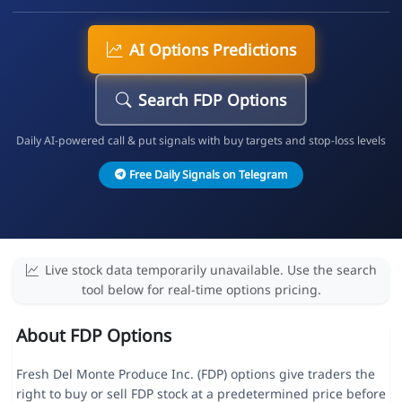
AI Options Predictions
Search FDP Options
Daily AI-powered call & put signals with buy targets and stop-loss levels
Free Daily Signals on Telegram
Live stock data temporarily unavailable. Use the search
tool below for real-time options pricing.
About FDP Options
Fresh Del Monte Produce Inc. (FDP) options give traders the
right to buy or sell FDP stock at a predetermined price before