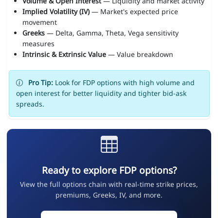
Volume & Open Interest
— Liquidity and market activity
Implied Volatility (IV)
— Market's expected price
movement
Greeks
— Delta, Gamma, Theta, Vega sensitivity
measures
Intrinsic & Extrinsic Value
— Value breakdown
Pro Tip:
Look for FDP options with high volume and
open interest for better liquidity and tighter bid-ask
spreads.
Ready to explore FDP options?
View the full options chain with real-time strike prices,
premiums, Greeks, IV, and more.