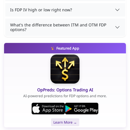
Is FDP IV high or low right now?
What's the difference between ITM and OTM FDP
options?
Featured App
OpPreds: Options Trading AI
AI-powered predictions for FDP options and more.
Learn More →