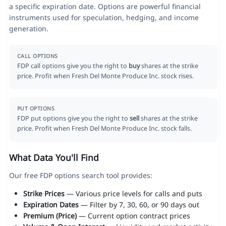
a specific expiration date. Options are powerful financial
instruments used for speculation, hedging, and income
generation.
CALL OPTIONS
FDP call options give you the right to
buy
shares at the strike
price. Profit when Fresh Del Monte Produce Inc. stock rises.
PUT OPTIONS
FDP put options give you the right to
sell
shares at the strike
price. Profit when Fresh Del Monte Produce Inc. stock falls.
What Data You'll Find
Our free FDP options search tool provides:
Strike Prices
— Various price levels for calls and puts
Expiration Dates
— Filter by 7, 30, 60, or 90 days out
Premium (Price)
— Current option contract prices