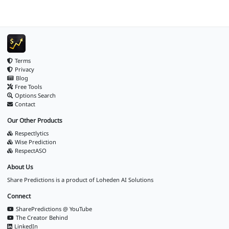
Terms
Privacy
Blog
Free Tools
Options Search
Contact
Our Other Products
Respectlytics
Wise Prediction
RespectASO
About Us
Share Predictions is a product of
Loheden AI Solutions
Connect
SharePredictions @ YouTube
The Creator Behind
LinkedIn