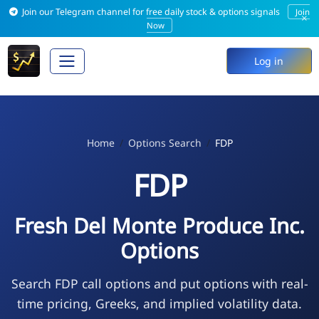
Join our Telegram channel for free daily stock & options signals
Join
×
Now
Log in
Home
Options Search
FDP
FDP
Fresh Del Monte Produce Inc.
Options
Search FDP call options and put options with real-
time pricing, Greeks, and implied volatility data.