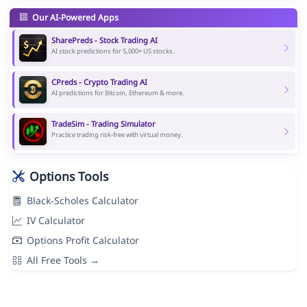
Our AI-Powered Apps
SharePreds - Stock Trading AI
AI stock predictions for 5,000+ US stocks.
CPreds - Crypto Trading AI
AI predictions for Bitcoin, Ethereum & more.
TradeSim - Trading Simulator
Practice trading risk-free with virtual money.
Options Tools
Black-Scholes Calculator
IV Calculator
Options Profit Calculator
All Free Tools →