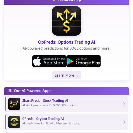
OpPreds: Options Trading AI
AI-powered predictions for LOCL options and more.
Learn More →
Our AI-Powered Apps
SharePreds - Stock Trading AI
AI stock predictions for 5,000+ US stocks.
CPreds - Crypto Trading AI
AI predictions for Bitcoin, Ethereum & more.