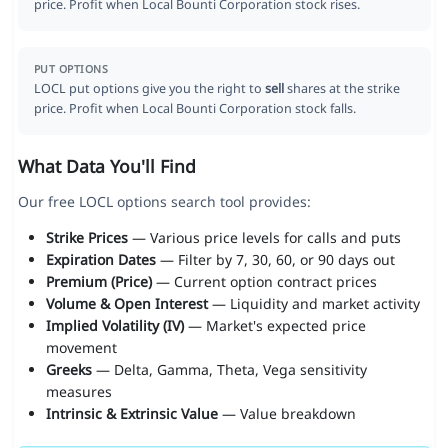
price. Profit when Local Bounti Corporation stock rises.
PUT OPTIONS
LOCL put options give you the right to
sell
shares at the strike
price. Profit when Local Bounti Corporation stock falls.
What Data You'll Find
Our free LOCL options search tool provides:
Strike Prices
— Various price levels for calls and puts
Expiration Dates
— Filter by 7, 30, 60, or 90 days out
Premium (Price)
— Current option contract prices
Volume & Open Interest
— Liquidity and market activity
Implied Volatility (IV)
— Market's expected price
movement
Greeks
— Delta, Gamma, Theta, Vega sensitivity
measures
Intrinsic & Extrinsic Value
— Value breakdown