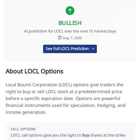
BULLISH
AI prediction for LOCL over the next 10 market days
Aug. 7, 2026
See Full LOCL Prediction
About LOCL Options
Local Bounti Corporation (LOCL) options give traders the
right to buy or sell LOCL stock at a predetermined price
before a specific expiration date. Options are powerful
financial instruments used for speculation, hedging, and
income generation.
CALL OPTIONS
LOCL call options give you the right to
buy
shares at the strike