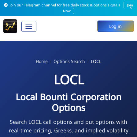
Join our Telegram channel for free daily stock & options signals
Join
×
Now
Log in
Home
Options Search
LOCL
LOCL
Local Bounti Corporation
Options
Search LOCL call options and put options with
real-time pricing, Greeks, and implied volatility