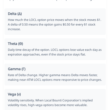
Delta (Δ)
How much the LOCL option price moves when the stock moves $1.
A delta of 0.50 means the option gains $0.50 for every $1 stock
increase.
Theta (Θ)
Daily time decay of the option. LOCL options lose value each day as
expiration approaches, even if the stock price stays flat.
Gamma (Γ)
Rate of Delta change. Higher gamma means Delta moves faster,
making near-ATM LOCL options more responsive to price changes.
Vega (ν)
Volatility sensitivity. When Local Bounti Corporation's implied
volatility rises, high-vega options become more valuable.