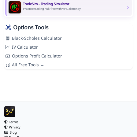
TradeSim - Trading Simulator
Practice trading risk-free with virtual money.
Options Tools
Black-Scholes Calculator
IV Calculator
Options Profit Calculator
All Free Tools →
Terms
Privacy
Blog