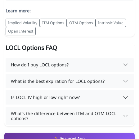
Learn more:
Implied Volatility
ITM Options
OTM Options
Intrinsic Value
Open Interest
LOCL Options FAQ
How do I buy LOCL options?
What is the best expiration for LOCL options?
Is LOCL IV high or low right now?
What's the difference between ITM and OTM LOCL
options?
Featured App