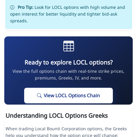
Pro Tip:
Look for LOCL options with high volume and
open interest for better liquidity and tighter bid-ask
spreads.
Ready to explore LOCL options?
View the full options chain with real-time strike prices,
premiums, Greeks, IV, and more.
View LOCL Options Chain
Understanding LOCL Options Greeks
When trading Local Bounti Corporation options, the Greeks
help you understand how the option price will change: