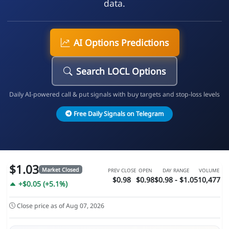
data.
AI Options Predictions
Search LOCL Options
Daily AI-powered call & put signals with buy targets and stop-loss levels
Free Daily Signals on Telegram
$1.03
Market Closed
PREV CLOSE
OPEN
DAY RANGE
VOLUME
$0.98
$0.98
$0.98 - $1.05
10,477
+$0.05 (+5.1%)
Close price as of Aug 07, 2026