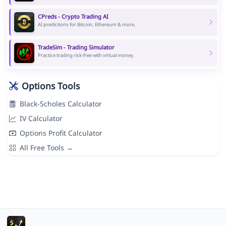
CPreds - Crypto Trading AI
AI predictions for Bitcoin, Ethereum & more.
TradeSim - Trading Simulator
Practice trading risk-free with virtual money.
Options Tools
Black-Scholes Calculator
IV Calculator
Options Profit Calculator
All Free Tools →