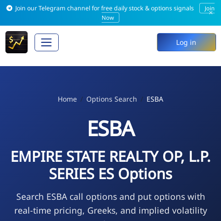
Join our Telegram channel for free daily stock & options signals
Join
×
Now
Log in
Home
Options Search
ESBA
ESBA
EMPIRE STATE REALTY OP, L.P.
SERIES ES Options
Search ESBA call options and put options with
real-time pricing, Greeks, and implied volatility