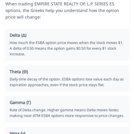
When trading EMPIRE STATE REALTY OP, L.P. SERIES ES
options, the Greeks help you understand how the option
price will change:
Delta (Δ)
How much the ESBA option price moves when the stock moves $1.
A delta of 0.50 means the option gains $0.50 for every $1 stock
increase.
Theta (Θ)
Daily time decay of the option. ESBA options lose value each day as
expiration approaches, even if the stock price stays flat.
Gamma (Γ)
Rate of Delta change. Higher gamma means Delta moves faster,
making near-ATM ESBA options more responsive to price changes.
Vega (ν)