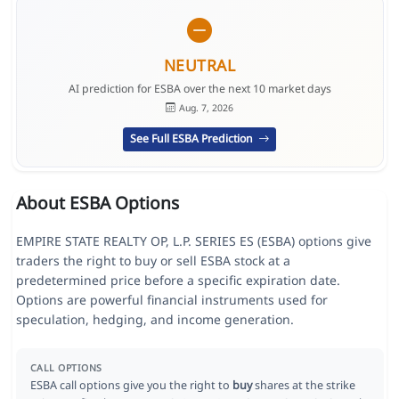
NEUTRAL
AI prediction for ESBA over the next 10 market days
Aug. 7, 2026
See Full ESBA Prediction
About ESBA Options
EMPIRE STATE REALTY OP, L.P. SERIES ES (ESBA) options give
traders the right to buy or sell ESBA stock at a
predetermined price before a specific expiration date.
Options are powerful financial instruments used for
speculation, hedging, and income generation.
CALL OPTIONS
ESBA call options give you the right to
buy
shares at the strike