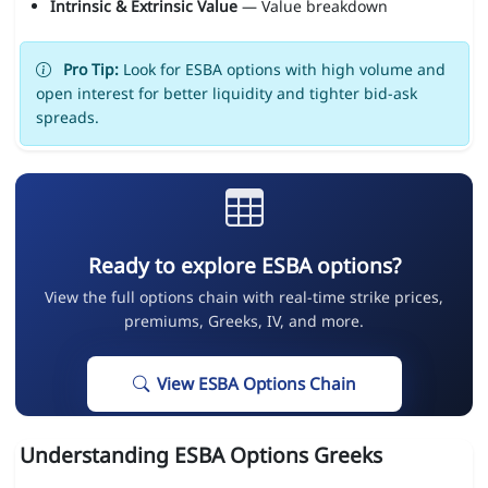
Intrinsic & Extrinsic Value
— Value breakdown
Pro Tip:
Look for ESBA options with high volume and
open interest for better liquidity and tighter bid-ask
spreads.
Ready to explore ESBA options?
View the full options chain with real-time strike prices,
premiums, Greeks, IV, and more.
View ESBA Options Chain
Understanding ESBA Options Greeks