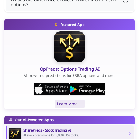
options?
Featured App
OpPreds: Options Trading AI
AI-powered predictions for ESBA options and more.
Learn More →
Our AI-Powered Apps
SharePreds - Stock Trading AI
AI stock predictions for 5,000+ US stocks.