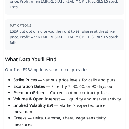
price. Profit when EMPIRE STATE REALTY OP, L.P. SERIES ES stock
rises.
PUT OPTIONS
ESBA put options give you the right to
sell
shares at the strike
price. Profit when EMPIRE STATE REALTY OP, L.P. SERIES ES stock
falls.
What Data You'll Find
Our free ESBA options search tool provides:
Strike Prices
— Various price levels for calls and puts
Expiration Dates
— Filter by 7, 30, 60, or 90 days out
Premium (Price)
— Current option contract prices
Volume & Open Interest
— Liquidity and market activity
Implied Volatility (IV)
— Market's expected price
movement
Greeks
— Delta, Gamma, Theta, Vega sensitivity
measures