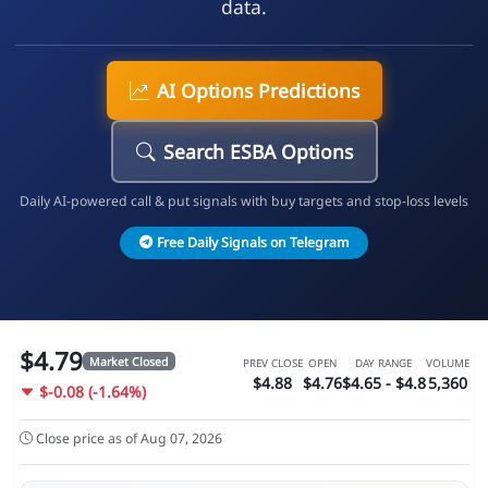
data.
AI Options Predictions
Search ESBA Options
Daily AI-powered call & put signals with buy targets and stop-loss levels
Free Daily Signals on Telegram
$4.79
Market Closed
PREV CLOSE
OPEN
DAY RANGE
VOLUME
$4.88
$4.76
$4.65 - $4.8
5,360
$-0.08 (-1.64%)
Close price as of Aug 07, 2026