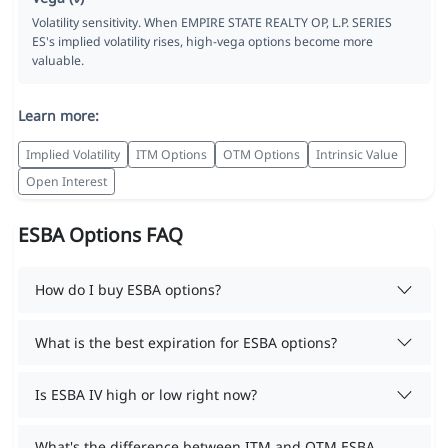
Volatility sensitivity. When EMPIRE STATE REALTY OP, L.P. SERIES
ES's implied volatility rises, high-vega options become more
valuable.
Learn more:
Implied Volatility
ITM Options
OTM Options
Intrinsic Value
Open Interest
ESBA Options FAQ
How do I buy ESBA options?
What is the best expiration for ESBA options?
Is ESBA IV high or low right now?
What's the difference between ITM and OTM ESBA