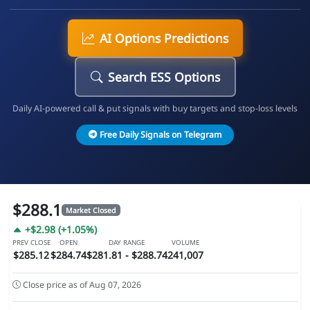
AI Options Predictions
Search ESS Options
Daily AI-powered call & put signals with buy targets and stop-loss levels
Free Daily Signals on Telegram
$288.1
Market Closed
+$2.98 (+1.05%)
PREV CLOSE
OPEN
DAY RANGE
VOLUME
$285.12
$284.74
$281.81 - $288.74
241,007
Close price as of Aug 07, 2026