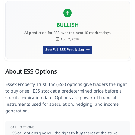
BULLISH
AI prediction for ESS over the next 10 market days
Aug. 7, 2026
See Full ESS Prediction
About ESS Options
Essex Property Trust, Inc (ESS) options give traders the right
to buy or sell ESS stock at a predetermined price before a
specific expiration date. Options are powerful financial
instruments used for speculation, hedging, and income
generation.
CALL OPTIONS
ESS call options give you the right to
buy
shares at the strike