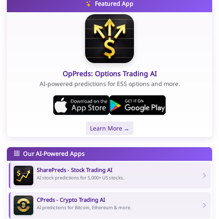
Featured App
OpPreds: Options Trading AI
AI-powered predictions for ESS options and more.
Learn More →
Our AI-Powered Apps
SharePreds - Stock Trading AI
AI stock predictions for 5,000+ US stocks.
CPreds - Crypto Trading AI
AI predictions for Bitcoin, Ethereum & more.