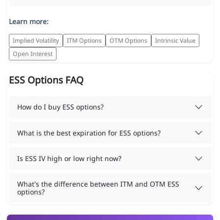
Learn more:
Implied Volatility
ITM Options
OTM Options
Intrinsic Value
Open Interest
ESS Options FAQ
How do I buy ESS options?
What is the best expiration for ESS options?
Is ESS IV high or low right now?
What's the difference between ITM and OTM ESS
options?