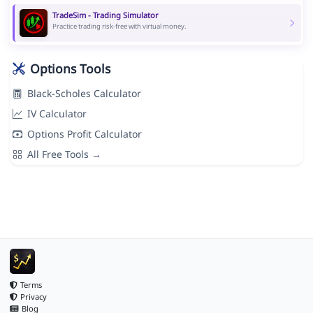
TradeSim - Trading Simulator
Practice trading risk-free with virtual money.
Options Tools
Black-Scholes Calculator
IV Calculator
Options Profit Calculator
All Free Tools →
Terms
Privacy
Blog