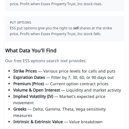
price. Profit when Essex Property Trust, Inc stock rises.
PUT OPTIONS
ESS put options give you the right to
sell
shares at the strike
price. Profit when Essex Property Trust, Inc stock falls.
What Data You'll Find
Our free ESS options search tool provides:
Strike Prices
— Various price levels for calls and puts
Expiration Dates
— Filter by 7, 30, 60, or 90 days out
Premium (Price)
— Current option contract prices
Volume & Open Interest
— Liquidity and market activity
Implied Volatility (IV)
— Market's expected price
movement
Greeks
— Delta, Gamma, Theta, Vega sensitivity
measures
Intrinsic & Extrinsic Value
— Value breakdown