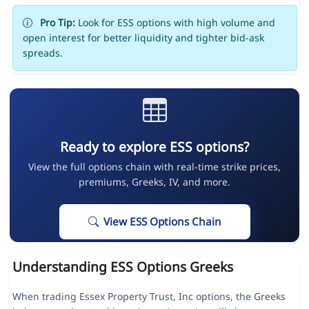
Pro Tip:
Look for ESS options with high volume and
open interest for better liquidity and tighter bid-ask
spreads.
Ready to explore ESS options?
View the full options chain with real-time strike prices,
premiums, Greeks, IV, and more.
View ESS Options Chain
Understanding ESS Options Greeks
When trading Essex Property Trust, Inc options, the Greeks