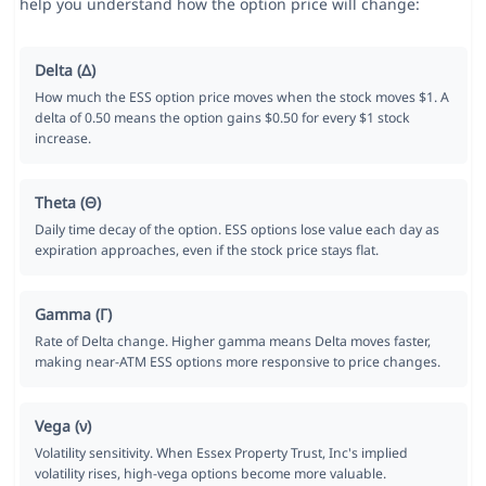
help you understand how the option price will change:
Delta (Δ)
How much the ESS option price moves when the stock moves $1. A
delta of 0.50 means the option gains $0.50 for every $1 stock
increase.
Theta (Θ)
Daily time decay of the option. ESS options lose value each day as
expiration approaches, even if the stock price stays flat.
Gamma (Γ)
Rate of Delta change. Higher gamma means Delta moves faster,
making near-ATM ESS options more responsive to price changes.
Vega (ν)
Volatility sensitivity. When Essex Property Trust, Inc's implied
volatility rises, high-vega options become more valuable.