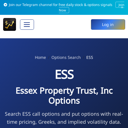
Join our Telegram channel for free daily stock & options signals
Join
×
Now
Log in
Home
Options Search
ESS
ESS
Essex Property Trust, Inc
Options
Search ESS call options and put options with real-
time pricing, Greeks, and implied volatility data.