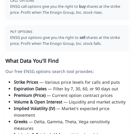
CALL OPTIONS
ENSG call options give you the right to
buy
shares at the strike
price. Profit when The Ensign Group, Inc. stock rises.
PUT OPTIONS
ENSG put options give you the right to
sell
shares at the strike
price. Profit when The Ensign Group, Inc. stock falls.
What Data You'll Find
Our free ENSG options search tool provides:
Strike Prices
— Various price levels for calls and puts
Expiration Dates
— Filter by 7, 30, 60, or 90 days out
Premium (Price)
— Current option contract prices
Volume & Open Interest
— Liquidity and market activity
Implied Volatility (IV)
— Market's expected price
movement
Greeks
— Delta, Gamma, Theta, Vega sensitivity
measures