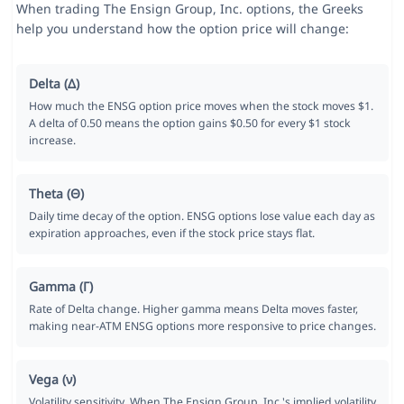
When trading The Ensign Group, Inc. options, the Greeks
help you understand how the option price will change:
Delta (Δ)
How much the ENSG option price moves when the stock moves $1.
A delta of 0.50 means the option gains $0.50 for every $1 stock
increase.
Theta (Θ)
Daily time decay of the option. ENSG options lose value each day as
expiration approaches, even if the stock price stays flat.
Gamma (Γ)
Rate of Delta change. Higher gamma means Delta moves faster,
making near-ATM ENSG options more responsive to price changes.
Vega (ν)
Volatility sensitivity. When The Ensign Group, Inc.'s implied volatility