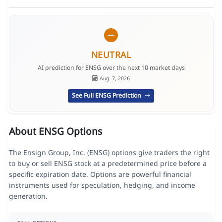
NEUTRAL
AI prediction for ENSG over the next 10 market days
Aug. 7, 2026
See Full ENSG Prediction
About ENSG Options
The Ensign Group, Inc. (ENSG) options give traders the right
to buy or sell ENSG stock at a predetermined price before a
specific expiration date. Options are powerful financial
instruments used for speculation, hedging, and income
generation.