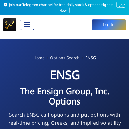
Join our Telegram channel for free daily stock & options signals
Join
×
Now
Log in
Home
Options Search
ENSG
ENSG
The Ensign Group, Inc.
Options
Search ENSG call options and put options with
real-time pricing, Greeks, and implied volatility