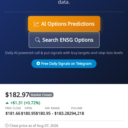
data.
AI Options Predictions
Search ENSG Options
Daily AI-powered call & put signals with buy targets and stop-loss levels
Free Daily Signals on Telegram
$182.97
Market Closed
+$1.31 (+0.72%)
PREV CLOSE
OPEN
DAY RANGE
VOLUME
$181.66
$180.95
$180.95 - $183.28
294,218
Close price as of Aug 07, 2026