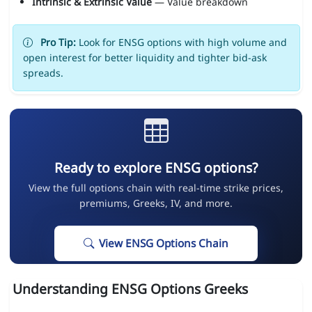
Intrinsic & Extrinsic Value
— Value breakdown
Pro Tip:
Look for ENSG options with high volume and
open interest for better liquidity and tighter bid-ask
spreads.
Ready to explore ENSG options?
View the full options chain with real-time strike prices,
premiums, Greeks, IV, and more.
View ENSG Options Chain
Understanding ENSG Options Greeks