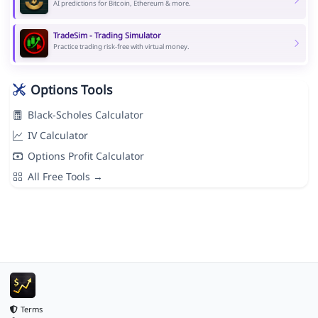
AI predictions for Bitcoin, Ethereum & more.
TradeSim - Trading Simulator
Practice trading risk-free with virtual money.
Options Tools
Black-Scholes Calculator
IV Calculator
Options Profit Calculator
All Free Tools →
Terms