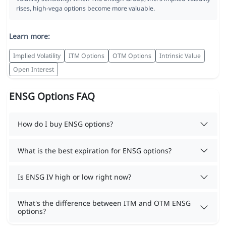
rises, high-vega options become more valuable.
Learn more:
Implied Volatility
ITM Options
OTM Options
Intrinsic Value
Open Interest
ENSG Options FAQ
How do I buy ENSG options?
What is the best expiration for ENSG options?
Is ENSG IV high or low right now?
What's the difference between ITM and OTM ENSG
options?