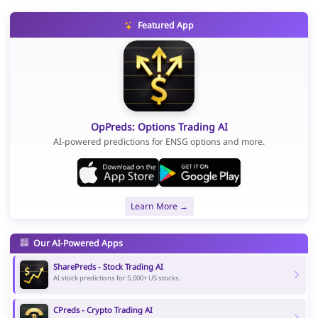
Featured App
OpPreds: Options Trading AI
AI-powered predictions for ENSG options and more.
Learn More →
Our AI-Powered Apps
SharePreds - Stock Trading AI
AI stock predictions for 5,000+ US stocks.
CPreds - Crypto Trading AI