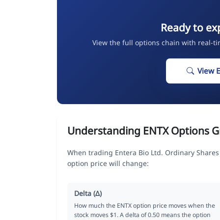
Ready to ex
View the full options chain with real-t
View 
Understanding ENTX Options G
When trading Entera Bio Ltd. Ordinary Shares
option price will change:
Delta (Δ)
How much the ENTX option price moves when the
stock moves $1. A delta of 0.50 means the option