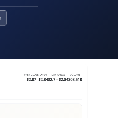
s
PREV CLOSE
OPEN
DAY RANGE
VOLUME
$2.87
$2.84
$2.7 - $2.84
308,518