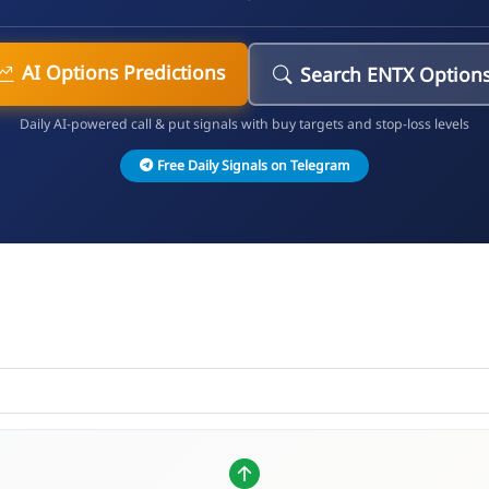
AI Options Predictions
Search ENTX Option
Daily AI-powered call & put signals with buy targets and stop-loss levels
Free Daily Signals on Telegram