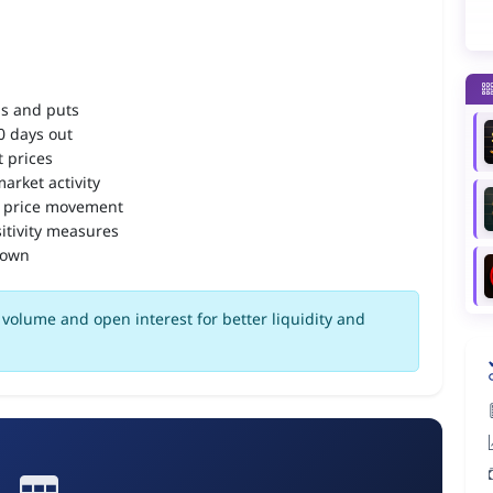
ls and puts
90 days out
 prices
arket activity
 price movement
itivity measures
down
volume and open interest for better liquidity and