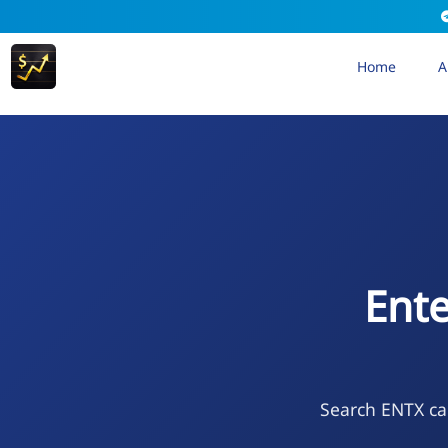
Home
A
Ente
Search ENTX cal