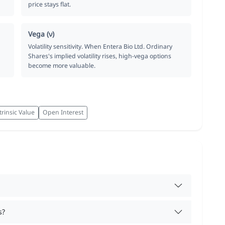
price stays flat.
Vega (ν)
Volatility sensitivity. When Entera Bio Ltd. Ordinary
Shares's implied volatility rises, high-vega options
become more valuable.
trinsic Value
Open Interest
s?