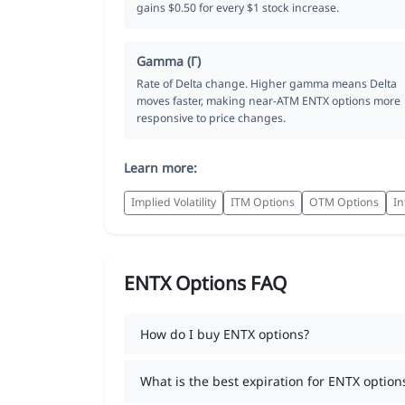
gains $0.50 for every $1 stock increase.
Gamma (Γ)
Rate of Delta change. Higher gamma means Delta
moves faster, making near-ATM ENTX options more
responsive to price changes.
Learn more:
Implied Volatility
ITM Options
OTM Options
In
ENTX Options FAQ
How do I buy ENTX options?
What is the best expiration for ENTX option