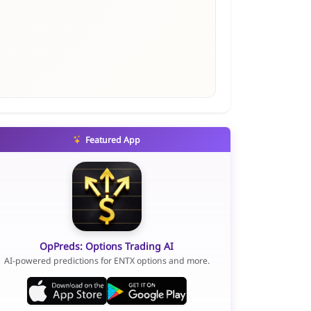
Featured App
OpPreds: Options Trading AI
AI-powered predictions for ENTX options and more.