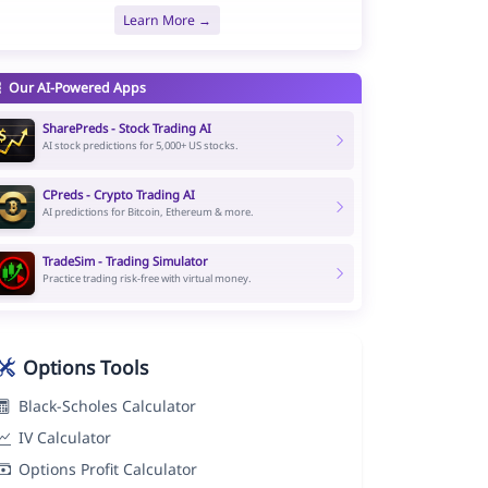
Learn More →
Our AI-Powered Apps
SharePreds - Stock Trading AI
AI stock predictions for 5,000+ US stocks.
CPreds - Crypto Trading AI
AI predictions for Bitcoin, Ethereum & more.
TradeSim - Trading Simulator
Practice trading risk-free with virtual money.
Options Tools
Black-Scholes Calculator
IV Calculator
Options Profit Calculator