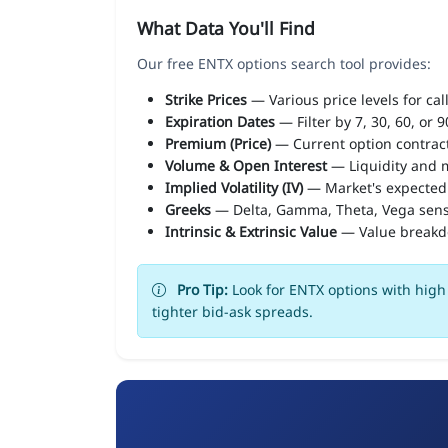
What Data You'll Find
Our free ENTX options search tool provides:
Strike Prices
— Various price levels for cal
Expiration Dates
— Filter by 7, 30, 60, or 
Premium (Price)
— Current option contract
Volume & Open Interest
— Liquidity and m
Implied Volatility (IV)
— Market's expected
Greeks
— Delta, Gamma, Theta, Vega sens
Intrinsic & Extrinsic Value
— Value break
Pro Tip:
Look for ENTX options with high 
tighter bid-ask spreads.