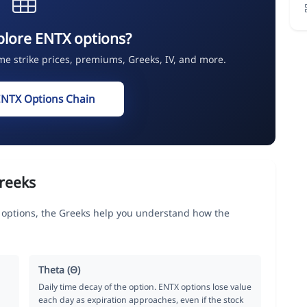
plore ENTX options?
ime strike prices, premiums, Greeks, IV, and more.
ENTX Options Chain
reeks
 options, the Greeks help you understand how the
Theta (Θ)
Daily time decay of the option. ENTX options lose value
each day as expiration approaches, even if the stock