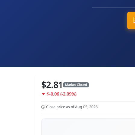
$2.81
Market Closed
$-0.06 (-2.09%)
Close price as of Aug 05, 2026