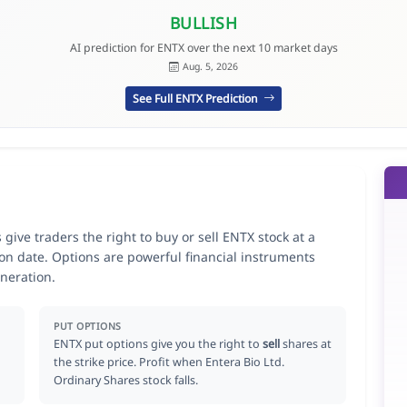
BULLISH
AI prediction for ENTX over the next 10 market days
Aug. 5, 2026
See Full ENTX Prediction
give traders the right to buy or sell ENTX stock at a
ion date. Options are powerful financial instruments
neration.
PUT OPTIONS
ENTX put options give you the right to
sell
shares at
the strike price. Profit when Entera Bio Ltd.
Ordinary Shares stock falls.