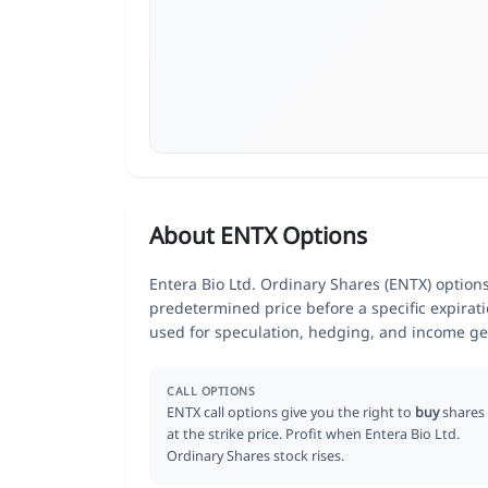
About ENTX Options
Entera Bio Ltd. Ordinary Shares (ENTX) options 
predetermined price before a specific expirat
used for speculation, hedging, and income ge
CALL OPTIONS
ENTX call options give you the right to
buy
shares
at the strike price. Profit when Entera Bio Ltd.
Ordinary Shares stock rises.