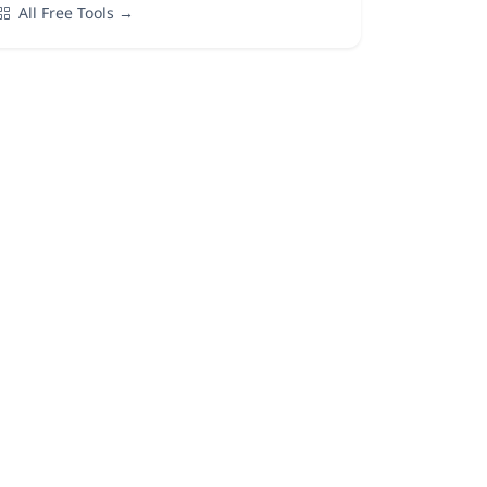
All Free Tools →