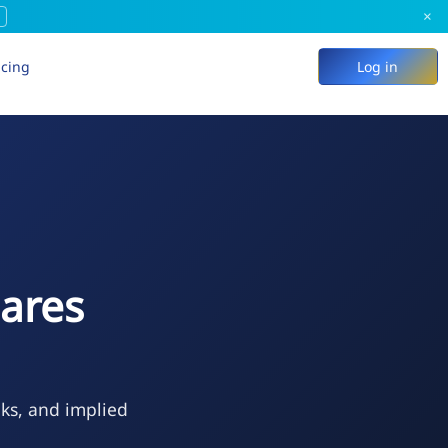
×
icing
Log in
hares
eks, and implied