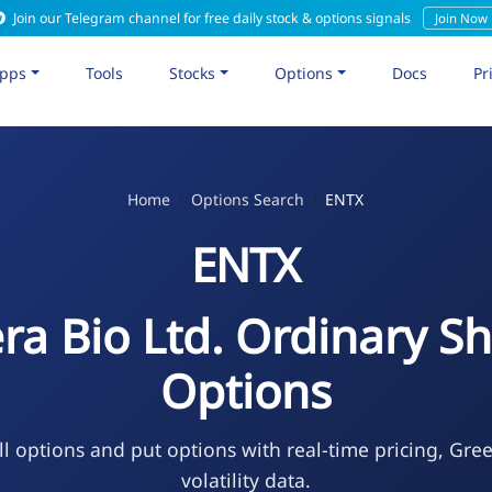
Join our Telegram channel for free daily stock & options signals
Join Now
pps
Tools
Stocks
Options
Docs
Pr
Home
Options Search
ENTX
ENTX
ra Bio Ltd. Ordinary S
Options
l options and put options with real-time pricing, Gre
volatility data.