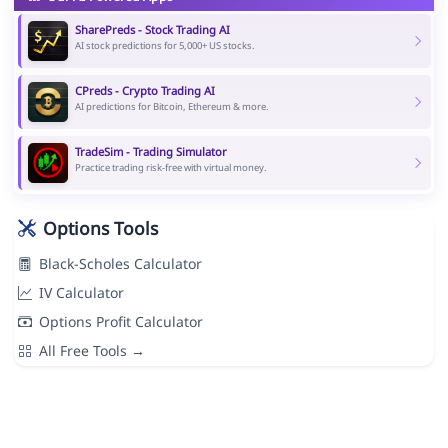
SharePreds - Stock Trading AI
AI stock predictions for 5,000+ US stocks.
CPreds - Crypto Trading AI
AI predictions for Bitcoin, Ethereum & more.
TradeSim - Trading Simulator
Practice trading risk-free with virtual money.
Options Tools
Black-Scholes Calculator
IV Calculator
Options Profit Calculator
All Free Tools →