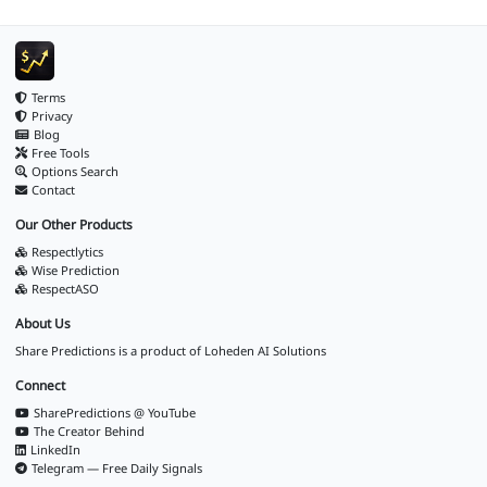
Terms
Privacy
Blog
Free Tools
Options Search
Contact
Our Other Products
Respectlytics
Wise Prediction
RespectASO
About Us
Share Predictions is a product of
Loheden AI Solutions
Connect
SharePredictions @ YouTube
The Creator Behind
LinkedIn
Telegram — Free Daily Signals