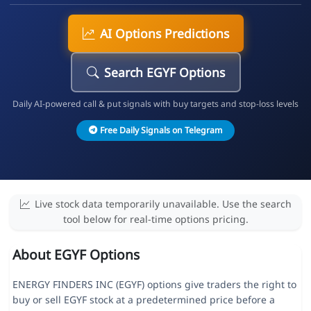
AI Options Predictions
Search EGYF Options
Daily AI-powered call & put signals with buy targets and stop-loss levels
Free Daily Signals on Telegram
Live stock data temporarily unavailable. Use the search
tool below for real-time options pricing.
About EGYF Options
ENERGY FINDERS INC (EGYF) options give traders the right to
buy or sell EGYF stock at a predetermined price before a