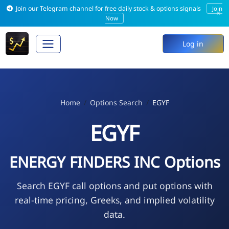
Join our Telegram channel for free daily stock & options signals
Join
×
Now
Log in
Home
Options Search
EGYF
EGYF
ENERGY FINDERS INC Options
Search EGYF call options and put options with
real-time pricing, Greeks, and implied volatility
data.