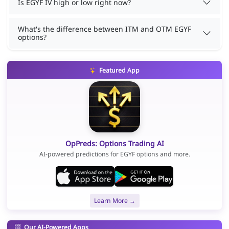
Is EGYF IV high or low right now?
What's the difference between ITM and OTM EGYF
options?
Featured App
OpPreds: Options Trading AI
AI-powered predictions for EGYF options and more.
Learn More →
Our AI-Powered Apps