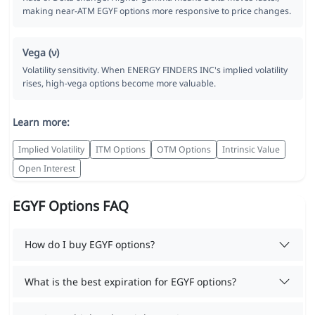
making near-ATM EGYF options more responsive to price changes.
Vega (ν)
Volatility sensitivity. When ENERGY FINDERS INC's implied volatility
rises, high-vega options become more valuable.
Learn more:
Implied Volatility
ITM Options
OTM Options
Intrinsic Value
Open Interest
EGYF Options FAQ
How do I buy EGYF options?
What is the best expiration for EGYF options?