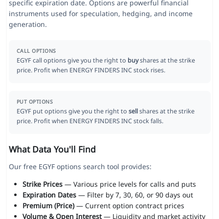
specific expiration date. Options are powerful financial
instruments used for speculation, hedging, and income
generation.
CALL OPTIONS
EGYF call options give you the right to
buy
shares at the strike
price. Profit when ENERGY FINDERS INC stock rises.
PUT OPTIONS
EGYF put options give you the right to
sell
shares at the strike
price. Profit when ENERGY FINDERS INC stock falls.
What Data You'll Find
Our free EGYF options search tool provides:
Strike Prices
— Various price levels for calls and puts
Expiration Dates
— Filter by 7, 30, 60, or 90 days out
Premium (Price)
— Current option contract prices
Volume & Open Interest
— Liquidity and market activity