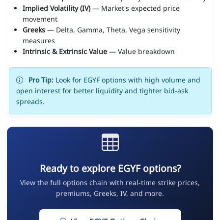
Implied Volatility (IV)
— Market's expected price
movement
Greeks
— Delta, Gamma, Theta, Vega sensitivity
measures
Intrinsic & Extrinsic Value
— Value breakdown
Pro Tip:
Look for EGYF options with high volume and
open interest for better liquidity and tighter bid-ask
spreads.
Ready to explore EGYF options?
View the full options chain with real-time strike prices,
premiums, Greeks, IV, and more.