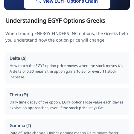
View EGYF Options Chain
Understanding EGYF Options Greeks
When trading ENERGY FINDERS INC options, the Greeks help
you understand how the option price will change:
Delta (Δ)
How much the EGYF option price moves when the stock moves $1.
A delta of 0.50 means the option gains $0.50 for every $1 stock
increase.
Theta (Θ)
Daily time decay of the option. EGYF options lose value each day as
expiration approaches, even if the stock price stays flat.
Gamma (Γ)
Rate of Delta change. Higher gamma means Delta moves faster,