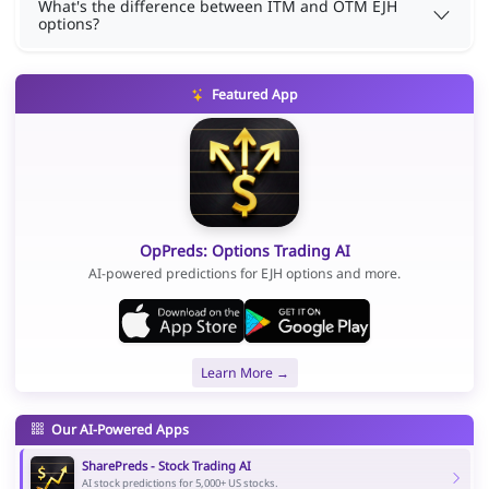
What's the difference between ITM and OTM EJH
options?
Featured App
OpPreds: Options Trading AI
AI-powered predictions for EJH options and more.
Learn More →
Our AI-Powered Apps
SharePreds - Stock Trading AI
AI stock predictions for 5,000+ US stocks.