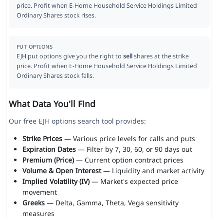
price. Profit when E-Home Household Service Holdings Limited
Ordinary Shares stock rises.
PUT OPTIONS
EJH put options give you the right to
sell
shares at the strike
price. Profit when E-Home Household Service Holdings Limited
Ordinary Shares stock falls.
What Data You'll Find
Our free EJH options search tool provides:
Strike Prices
— Various price levels for calls and puts
Expiration Dates
— Filter by 7, 30, 60, or 90 days out
Premium (Price)
— Current option contract prices
Volume & Open Interest
— Liquidity and market activity
Implied Volatility (IV)
— Market's expected price
movement
Greeks
— Delta, Gamma, Theta, Vega sensitivity
measures