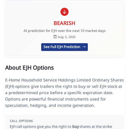
BEARISH
AI prediction for EJH over the next 10 market days
Aug. 5, 2026
See Full EJH Prediction
About EJH Options
E-Home Household Service Holdings Limited Ordinary Shares
(EJH) options give traders the right to buy or sell EJH stock at
a predetermined price before a specific expiration date.
Options are powerful financial instruments used for
speculation, hedging, and income generation.
CALL OPTIONS
EJH call options give you the right to
buy
shares at the strike