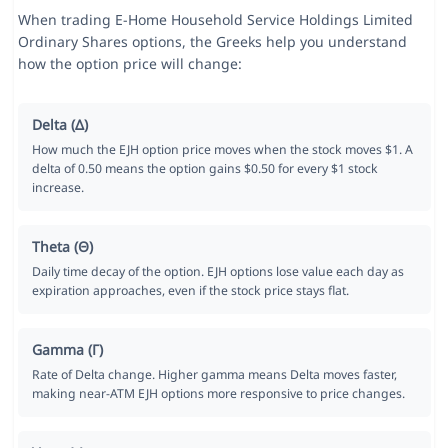
When trading E-Home Household Service Holdings Limited
Ordinary Shares options, the Greeks help you understand
how the option price will change:
Delta (Δ)
How much the EJH option price moves when the stock moves $1. A
delta of 0.50 means the option gains $0.50 for every $1 stock
increase.
Theta (Θ)
Daily time decay of the option. EJH options lose value each day as
expiration approaches, even if the stock price stays flat.
Gamma (Γ)
Rate of Delta change. Higher gamma means Delta moves faster,
making near-ATM EJH options more responsive to price changes.