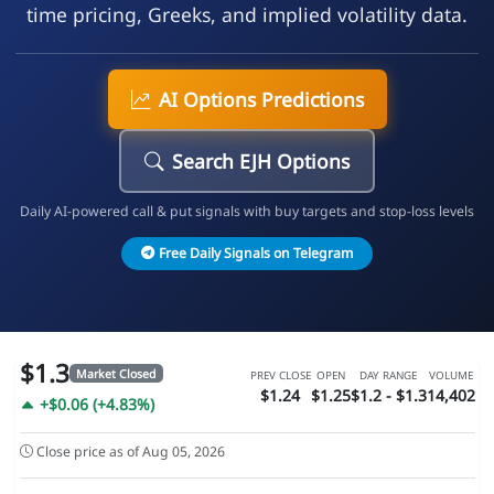
time pricing, Greeks, and implied volatility data.
AI Options Predictions
Search EJH Options
Daily AI-powered call & put signals with buy targets and stop-loss levels
Free Daily Signals on Telegram
$1.3
Market Closed
PREV CLOSE
OPEN
DAY RANGE
VOLUME
$1.24
$1.25
$1.2 - $1.3
14,402
+$0.06 (+4.83%)
Close price as of Aug 05, 2026