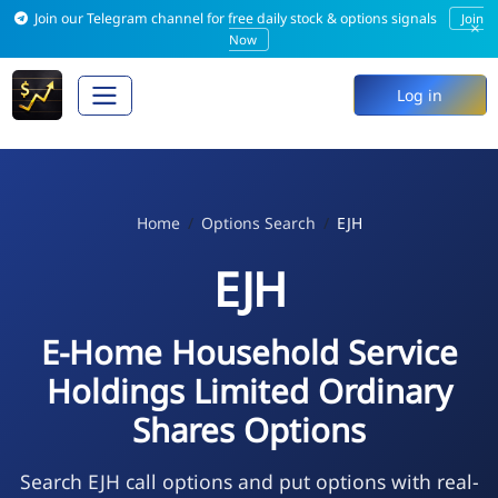
Join our Telegram channel for free daily stock & options signals
Join
×
Now
Log in
Home
Options Search
EJH
EJH
E-Home Household Service
Holdings Limited Ordinary
Shares Options
Search EJH call options and put options with real-