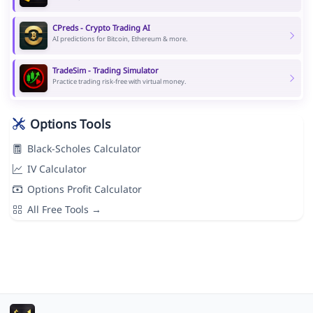
CPreds - Crypto Trading AI
AI predictions for Bitcoin, Ethereum & more.
TradeSim - Trading Simulator
Practice trading risk-free with virtual money.
Options Tools
Black-Scholes Calculator
IV Calculator
Options Profit Calculator
All Free Tools →