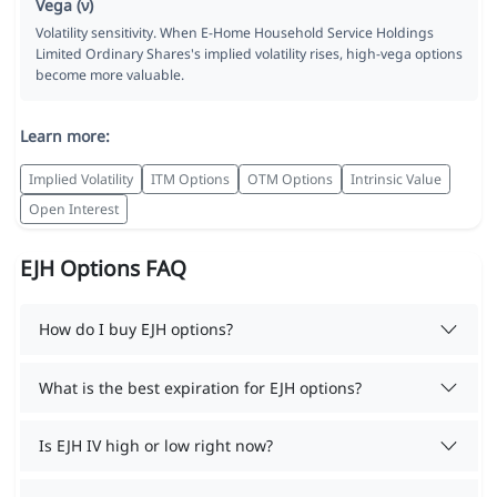
Vega (ν)
Volatility sensitivity. When E-Home Household Service Holdings
Limited Ordinary Shares's implied volatility rises, high-vega options
become more valuable.
Learn more:
Implied Volatility
ITM Options
OTM Options
Intrinsic Value
Open Interest
EJH Options FAQ
How do I buy EJH options?
What is the best expiration for EJH options?
Is EJH IV high or low right now?