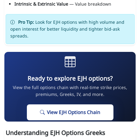
Intrinsic & Extrinsic Value
— Value breakdown
Pro Tip:
Look for EJH options with high volume and
open interest for better liquidity and tighter bid-ask
spreads.
Ready to explore EJH options?
View the full options chain with real-time strike prices,
premiums, Greeks, IV, and more.
View EJH Options Chain
Understanding EJH Options Greeks