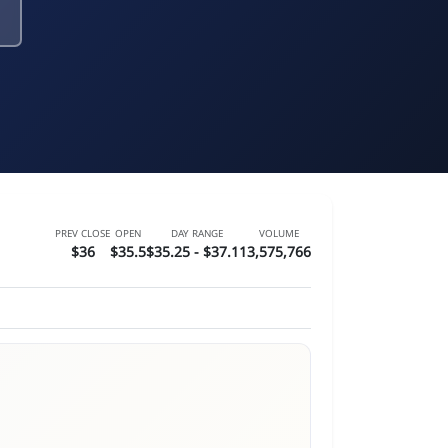
PREV CLOSE
OPEN
DAY RANGE
VOLUME
$36
$35.5
$35.25 - $37.11
3,575,766