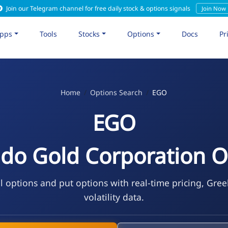
Join our Telegram channel for free daily stock & options signals
Join Now
pps
Tools
Stocks
Options
Docs
Pr
Home
Options Search
EGO
EGO
ado Gold Corporation O
l options and put options with real-time pricing, Gree
volatility data.