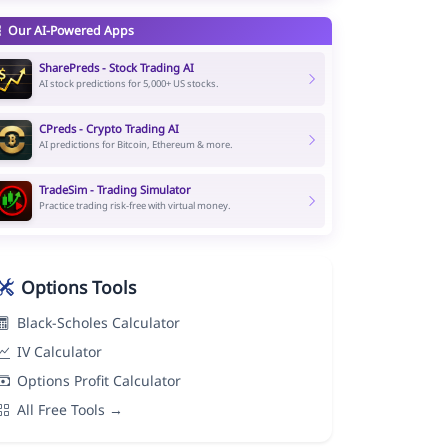
Our AI-Powered Apps
SharePreds - Stock Trading AI
AI stock predictions for 5,000+ US stocks.
CPreds - Crypto Trading AI
AI predictions for Bitcoin, Ethereum & more.
TradeSim - Trading Simulator
Practice trading risk-free with virtual money.
Options Tools
Black-Scholes Calculator
IV Calculator
Options Profit Calculator
All Free Tools →