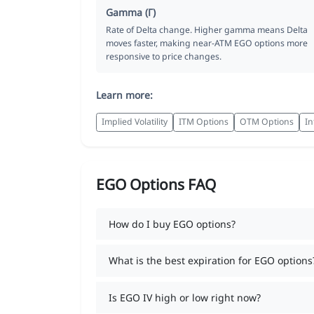
Gamma (Γ)
Rate of Delta change. Higher gamma means Delta
moves faster, making near-ATM EGO options more
responsive to price changes.
Learn more:
Implied Volatility
ITM Options
OTM Options
In
EGO Options FAQ
How do I buy EGO options?
What is the best expiration for EGO options
Is EGO IV high or low right now?