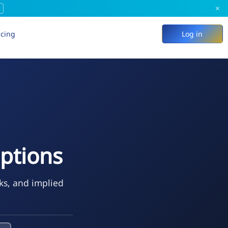
×
icing
Log in
ptions
ks, and implied