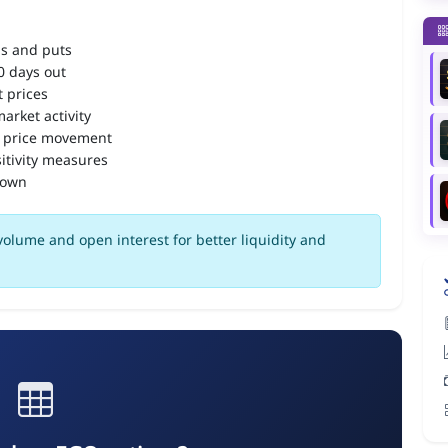
ls and puts
90 days out
 prices
arket activity
 price movement
itivity measures
down
olume and open interest for better liquidity and