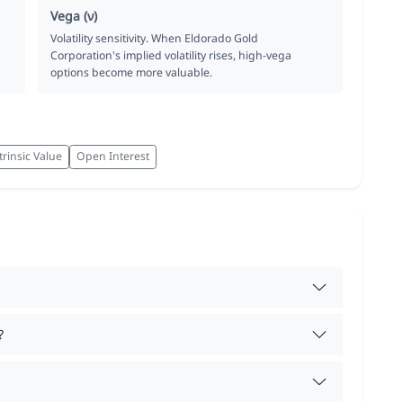
Vega (ν)
Volatility sensitivity. When Eldorado Gold
Corporation's implied volatility rises, high-vega
options become more valuable.
trinsic Value
Open Interest
?