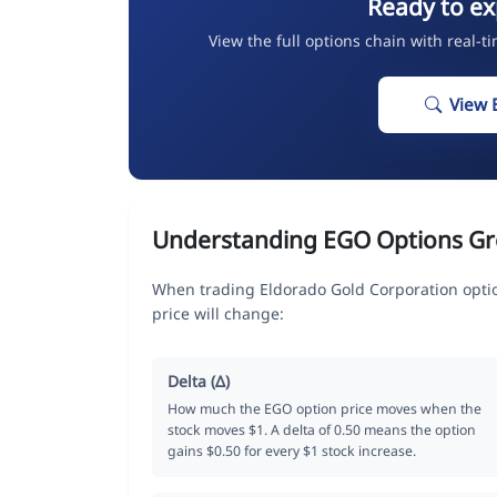
Ready to ex
View the full options chain with real-t
View 
Understanding EGO Options Gr
When trading Eldorado Gold Corporation opti
price will change:
Delta (Δ)
How much the EGO option price moves when the
stock moves $1. A delta of 0.50 means the option
gains $0.50 for every $1 stock increase.