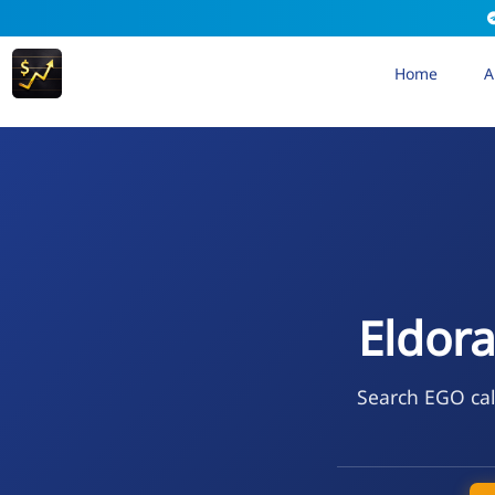
Home
A
Eldor
Search EGO cal