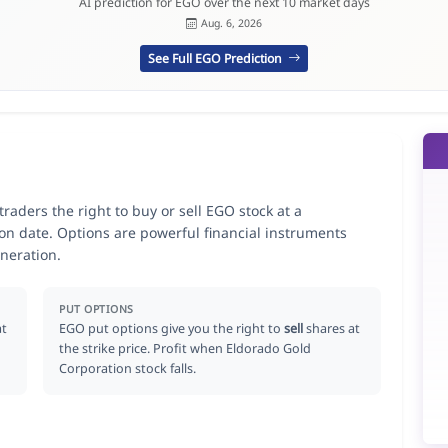
AI prediction for EGO over the next 10 market days
Aug. 6, 2026
See Full EGO Prediction
raders the right to buy or sell EGO stock at a
ion date. Options are powerful financial instruments
neration.
PUT OPTIONS
at
EGO put options give you the right to
sell
shares at
the strike price. Profit when Eldorado Gold
Corporation stock falls.