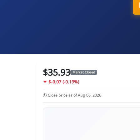
$35.93
Market Closed
$-0.07 (-0.19%)
Close price as of Aug 06, 2026