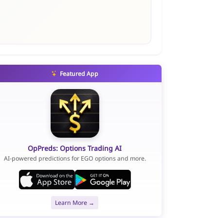
Featured App
OpPreds: Options Trading AI
AI-powered predictions for EGO options and more.
Learn More →