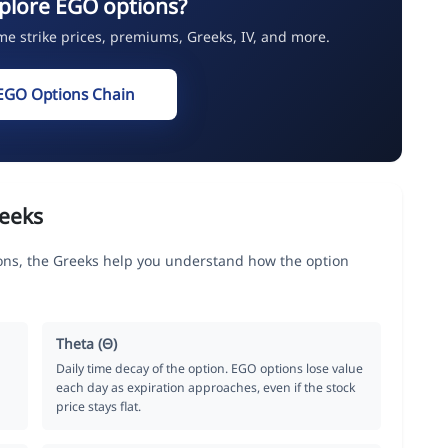
plore EGO options?
ime strike prices, premiums, Greeks, IV, and more.
EGO Options Chain
eeks
ons, the Greeks help you understand how the option
Theta (Θ)
Daily time decay of the option. EGO options lose value
each day as expiration approaches, even if the stock
price stays flat.