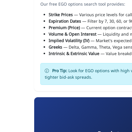
Our free EGO options search tool provides:
Strike Prices
— Various price levels for cal
Expiration Dates
— Filter by 7, 30, 60, or 
Premium (Price)
— Current option contract
Volume & Open Interest
— Liquidity and m
Implied Volatility (IV)
— Market's expected
Greeks
— Delta, Gamma, Theta, Vega sens
Intrinsic & Extrinsic Value
— Value break
Pro Tip:
Look for EGO options with high v
tighter bid-ask spreads.