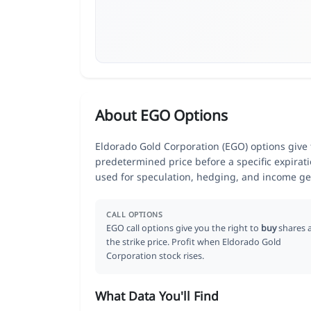
About EGO Options
Eldorado Gold Corporation (EGO) options give t
predetermined price before a specific expirat
used for speculation, hedging, and income ge
CALL OPTIONS
EGO call options give you the right to
buy
shares 
the strike price. Profit when Eldorado Gold
Corporation stock rises.
What Data You'll Find