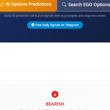
AI Options Predictions
Search EGO Options
Daily AI-powered call & put signals with buy targets and stop-loss levels
Free Daily Signals on Telegram
BEARISH