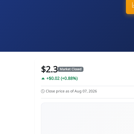
$2.3
Market Closed
+$0.02 (+0.88%)
Close price as of Aug 07, 2026