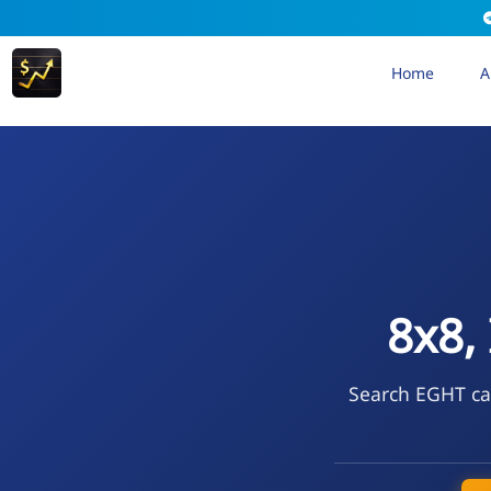
Home
A
8x8,
Search EGHT cal