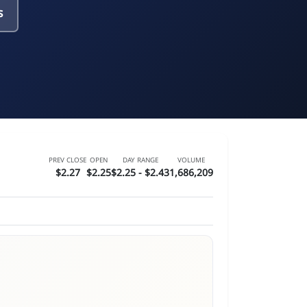
s
PREV CLOSE
OPEN
DAY RANGE
VOLUME
$2.27
$2.25
$2.25 - $2.43
1,686,209