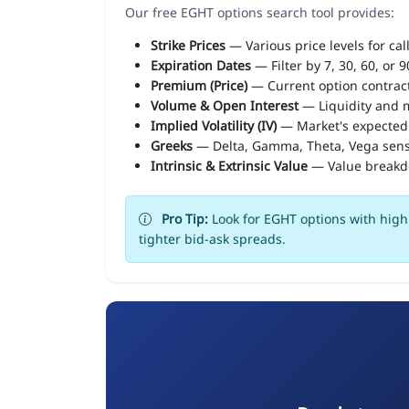
Our free EGHT options search tool provides:
Strike Prices
— Various price levels for cal
Expiration Dates
— Filter by 7, 30, 60, or 
Premium (Price)
— Current option contract
Volume & Open Interest
— Liquidity and m
Implied Volatility (IV)
— Market's expected
Greeks
— Delta, Gamma, Theta, Vega sens
Intrinsic & Extrinsic Value
— Value break
Pro Tip:
Look for EGHT options with high 
tighter bid-ask spreads.