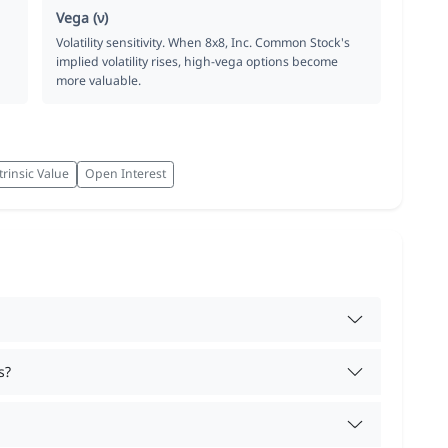
Vega (ν)
Volatility sensitivity. When 8x8, Inc. Common Stock's
implied volatility rises, high-vega options become
more valuable.
trinsic Value
Open Interest
s?