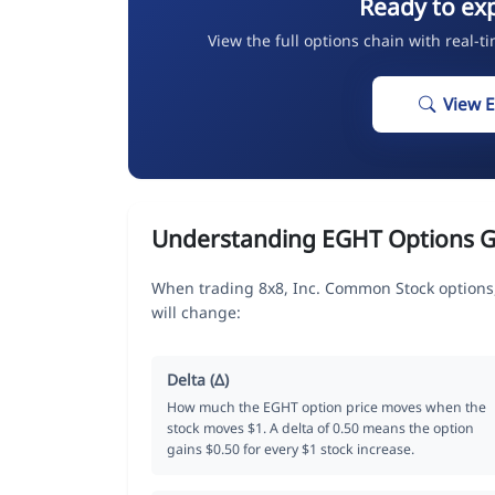
Ready to ex
View the full options chain with real-t
View 
Understanding EGHT Options G
When trading 8x8, Inc. Common Stock options,
will change:
Delta (Δ)
How much the EGHT option price moves when the
stock moves $1. A delta of 0.50 means the option
gains $0.50 for every $1 stock increase.