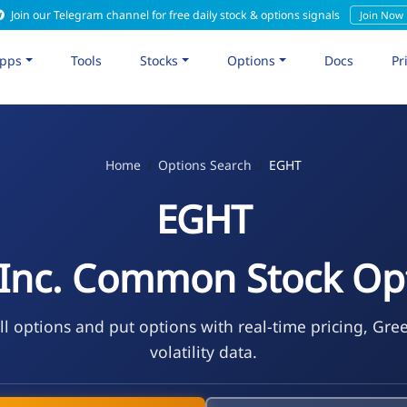
Join our Telegram channel for free daily stock & options signals
Join Now
pps
Tools
Stocks
Options
Docs
Pr
Home
Options Search
EGHT
EGHT
 Inc. Common Stock Op
l options and put options with real-time pricing, Gre
volatility data.