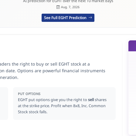
AI prediction for EGHT over the next 10 market days
Aug. 7, 2026
See Full EGHT Prediction
ders the right to buy or sell EGHT stock at a
ion date. Options are powerful financial instruments
neration.
PUT OPTIONS
EGHT put options give you the right to
sell
shares
at the strike price. Profit when 8x8, Inc. Common
Stock stock falls.