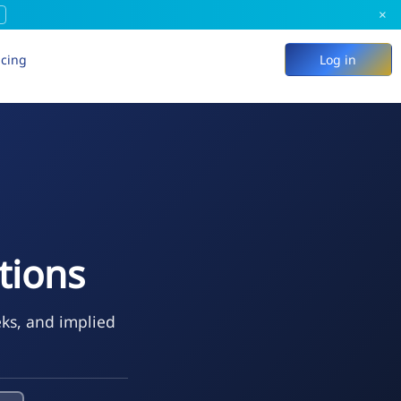
×
icing
Log in
tions
eks, and implied