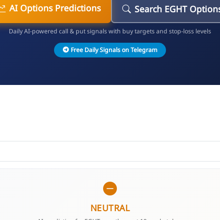
AI Options Predictions
Search EGHT Option
Daily AI-powered call & put signals with buy targets and stop-loss levels
Free Daily Signals on Telegram
NEUTRAL