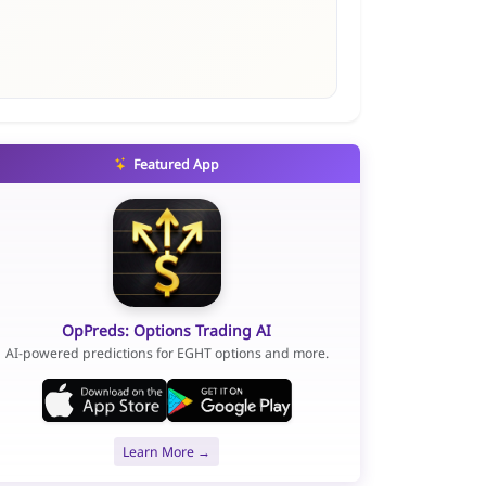
Featured App
OpPreds: Options Trading AI
AI-powered predictions for EGHT options and more.
Learn More →