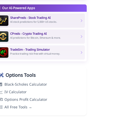
Our AI-Powered Apps
SharePreds - Stock Trading AI
AI stock predictions for 5,000+ US stocks.
CPreds - Crypto Trading AI
AI predictions for Bitcoin, Ethereum & more.
TradeSim - Trading Simulator
Practice trading risk-free with virtual money.
Options Tools
Black-Scholes Calculator
IV Calculator
Options Profit Calculator
All Free Tools →