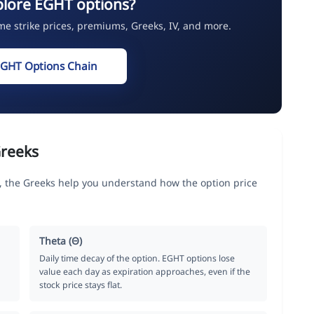
plore EGHT options?
ime strike prices, premiums, Greeks, IV, and more.
EGHT Options Chain
reeks
 the Greeks help you understand how the option price
Theta (Θ)
Daily time decay of the option. EGHT options lose
value each day as expiration approaches, even if the
stock price stays flat.