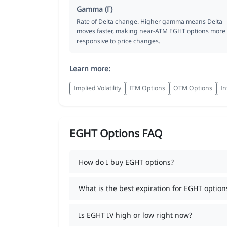
Gamma (Γ)
Rate of Delta change. Higher gamma means Delta
moves faster, making near-ATM EGHT options more
responsive to price changes.
Learn more:
Implied Volatility
ITM Options
OTM Options
In
EGHT Options FAQ
How do I buy EGHT options?
What is the best expiration for EGHT option
Is EGHT IV high or low right now?