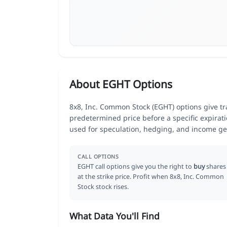
About EGHT Options
8x8, Inc. Common Stock (EGHT) options give tra
predetermined price before a specific expirat
used for speculation, hedging, and income ge
CALL OPTIONS
EGHT call options give you the right to
buy
shares
at the strike price. Profit when 8x8, Inc. Common
Stock stock rises.
What Data You'll Find