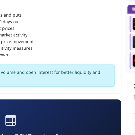
ls and puts
90 days out
 prices
arket activity
 price movement
itivity measures
down
volume and open interest for better liquidity and