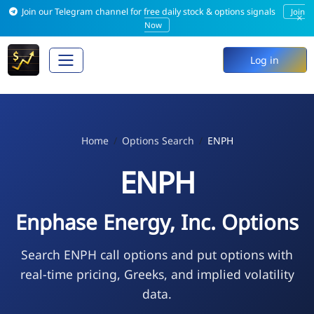
Join our Telegram channel for free daily stock & options signals
Join
×
Now
Log in
Home
Options Search
ENPH
ENPH
Enphase Energy, Inc. Options
Search ENPH call options and put options with
real-time pricing, Greeks, and implied volatility
data.