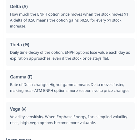
Delta (Δ)
How much the ENPH option price moves when the stock moves $1.
A delta of 0.50 means the option gains $0.50 for every $1 stock
increase.
Theta (Θ)
Daily time decay of the option. ENPH options lose value each day as
expiration approaches, even if the stock price stays flat.
Gamma (Γ)
Rate of Delta change. Higher gamma means Delta moves faster,
making near-ATM ENPH options more responsive to price changes.
Vega (ν)
Volatility sensitivity. When Enphase Energy, Inc.'s implied volatility
rises, high-vega options become more valuable.
Learn more: