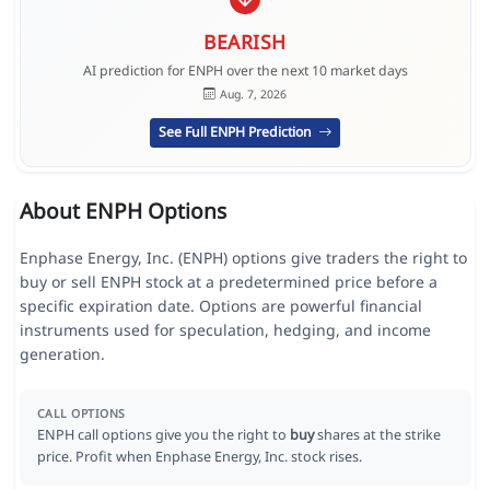
BEARISH
AI prediction for ENPH over the next 10 market days
Aug. 7, 2026
See Full ENPH Prediction
About ENPH Options
Enphase Energy, Inc. (ENPH) options give traders the right to
buy or sell ENPH stock at a predetermined price before a
specific expiration date. Options are powerful financial
instruments used for speculation, hedging, and income
generation.
CALL OPTIONS
ENPH call options give you the right to
buy
shares at the strike
price. Profit when Enphase Energy, Inc. stock rises.