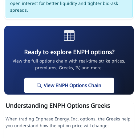
open interest for better liquidity and tighter bid-ask
spreads.
Ready to explore ENPH options?
View the full options chain with real-time strike prices,
premiums, Greeks, IV, and more.
View ENPH Options Chain
Understanding ENPH Options Greeks
When trading Enphase Energy, Inc. options, the Greeks help
you understand how the option price will change: