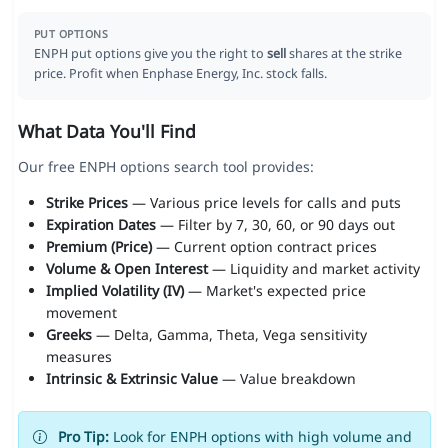
PUT OPTIONS
ENPH put options give you the right to
sell
shares at the strike
price. Profit when Enphase Energy, Inc. stock falls.
What Data You'll Find
Our free ENPH options search tool provides:
Strike Prices
— Various price levels for calls and puts
Expiration Dates
— Filter by 7, 30, 60, or 90 days out
Premium (Price)
— Current option contract prices
Volume & Open Interest
— Liquidity and market activity
Implied Volatility (IV)
— Market's expected price
movement
Greeks
— Delta, Gamma, Theta, Vega sensitivity
measures
Intrinsic & Extrinsic Value
— Value breakdown
Pro Tip:
Look for ENPH options with high volume and