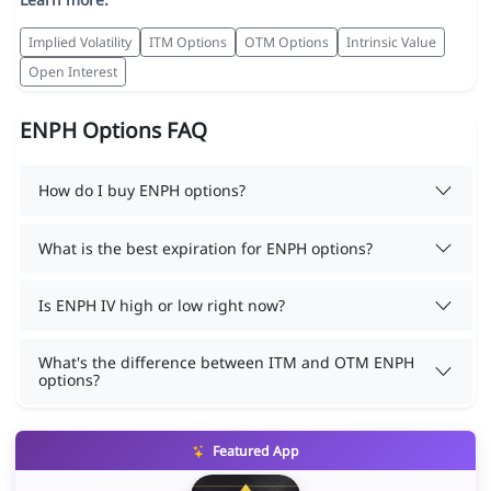
Implied Volatility
ITM Options
OTM Options
Intrinsic Value
Open Interest
ENPH Options FAQ
How do I buy ENPH options?
What is the best expiration for ENPH options?
Is ENPH IV high or low right now?
What's the difference between ITM and OTM ENPH
options?
Featured App