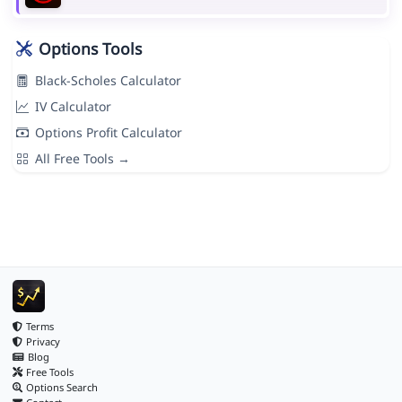
Options Tools
Black-Scholes Calculator
IV Calculator
Options Profit Calculator
All Free Tools →
Terms
Privacy
Blog
Free Tools
Options Search