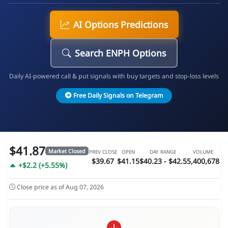
AI Options Predictions
Search ENPH Options
Daily AI-powered call & put signals with buy targets and stop-loss levels
Free Daily Signals on Telegram
$41.87
Market Closed
PREV CLOSE
OPEN
DAY RANGE
VOLUME
$39.67
$41.15
$40.23 - $42.5
5,400,678
+$2.2 (+5.55%)
Close price as of Aug 07, 2026