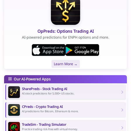
OpPreds: Options Trading AI
AI-powered predictions for ENPH options and more.
Learn More →
Our AI-Powered Apps
SharePreds - Stock Trading AI
AI stock predictions for 5,000+ US stocks.
CPreds - Crypto Trading AI
AI predictions for Bitcoin, Ethereum & more.
TradeSim - Trading Simulator
Practice trading risk-free with virtual money.