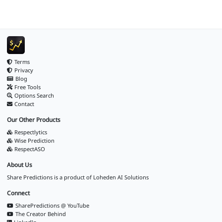
Terms
Privacy
Blog
Free Tools
Options Search
Contact
Our Other Products
Respectlytics
Wise Prediction
RespectASO
About Us
Share Predictions is a product of
Loheden AI Solutions
Connect
SharePredictions @ YouTube
The Creator Behind