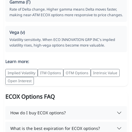
Gamma (Γ)
Rate of Delta change. Higher gamma means Delta moves faster,
making near-ATM ECOX options more responsive to price changes.
Vega (ν)
Volatility sensitivity. When ECO INNOVATION GRP INC's implied
volatility rises, high-vega options become more valuable.
Learn more:
Implied Volatility
ITM Options
OTM Options
Intrinsic Value
Open Interest
ECOX Options FAQ
How do I buy ECOX options?
What is the best expiration for ECOX options?