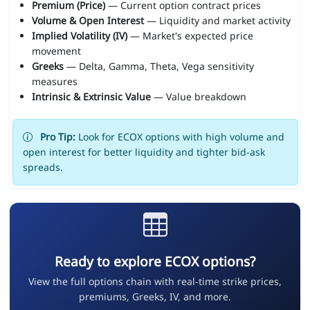
Premium (Price)
— Current option contract prices
Volume & Open Interest
— Liquidity and market activity
Implied Volatility (IV)
— Market's expected price
movement
Greeks
— Delta, Gamma, Theta, Vega sensitivity
measures
Intrinsic & Extrinsic Value
— Value breakdown
Pro Tip:
Look for ECOX options with high volume and
open interest for better liquidity and tighter bid-ask
spreads.
Ready to explore ECOX options?
View the full options chain with real-time strike prices,
premiums, Greeks, IV, and more.