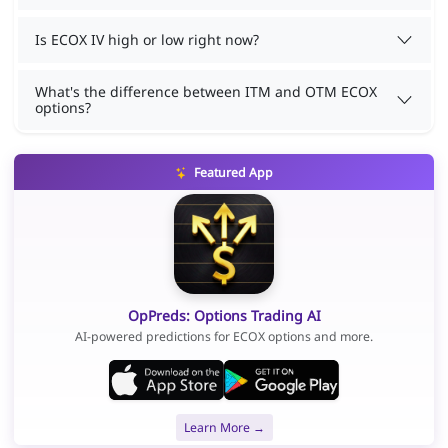
Is ECOX IV high or low right now?
What's the difference between ITM and OTM ECOX
options?
Featured App
OpPreds: Options Trading AI
AI-powered predictions for ECOX options and more.
Learn More →