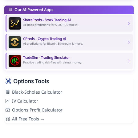
Our AI-Powered Apps
SharePreds - Stock Trading AI
AI stock predictions for 5,000+ US stocks.
CPreds - Crypto Trading AI
AI predictions for Bitcoin, Ethereum & more.
TradeSim - Trading Simulator
Practice trading risk-free with virtual money.
Options Tools
Black-Scholes Calculator
IV Calculator
Options Profit Calculator
All Free Tools →