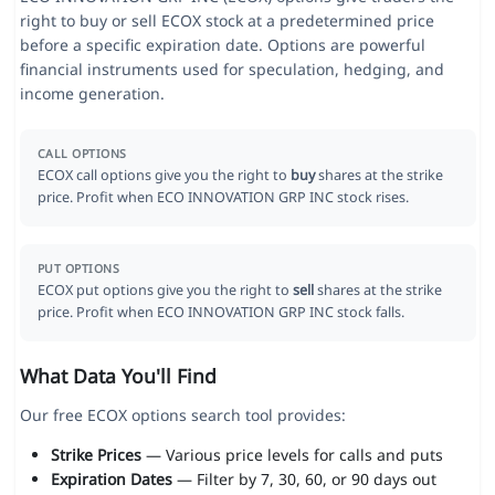
right to buy or sell ECOX stock at a predetermined price
before a specific expiration date. Options are powerful
financial instruments used for speculation, hedging, and
income generation.
CALL OPTIONS
ECOX call options give you the right to
buy
shares at the strike
price. Profit when ECO INNOVATION GRP INC stock rises.
PUT OPTIONS
ECOX put options give you the right to
sell
shares at the strike
price. Profit when ECO INNOVATION GRP INC stock falls.
What Data You'll Find
Our free ECOX options search tool provides:
Strike Prices
— Various price levels for calls and puts
Expiration Dates
— Filter by 7, 30, 60, or 90 days out