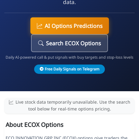
data.
AI Options Predictions
Search ECOX Options
Daily AI-powered call & put signals with buy targets and stop-loss levels
Free Daily Signals on Telegram
Live stock data temporarily unavailable. Use the search
tool below for real-time options pricing.
About ECOX Options
ECO INNOVATION GRP INC (ECOX) options give traders the