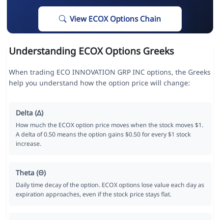
View ECOX Options Chain
Understanding ECOX Options Greeks
When trading ECO INNOVATION GRP INC options, the Greeks
help you understand how the option price will change:
Delta (Δ)
How much the ECOX option price moves when the stock moves $1.
A delta of 0.50 means the option gains $0.50 for every $1 stock
increase.
Theta (Θ)
Daily time decay of the option. ECOX options lose value each day as
expiration approaches, even if the stock price stays flat.