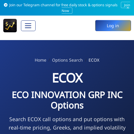
Join our Telegram channel for free daily stock & options signals
Join
×
Now
Log in
Home
Options Search
ECOX
ECOX
ECO INNOVATION GRP INC
Options
Search ECOX call options and put options with
real-time pricing, Greeks, and implied volatility