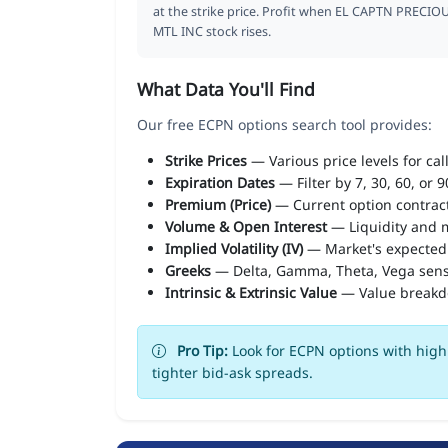
at the strike price. Profit when EL CAPTN PRECIO
MTL INC stock rises.
What Data You'll Find
Our free ECPN options search tool provides:
Strike Prices
— Various price levels for cal
Expiration Dates
— Filter by 7, 30, 60, or 
Premium (Price)
— Current option contract
Volume & Open Interest
— Liquidity and m
Implied Volatility (IV)
— Market's expected
Greeks
— Delta, Gamma, Theta, Vega sens
Intrinsic & Extrinsic Value
— Value break
Pro Tip:
Look for ECPN options with high 
tighter bid-ask spreads.