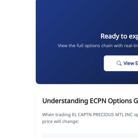
Ready to ex
View the full options chain with real-t
View 
Understanding ECPN Options G
When trading EL CAPTN PRECIOUS MTL INC opt
price will change: