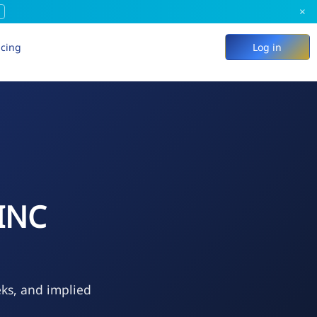
×
icing
Log in
INC
eks, and implied