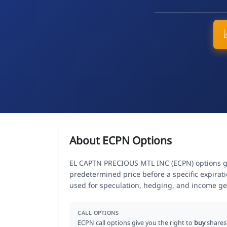
About ECPN Options
EL CAPTN PRECIOUS MTL INC (ECPN) options give
predetermined price before a specific expirat
used for speculation, hedging, and income ge
CALL OPTIONS
ECPN call options give you the right to
buy
shares