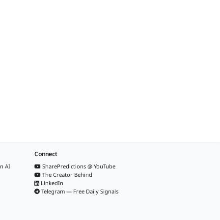
Connect
n AI
SharePredictions @ YouTube
The Creator Behind
LinkedIn
Telegram — Free Daily Signals