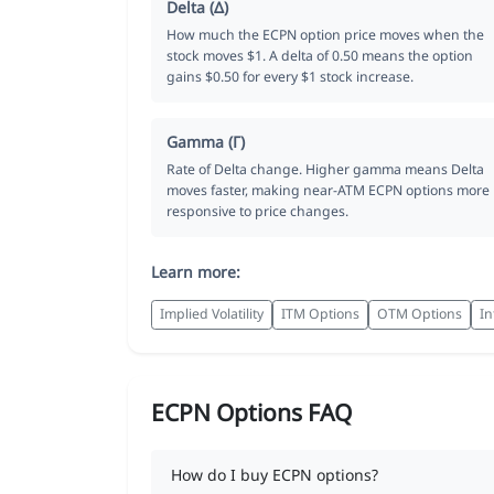
Delta (Δ)
How much the ECPN option price moves when the
stock moves $1. A delta of 0.50 means the option
gains $0.50 for every $1 stock increase.
Gamma (Γ)
Rate of Delta change. Higher gamma means Delta
moves faster, making near-ATM ECPN options more
responsive to price changes.
Learn more:
Implied Volatility
ITM Options
OTM Options
In
ECPN Options FAQ
How do I buy ECPN options?