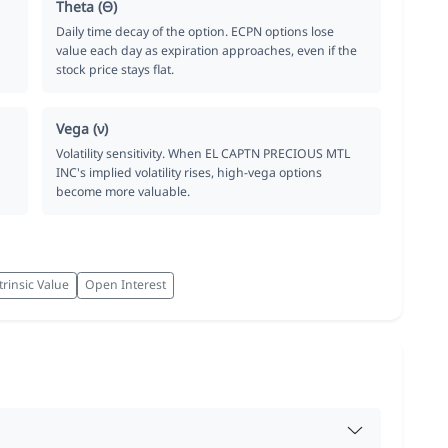
Theta (Θ)
Daily time decay of the option. ECPN options lose
value each day as expiration approaches, even if the
stock price stays flat.
Vega (ν)
Volatility sensitivity. When EL CAPTN PRECIOUS MTL
INC's implied volatility rises, high-vega options
become more valuable.
trinsic Value
Open Interest