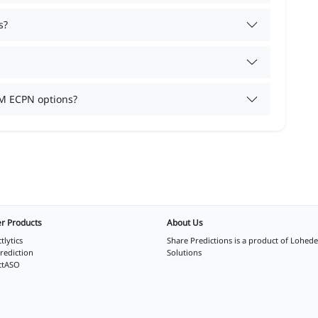
s?
M ECPN options?
r Products
About Us
tlytics
Share Predictions is a product of
Lohede
rediction
Solutions
ctASO