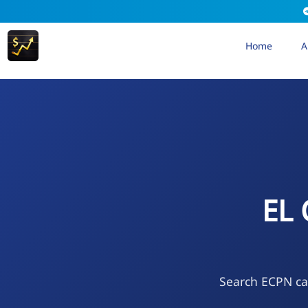
Home
A
EL
Search ECPN cal