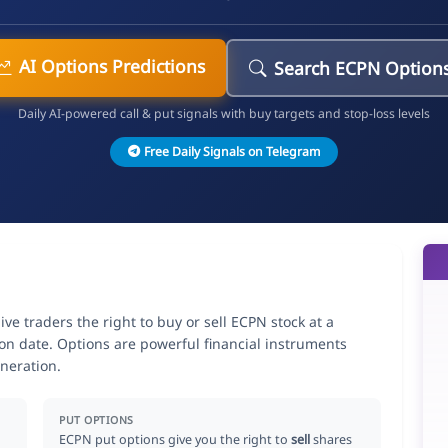
AI Options Predictions
Search ECPN Option
Daily AI-powered call & put signals with buy targets and stop-loss levels
Free Daily Signals on Telegram
 traders the right to buy or sell ECPN stock at a
ion date. Options are powerful financial instruments
neration.
PUT OPTIONS
ECPN put options give you the right to
sell
shares