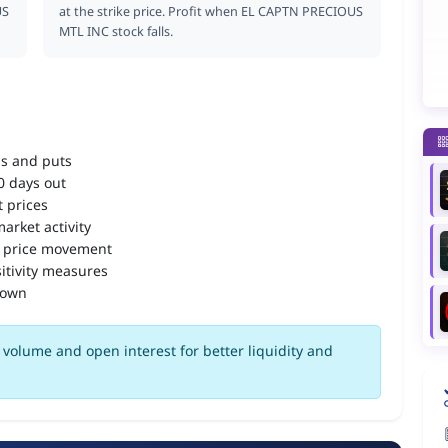
US
at the strike price. Profit when EL CAPTN PRECIOUS
MTL INC stock falls.
ls and puts
90 days out
 prices
arket activity
 price movement
itivity measures
down
volume and open interest for better liquidity and