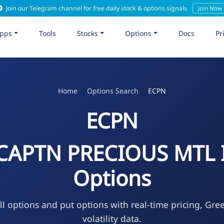
Join our Telegram channel for free daily stock & options signals
Join Now
pps
Tools
Stocks
Options
Docs
Pr
Home
Options Search
ECPN
ECPN
 CAPTN PRECIOUS MTL 
Options
l options and put options with real-time pricing, Gre
volatility data.