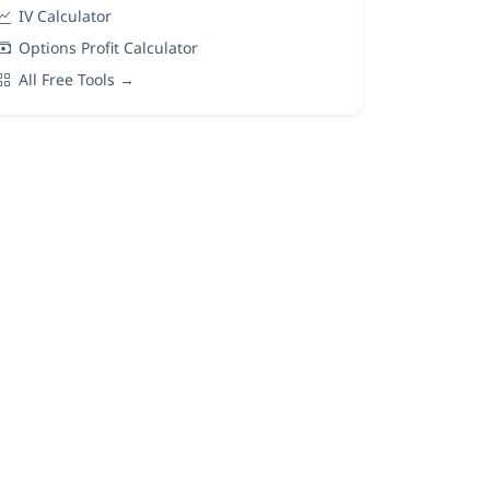
IV Calculator
Options Profit Calculator
All Free Tools →