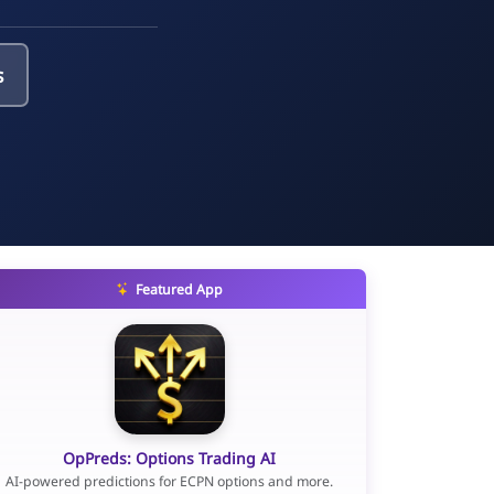
s
Featured App
OpPreds: Options Trading AI
AI-powered predictions for ECPN options and more.