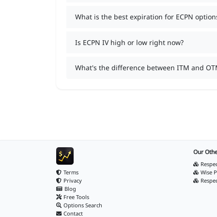
What is the best expiration for ECPN option
Is ECPN IV high or low right now?
What's the difference between ITM and OT
Our Othe
Respec
Terms
Wise P
Privacy
Respe
Blog
Free Tools
Options Search
Contact