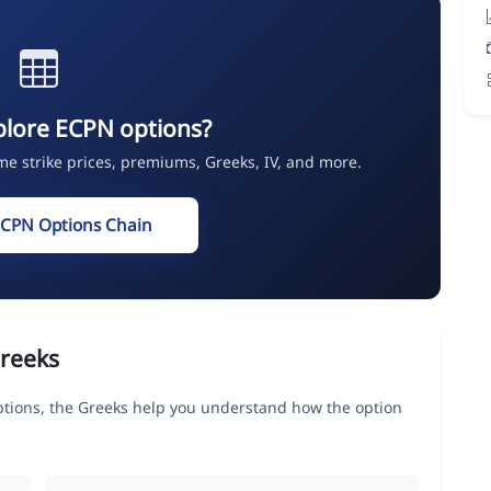
plore ECPN options?
ime strike prices, premiums, Greeks, IV, and more.
ECPN Options Chain
reeks
ions, the Greeks help you understand how the option