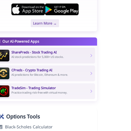
Learn More →
Our AI-Powered Apps
SharePreds - Stock Trading AI
AI stock predictions for 5,000+ US stocks.
CPreds - Crypto Trading AI
AI predictions for Bitcoin, Ethereum & more.
TradeSim - Trading Simulator
Practice trading risk-free with virtual money.
Options Tools
Black-Scholes Calculator