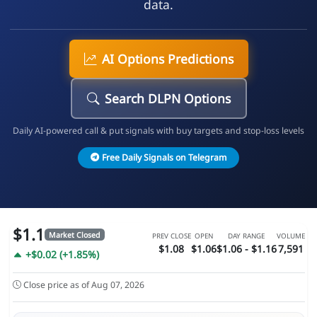
data.
AI Options Predictions
Search DLPN Options
Daily AI-powered call & put signals with buy targets and stop-loss levels
Free Daily Signals on Telegram
$1.1
Market Closed
PREV CLOSE
OPEN
DAY RANGE
VOLUME
$1.08
$1.06
$1.06 - $1.16
7,591
+$0.02 (+1.85%)
Close price as of Aug 07, 2026