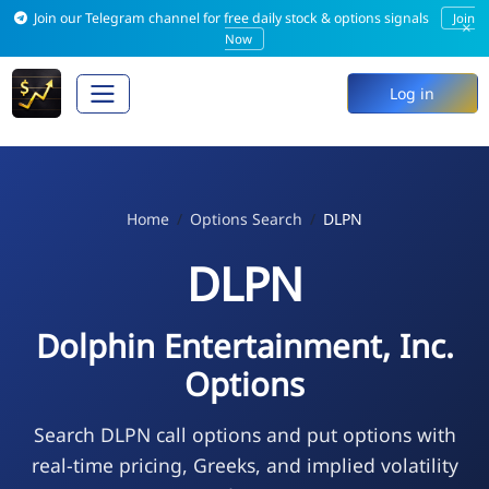
Join our Telegram channel for free daily stock & options signals
Join
×
Now
Log in
Home
Options Search
DLPN
DLPN
Dolphin Entertainment, Inc.
Options
Search DLPN call options and put options with
real-time pricing, Greeks, and implied volatility