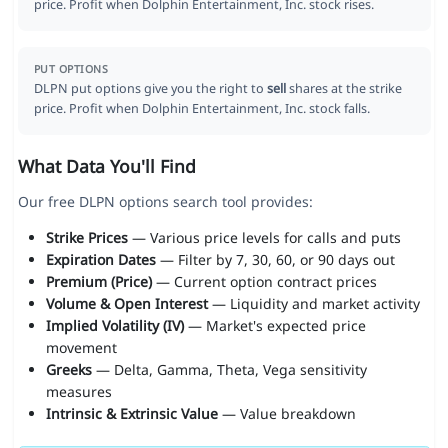
price. Profit when Dolphin Entertainment, Inc. stock rises.
PUT OPTIONS
DLPN put options give you the right to
sell
shares at the strike
price. Profit when Dolphin Entertainment, Inc. stock falls.
What Data You'll Find
Our free DLPN options search tool provides:
Strike Prices
— Various price levels for calls and puts
Expiration Dates
— Filter by 7, 30, 60, or 90 days out
Premium (Price)
— Current option contract prices
Volume & Open Interest
— Liquidity and market activity
Implied Volatility (IV)
— Market's expected price
movement
Greeks
— Delta, Gamma, Theta, Vega sensitivity
measures
Intrinsic & Extrinsic Value
— Value breakdown