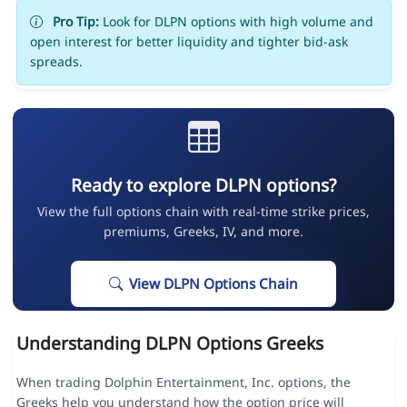
Pro Tip:
Look for DLPN options with high volume and
open interest for better liquidity and tighter bid-ask
spreads.
Ready to explore DLPN options?
View the full options chain with real-time strike prices,
premiums, Greeks, IV, and more.
View DLPN Options Chain
Understanding DLPN Options Greeks
When trading Dolphin Entertainment, Inc. options, the
Greeks help you understand how the option price will