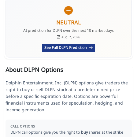
NEUTRAL
AI prediction for DLPN over the next 10 market days
Aug. 7, 2026
See Full DLPN Prediction
About DLPN Options
Dolphin Entertainment, Inc. (DLPN) options give traders the
right to buy or sell DLPN stock at a predetermined price
before a specific expiration date. Options are powerful
financial instruments used for speculation, hedging, and
income generation.
CALL OPTIONS
DLPN call options give you the right to
buy
shares at the strike