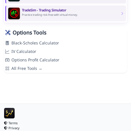
TradeSim - Trading Simulator
Practice trading risk-free with virtual money.
Options Tools
Black-Scholes Calculator
IV Calculator
Options Profit Calculator
All Free Tools →
Terms
Privacy