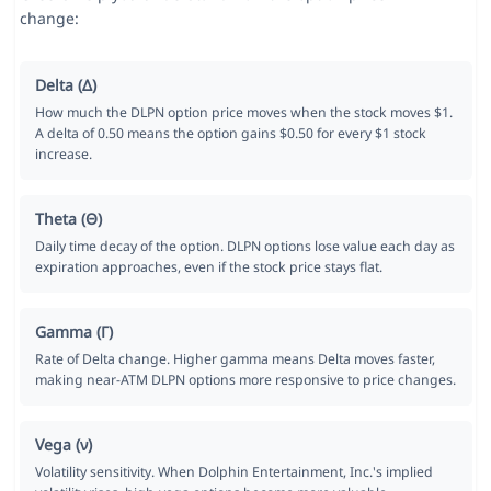
change:
Delta (Δ)
How much the DLPN option price moves when the stock moves $1.
A delta of 0.50 means the option gains $0.50 for every $1 stock
increase.
Theta (Θ)
Daily time decay of the option. DLPN options lose value each day as
expiration approaches, even if the stock price stays flat.
Gamma (Γ)
Rate of Delta change. Higher gamma means Delta moves faster,
making near-ATM DLPN options more responsive to price changes.
Vega (ν)
Volatility sensitivity. When Dolphin Entertainment, Inc.'s implied