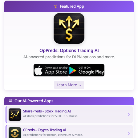
Featured App
OpPreds: Options Trading AI
AI-powered predictions for DLPN options and more.
Learn More →
Our AI-Powered Apps
SharePreds - Stock Trading AI
AI stock predictions for 5,000+ US stocks.
CPreds - Crypto Trading AI
AI predictions for Bitcoin, Ethereum & more.