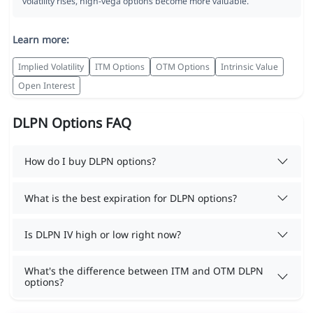
volatility rises, high-vega options become more valuable.
Learn more:
Implied Volatility
ITM Options
OTM Options
Intrinsic Value
Open Interest
DLPN Options FAQ
How do I buy DLPN options?
What is the best expiration for DLPN options?
Is DLPN IV high or low right now?
What's the difference between ITM and OTM DLPN
options?