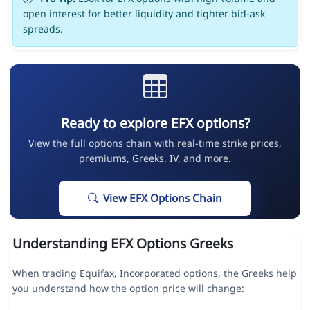
open interest for better liquidity and tighter bid-ask
spreads.
Ready to explore EFX options?
View the full options chain with real-time strike prices,
premiums, Greeks, IV, and more.
View EFX Options Chain
Understanding EFX Options Greeks
When trading Equifax, Incorporated options, the Greeks help
you understand how the option price will change: