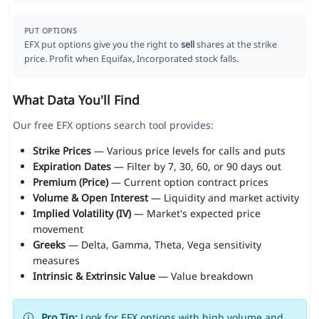
PUT OPTIONS
EFX put options give you the right to
sell
shares at the strike
price. Profit when Equifax, Incorporated stock falls.
What Data You'll Find
Our free EFX options search tool provides:
Strike Prices
— Various price levels for calls and puts
Expiration Dates
— Filter by 7, 30, 60, or 90 days out
Premium (Price)
— Current option contract prices
Volume & Open Interest
— Liquidity and market activity
Implied Volatility (IV)
— Market's expected price
movement
Greeks
— Delta, Gamma, Theta, Vega sensitivity
measures
Intrinsic & Extrinsic Value
— Value breakdown
Pro Tip:
Look for EFX options with high volume and