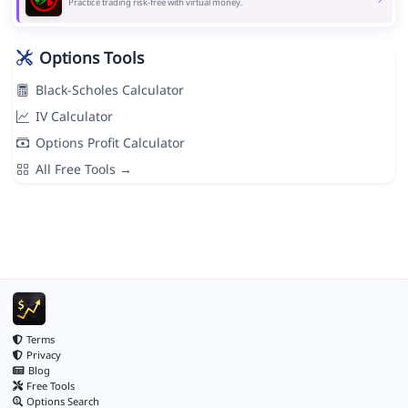
Practice trading risk-free with virtual money.
Options Tools
Black-Scholes Calculator
IV Calculator
Options Profit Calculator
All Free Tools →
Terms
Privacy
Blog
Free Tools
Options Search