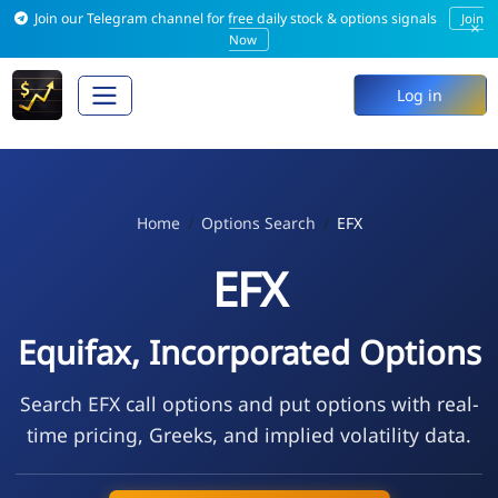
Join our Telegram channel for free daily stock & options signals
Join
×
Now
Log in
Home
Options Search
EFX
EFX
Equifax, Incorporated Options
Search EFX call options and put options with real-
time pricing, Greeks, and implied volatility data.