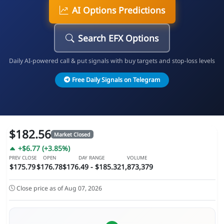
AI Options Predictions
Search EFX Options
Daily AI-powered call & put signals with buy targets and stop-loss levels
Free Daily Signals on Telegram
$182.56
Market Closed
+$6.77 (+3.85%)
PREV CLOSE
OPEN
DAY RANGE
VOLUME
$175.79
$176.78
$176.49 - $185.32
1,873,379
Close price as of Aug 07, 2026