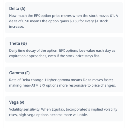
Delta (Δ)
How much the EFX option price moves when the stock moves $1. A
delta of 0.50 means the option gains $0.50 for every $1 stock
increase.
Theta (Θ)
Daily time decay of the option. EFX options lose value each day as
expiration approaches, even if the stock price stays flat.
Gamma (Γ)
Rate of Delta change. Higher gamma means Delta moves faster,
making near-ATM EFX options more responsive to price changes.
Vega (ν)
Volatility sensitivity. When Equifax, Incorporated's implied volatility
rises, high-vega options become more valuable.