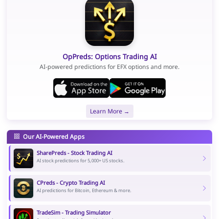
OpPreds: Options Trading AI
AI-powered predictions for EFX options and more.
Learn More →
Our AI-Powered Apps
SharePreds - Stock Trading AI
AI stock predictions for 5,000+ US stocks.
CPreds - Crypto Trading AI
AI predictions for Bitcoin, Ethereum & more.
TradeSim - Trading Simulator