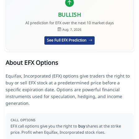
BULLISH
AI prediction for EFX over the next 10 market days
Aug. 7, 2026
See Full EFX Prediction
About EFX Options
Equifax, Incorporated (EFX) options give traders the right to
buy or sell EFX stock at a predetermined price before a
specific expiration date. Options are powerful financial
instruments used for speculation, hedging, and income
generation.
CALL OPTIONS
EFX call options give you the right to
buy
shares at the strike
price. Profit when Equifax, Incorporated stock rises.