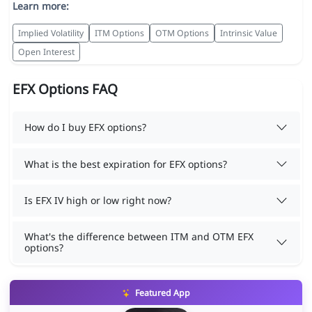
Learn more:
Implied Volatility
ITM Options
OTM Options
Intrinsic Value
Open Interest
EFX Options FAQ
How do I buy EFX options?
What is the best expiration for EFX options?
Is EFX IV high or low right now?
What's the difference between ITM and OTM EFX
options?
Featured App