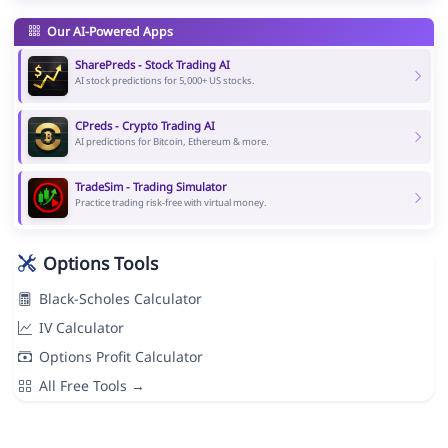
Our AI-Powered Apps
SharePreds - Stock Trading AI
AI stock predictions for 5,000+ US stocks.
CPreds - Crypto Trading AI
AI predictions for Bitcoin, Ethereum & more.
TradeSim - Trading Simulator
Practice trading risk-free with virtual money.
Options Tools
Black-Scholes Calculator
IV Calculator
Options Profit Calculator
All Free Tools →