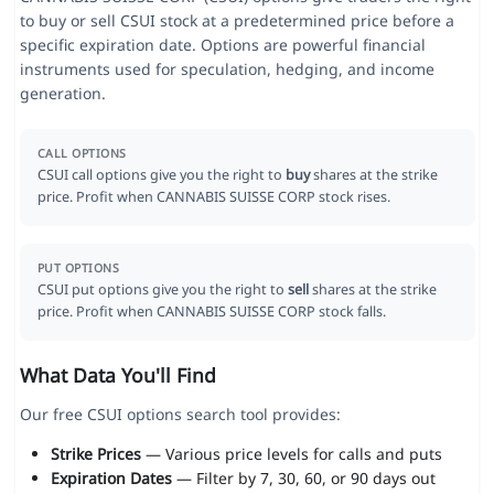
to buy or sell CSUI stock at a predetermined price before a
specific expiration date. Options are powerful financial
instruments used for speculation, hedging, and income
generation.
CALL OPTIONS
CSUI call options give you the right to
buy
shares at the strike
price. Profit when CANNABIS SUISSE CORP stock rises.
PUT OPTIONS
CSUI put options give you the right to
sell
shares at the strike
price. Profit when CANNABIS SUISSE CORP stock falls.
What Data You'll Find
Our free CSUI options search tool provides:
Strike Prices
— Various price levels for calls and puts
Expiration Dates
— Filter by 7, 30, 60, or 90 days out