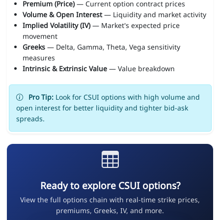
Premium (Price)
— Current option contract prices
Volume & Open Interest
— Liquidity and market activity
Implied Volatility (IV)
— Market's expected price
movement
Greeks
— Delta, Gamma, Theta, Vega sensitivity
measures
Intrinsic & Extrinsic Value
— Value breakdown
Pro Tip:
Look for CSUI options with high volume and
open interest for better liquidity and tighter bid-ask
spreads.
Ready to explore CSUI options?
View the full options chain with real-time strike prices,
premiums, Greeks, IV, and more.