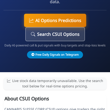
data.
AI Options Predictions
Search CSUI Options
Daily AI-powered call & put signals with buy targets and stop-loss levels
Free Daily Signals on Telegram
Live stock data temporarily unavailable. Use the search
tool below for real-time options pricing.
About CSUI Options
CANNABIS SUISSE CORP (CSUI) options give traders the right