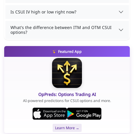
Is CSUI IV high or low right now?
What's the difference between ITM and OTM CSUI
options?
Featured App
OpPreds: Options Trading AI
AI-powered predictions for CSUI options and more.
Learn More →