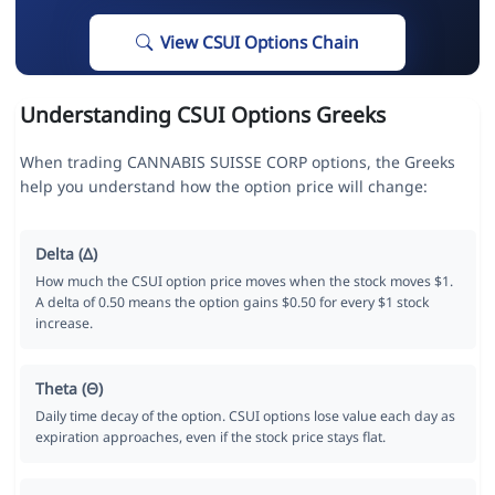
View CSUI Options Chain
Understanding CSUI Options Greeks
When trading CANNABIS SUISSE CORP options, the Greeks
help you understand how the option price will change:
Delta (Δ)
How much the CSUI option price moves when the stock moves $1.
A delta of 0.50 means the option gains $0.50 for every $1 stock
increase.
Theta (Θ)
Daily time decay of the option. CSUI options lose value each day as
expiration approaches, even if the stock price stays flat.