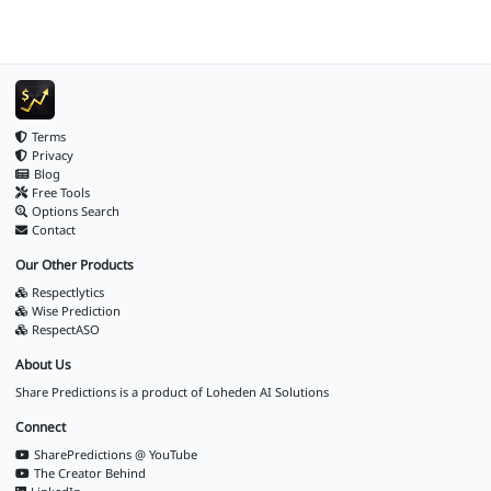
Terms
Privacy
Blog
Free Tools
Options Search
Contact
Our Other Products
Respectlytics
Wise Prediction
RespectASO
About Us
Share Predictions is a product of
Loheden AI Solutions
Connect
SharePredictions @ YouTube
The Creator Behind