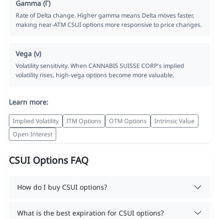
Gamma (Γ)
Rate of Delta change. Higher gamma means Delta moves faster,
making near-ATM CSUI options more responsive to price changes.
Vega (ν)
Volatility sensitivity. When CANNABIS SUISSE CORP's implied
volatility rises, high-vega options become more valuable.
Learn more:
Implied Volatility
ITM Options
OTM Options
Intrinsic Value
Open Interest
CSUI Options FAQ
How do I buy CSUI options?
What is the best expiration for CSUI options?