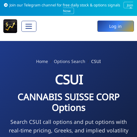
Join our Telegram channel for free daily stock & options signals
Join
×
Now
Log in
Home
Options Search
CSUI
CSUI
CANNABIS SUISSE CORP
Options
Search CSUI call options and put options with
real-time pricing, Greeks, and implied volatility