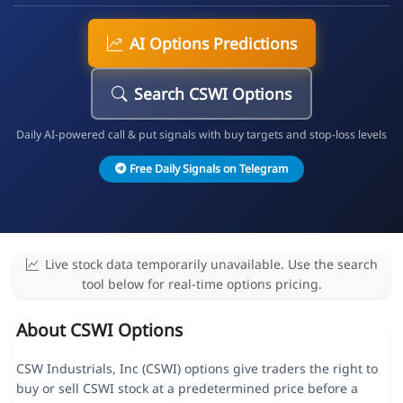
AI Options Predictions
Search CSWI Options
Daily AI-powered call & put signals with buy targets and stop-loss levels
Free Daily Signals on Telegram
Live stock data temporarily unavailable. Use the search
tool below for real-time options pricing.
About CSWI Options
CSW Industrials, Inc (CSWI) options give traders the right to
buy or sell CSWI stock at a predetermined price before a