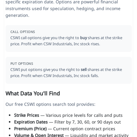
specific expiration date. Options are powerful financial
instruments used for speculation, hedging, and income
generation.
CALL OPTIONS
CSWI call options give you the right to
buy
shares at the strike
price. Profit when CSW Industrials, Inc stock rises.
PUT OPTIONS
CSWI put options give you the right to
sell
shares at the strike
price. Profit when CSW Industrials, Inc stock falls.
What Data You'll Find
Our free CSWI options search tool provides:
Strike Prices
— Various price levels for calls and puts
Expiration Dates
— Filter by 7, 30, 60, or 90 days out
Premium (Price)
— Current option contract prices
Volume & Open Interest
— Liquidity and market activity