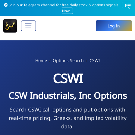
Join our Telegram channel for free daily stock & options signals
Join
×
Now
Log in
Home
Options Search
CSWI
CSWI
CSW Industrials, Inc Options
Search CSWI call options and put options with
real-time pricing, Greeks, and implied volatility
data.