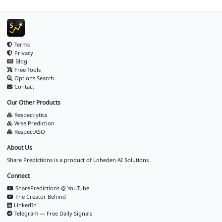
Terms
Privacy
Blog
Free Tools
Options Search
Contact
Our Other Products
Respectlytics
Wise Prediction
RespectASO
About Us
Share Predictions is a product of
Loheden AI Solutions
Connect
SharePredictions @ YouTube
The Creator Behind
LinkedIn
Telegram — Free Daily Signals