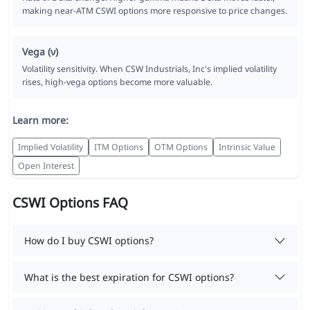
making near-ATM CSWI options more responsive to price changes.
Vega (ν)
Volatility sensitivity. When CSW Industrials, Inc's implied volatility
rises, high-vega options become more valuable.
Learn more:
Implied Volatility
ITM Options
OTM Options
Intrinsic Value
Open Interest
CSWI Options FAQ
How do I buy CSWI options?
What is the best expiration for CSWI options?