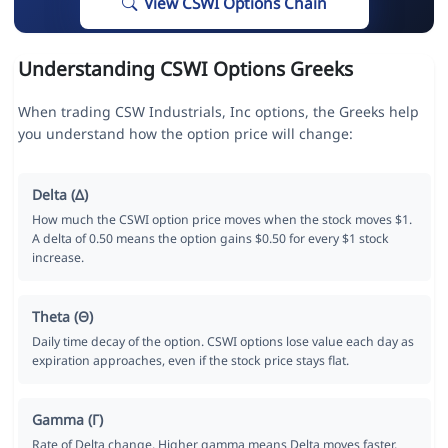
View CSWI Options Chain
Understanding CSWI Options Greeks
When trading CSW Industrials, Inc options, the Greeks help
you understand how the option price will change:
Delta (Δ)
How much the CSWI option price moves when the stock moves $1.
A delta of 0.50 means the option gains $0.50 for every $1 stock
increase.
Theta (Θ)
Daily time decay of the option. CSWI options lose value each day as
expiration approaches, even if the stock price stays flat.
Gamma (Γ)
Rate of Delta change. Higher gamma means Delta moves faster,