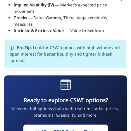
Implied Volatility (IV)
— Market's expected price
movement
Greeks
— Delta, Gamma, Theta, Vega sensitivity
measures
Intrinsic & Extrinsic Value
— Value breakdown
Pro Tip:
Look for CSWI options with high volume and
open interest for better liquidity and tighter bid-ask
spreads.
Ready to explore CSWI options?
View the full options chain with real-time strike prices,
premiums, Greeks, IV, and more.