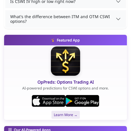
Is CSWI IV high or low right now?
What's the difference between ITM and OTM CSWI
options?
Featured App
OpPreds: Options Trading AI
AI-powered predictions for CSWI options and more.
Learn More →
Our AI-Powered Apps