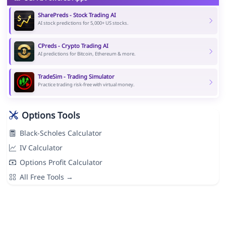
SharePreds - Stock Trading AI
AI stock predictions for 5,000+ US stocks.
CPreds - Crypto Trading AI
AI predictions for Bitcoin, Ethereum & more.
TradeSim - Trading Simulator
Practice trading risk-free with virtual money.
Options Tools
Black-Scholes Calculator
IV Calculator
Options Profit Calculator
All Free Tools →