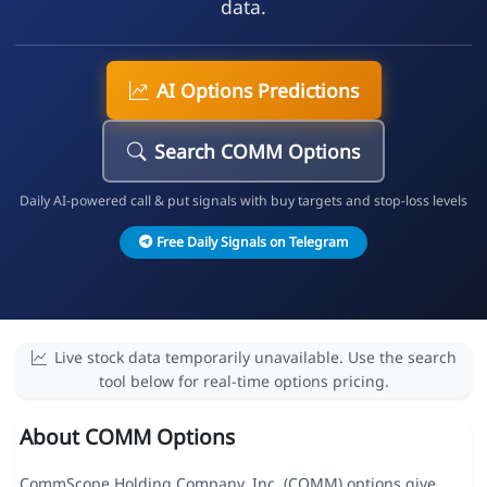
data.
AI Options Predictions
Search COMM Options
Daily AI-powered call & put signals with buy targets and stop-loss levels
Free Daily Signals on Telegram
Live stock data temporarily unavailable. Use the search
tool below for real-time options pricing.
About COMM Options
CommScope Holding Company, Inc. (COMM) options give