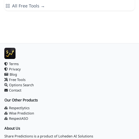
All Free Tools →
Terms
Privacy
Blog
Free Tools
Options Search
Contact
Our Other Products
Respectlytics
Wise Prediction
RespectASO
About Us
Share Predictions is a product of
Loheden AI Solutions