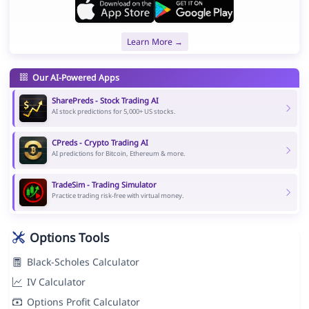
Learn More →
Our AI-Powered Apps
SharePreds - Stock Trading AI
AI stock predictions for 5,000+ US stocks.
CPreds - Crypto Trading AI
AI predictions for Bitcoin, Ethereum & more.
TradeSim - Trading Simulator
Practice trading risk-free with virtual money.
Options Tools
Black-Scholes Calculator
IV Calculator
Options Profit Calculator