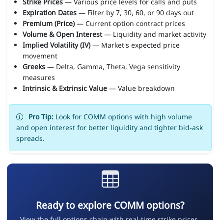
Strike Prices
— Various price levels for calls and puts
Expiration Dates
— Filter by 7, 30, 60, or 90 days out
Premium (Price)
— Current option contract prices
Volume & Open Interest
— Liquidity and market activity
Implied Volatility (IV)
— Market's expected price
movement
Greeks
— Delta, Gamma, Theta, Vega sensitivity
measures
Intrinsic & Extrinsic Value
— Value breakdown
Pro Tip:
Look for COMM options with high volume
and open interest for better liquidity and tighter bid-ask
spreads.
Ready to explore COMM options?
View the full options chain with real-time strike prices,