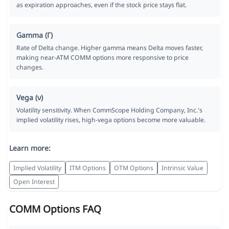
as expiration approaches, even if the stock price stays flat.
Gamma (Γ)
Rate of Delta change. Higher gamma means Delta moves faster,
making near-ATM COMM options more responsive to price
changes.
Vega (ν)
Volatility sensitivity. When CommScope Holding Company, Inc.'s
implied volatility rises, high-vega options become more valuable.
Learn more:
Implied Volatility
ITM Options
OTM Options
Intrinsic Value
Open Interest
COMM Options FAQ