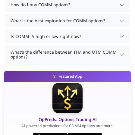
How do I buy COMM options?
What is the best expiration for COMM options?
Is COMM IV high or low right now?
What's the difference between ITM and OTM COMM
options?
Featured App
OpPreds: Options Trading AI
AI-powered predictions for COMM options and more.