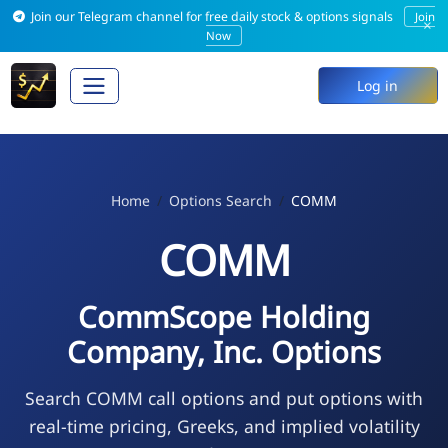
Join our Telegram channel for free daily stock & options signals
Join
×
Now
Log in
Home
Options Search
COMM
COMM
CommScope Holding
Company, Inc. Options
Search COMM call options and put options with
real-time pricing, Greeks, and implied volatility