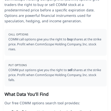
traders the right to buy or sell COMM stock at a
predetermined price before a specific expiration date.
Options are powerful financial instruments used for
speculation, hedging, and income generation.
CALL OPTIONS
COMM call options give you the right to
buy
shares at the strike
price. Profit when CommScope Holding Company, Inc. stock
rises.
PUT OPTIONS
COMM put options give you the right to
sell
shares at the strike
price. Profit when CommScope Holding Company, Inc. stock
falls.
What Data You'll Find
Our free COMM options search tool provides: