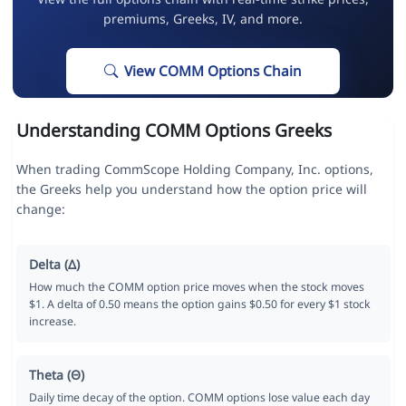
premiums, Greeks, IV, and more.
View COMM Options Chain
Understanding COMM Options Greeks
When trading CommScope Holding Company, Inc. options,
the Greeks help you understand how the option price will
change:
Delta (Δ)
How much the COMM option price moves when the stock moves
$1. A delta of 0.50 means the option gains $0.50 for every $1 stock
increase.
Theta (Θ)
Daily time decay of the option. COMM options lose value each day