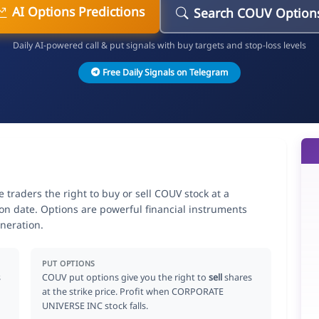
AI Options Predictions
Search COUV Option
Daily AI-powered call & put signals with buy targets and stop-loss levels
Free Daily Signals on Telegram
raders the right to buy or sell COUV stock at a
ion date. Options are powerful financial instruments
neration.
PUT OPTIONS
s
COUV put options give you the right to
sell
shares
at the strike price. Profit when CORPORATE
UNIVERSE INC stock falls.