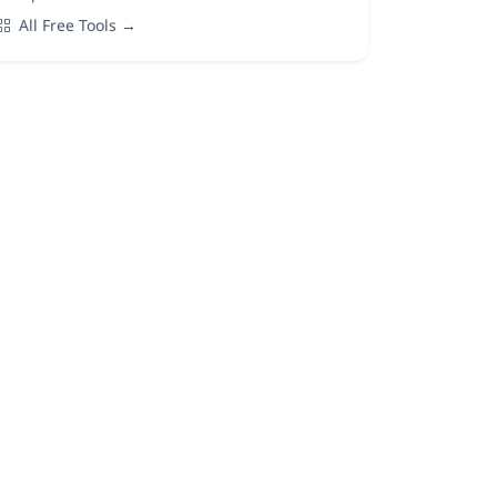
All Free Tools →