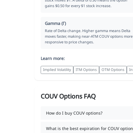
stock moves $1. A delta of 0.50 means the option
gains $0.50 for every $1 stock increase.
Gamma (Γ)
Rate of Delta change. Higher gamma means Delta
moves faster, making near-ATM COUV options more
responsive to price changes.
Learn more:
Implied Volatility
ITM Options
OTM Options
In
COUV Options FAQ
How do I buy COUV options?
What is the best expiration for COUV option