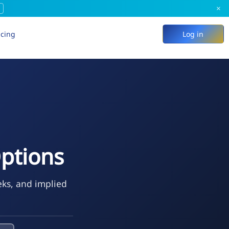
×
icing
Log in
ptions
eks, and implied