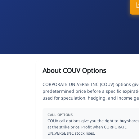
About COUV Options
CORPORATE UNIVERSE INC (COUV) options give t
predetermined price before a specific expirat
used for speculation, hedging, and income ge
CALL OPTIONS
COUV call options give you the right to
buy
share
at the strike price. Profit when CORPORATE
UNIVERSE INC stock rises.