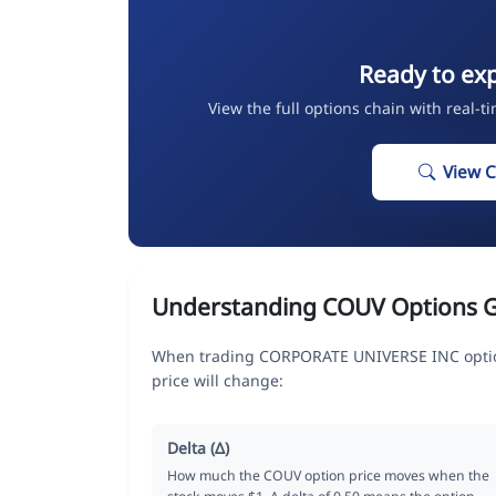
Ready to ex
View the full options chain with real-t
View 
Understanding COUV Options 
When trading CORPORATE UNIVERSE INC option
price will change:
Delta (Δ)
How much the COUV option price moves when the