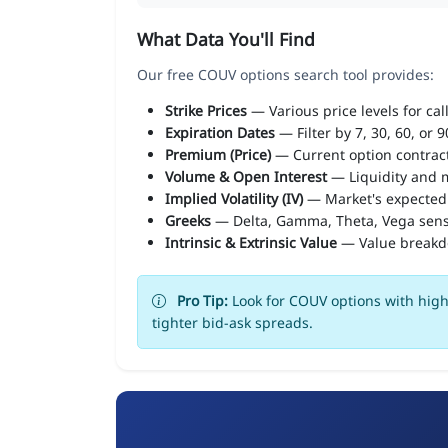
What Data You'll Find
Our free COUV options search tool provides:
Strike Prices
— Various price levels for cal
Expiration Dates
— Filter by 7, 30, 60, or 
Premium (Price)
— Current option contract
Volume & Open Interest
— Liquidity and m
Implied Volatility (IV)
— Market's expected
Greeks
— Delta, Gamma, Theta, Vega sens
Intrinsic & Extrinsic Value
— Value break
Pro Tip:
Look for COUV options with high 
tighter bid-ask spreads.