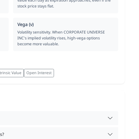
value each day as expiration approaches, even if the
stock price stays flat.
Vega (ν)
Volatility sensitivity. When CORPORATE UNIVERSE
INC's implied volatility rises, high-vega options
become more valuable.
trinsic Value
Open Interest
s?