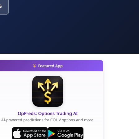
s
Featured App
OpPreds: Options Trading AI
AI-powered predictions for COUV options and more.