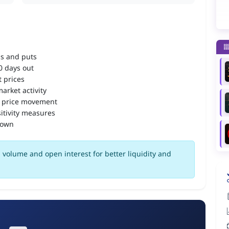
ls and puts
90 days out
 prices
arket activity
 price movement
itivity measures
down
volume and open interest for better liquidity and