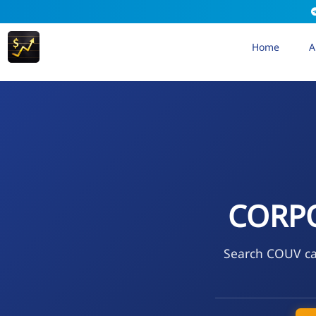
Home
A
CORPO
Search COUV cal