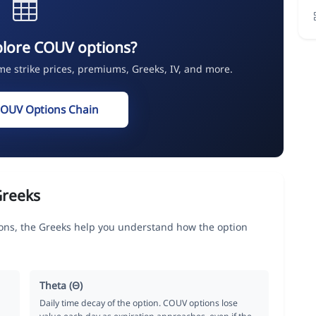
plore COUV options?
ime strike prices, premiums, Greeks, IV, and more.
COUV Options Chain
Greeks
s, the Greeks help you understand how the option
Theta (Θ)
Daily time decay of the option. COUV options lose