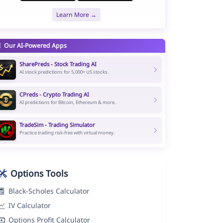
Learn More →
Our AI-Powered Apps
SharePreds - Stock Trading AI
AI stock predictions for 5,000+ US stocks.
CPreds - Crypto Trading AI
AI predictions for Bitcoin, Ethereum & more.
TradeSim - Trading Simulator
Practice trading risk-free with virtual money.
Options Tools
Black-Scholes Calculator
IV Calculator
Options Profit Calculator