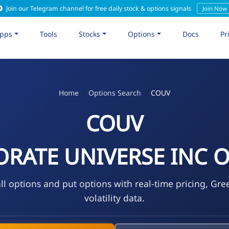
Join our Telegram channel for free daily stock & options signals
Join Now
pps
Tools
Stocks
Options
Docs
Pr
Home
Options Search
COUV
COUV
RATE UNIVERSE INC O
l options and put options with real-time pricing, Gre
volatility data.