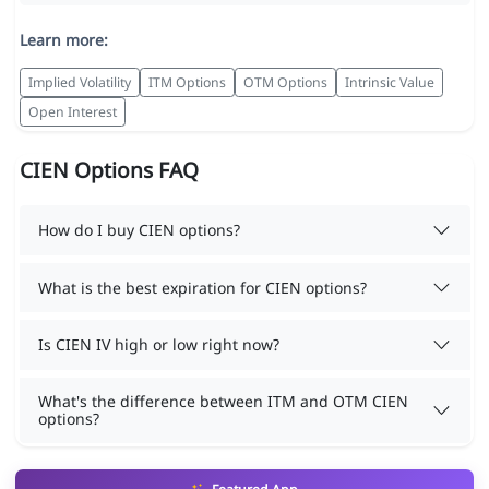
Learn more:
Implied Volatility
ITM Options
OTM Options
Intrinsic Value
Open Interest
CIEN Options FAQ
How do I buy CIEN options?
What is the best expiration for CIEN options?
Is CIEN IV high or low right now?
What's the difference between ITM and OTM CIEN
options?