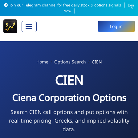
Join our Telegram channel for free daily stock & options signals
Join
×
Now
Log in
Home
Options Search
CIEN
CIEN
Ciena Corporation Options
Search CIEN call options and put options with
real-time pricing, Greeks, and implied volatility
data.