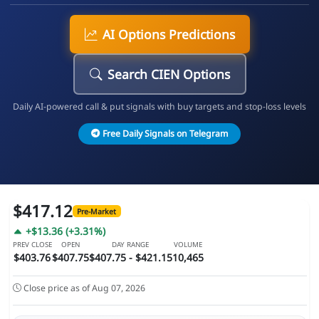
AI Options Predictions
Search CIEN Options
Daily AI-powered call & put signals with buy targets and stop-loss levels
Free Daily Signals on Telegram
$417.12
Pre-Market
+$13.36 (+3.31%)
PREV CLOSE
OPEN
DAY RANGE
VOLUME
$403.76
$407.75
$407.75 - $421.15
10,465
Close price as of Aug 07, 2026