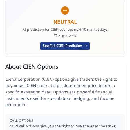
NEUTRAL
AI prediction for CIEN over the next 10 market days
Aug. 7, 2026
See Full CIEN Prediction
About CIEN Options
Ciena Corporation (CIEN) options give traders the right to
buy or sell CIEN stock at a predetermined price before a
specific expiration date. Options are powerful financial
instruments used for speculation, hedging, and income
generation.
CALL OPTIONS
CIEN call options give you the right to
buy
shares at the strike