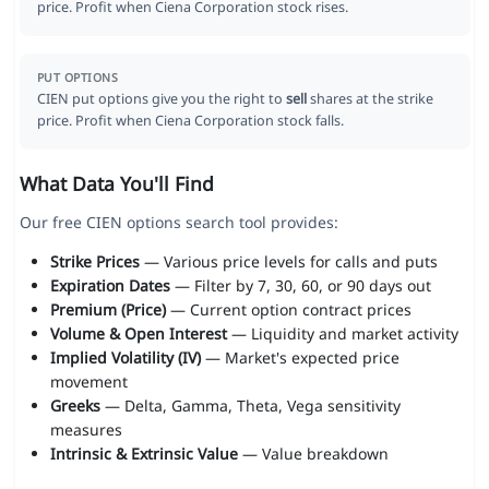
price. Profit when Ciena Corporation stock rises.
PUT OPTIONS
CIEN put options give you the right to
sell
shares at the strike
price. Profit when Ciena Corporation stock falls.
What Data You'll Find
Our free CIEN options search tool provides:
Strike Prices
— Various price levels for calls and puts
Expiration Dates
— Filter by 7, 30, 60, or 90 days out
Premium (Price)
— Current option contract prices
Volume & Open Interest
— Liquidity and market activity
Implied Volatility (IV)
— Market's expected price
movement
Greeks
— Delta, Gamma, Theta, Vega sensitivity
measures
Intrinsic & Extrinsic Value
— Value breakdown