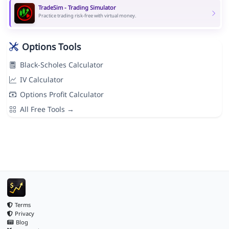
TradeSim - Trading Simulator
Practice trading risk-free with virtual money.
Options Tools
Black-Scholes Calculator
IV Calculator
Options Profit Calculator
All Free Tools →
Terms
Privacy
Blog