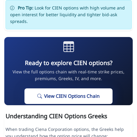
Pro Tip:
Look for CIEN options with high volume and
open interest for better liquidity and tighter bid-ask
spreads.
Ready to explore CIEN options?
View the full options chain with real-time strike prices,
premiums, Greeks, IV, and more.
View CIEN Options Chain
Understanding CIEN Options Greeks
When trading Ciena Corporation options, the Greeks help
you understand how the option price will change: