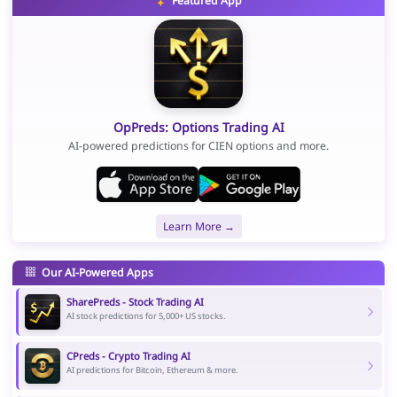
Featured App
OpPreds: Options Trading AI
AI-powered predictions for CIEN options and more.
Learn More →
Our AI-Powered Apps
SharePreds - Stock Trading AI
AI stock predictions for 5,000+ US stocks.
CPreds - Crypto Trading AI
AI predictions for Bitcoin, Ethereum & more.