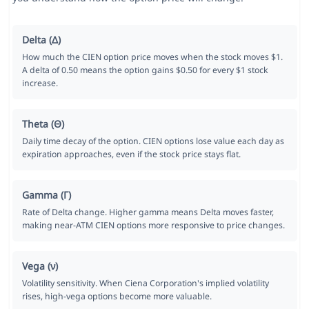
Delta (Δ)
How much the CIEN option price moves when the stock moves $1.
A delta of 0.50 means the option gains $0.50 for every $1 stock
increase.
Theta (Θ)
Daily time decay of the option. CIEN options lose value each day as
expiration approaches, even if the stock price stays flat.
Gamma (Γ)
Rate of Delta change. Higher gamma means Delta moves faster,
making near-ATM CIEN options more responsive to price changes.
Vega (ν)
Volatility sensitivity. When Ciena Corporation's implied volatility
rises, high-vega options become more valuable.