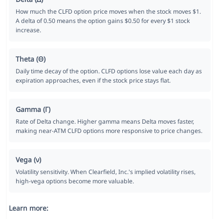
How much the CLFD option price moves when the stock moves $1.
A delta of 0.50 means the option gains $0.50 for every $1 stock
increase.
Theta (Θ)
Daily time decay of the option. CLFD options lose value each day as
expiration approaches, even if the stock price stays flat.
Gamma (Γ)
Rate of Delta change. Higher gamma means Delta moves faster,
making near-ATM CLFD options more responsive to price changes.
Vega (ν)
Volatility sensitivity. When Clearfield, Inc.'s implied volatility rises,
high-vega options become more valuable.
Learn more: