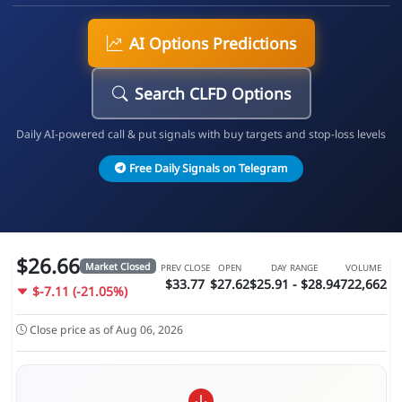
AI Options Predictions
Search CLFD Options
Daily AI-powered call & put signals with buy targets and stop-loss levels
Free Daily Signals on Telegram
$26.66
Market Closed
PREV CLOSE
OPEN
DAY RANGE
VOLUME
$33.77
$27.62
$25.91 - $28.94
722,662
$-7.11 (-21.05%)
Close price as of Aug 06, 2026