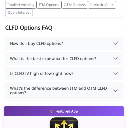
Implied Volatility
ITM Options
OTM Options
Intrinsic Value
Open Interest
CLFD Options FAQ
How do I buy CLFD options?
What is the best expiration for CLFD options?
Is CLFD IV high or low right now?
What's the difference between ITM and OTM CLFD
options?
Featured App