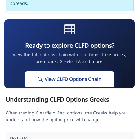
spreads.
Ready to explore CLFD options?
View the full options chain with real-time strike prices,
premiums, Greeks, IV, and more.
View CLFD Options Chain
Understanding CLFD Options Greeks
When trading Clearfield, Inc. options, the Greeks help you
understand how the option price will change:
Delta (Δ)