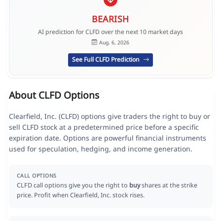
BEARISH
AI prediction for CLFD over the next 10 market days
Aug. 6, 2026
See Full CLFD Prediction
About CLFD Options
Clearfield, Inc. (CLFD) options give traders the right to buy or
sell CLFD stock at a predetermined price before a specific
expiration date. Options are powerful financial instruments
used for speculation, hedging, and income generation.
CALL OPTIONS
CLFD call options give you the right to
buy
shares at the strike
price. Profit when Clearfield, Inc. stock rises.