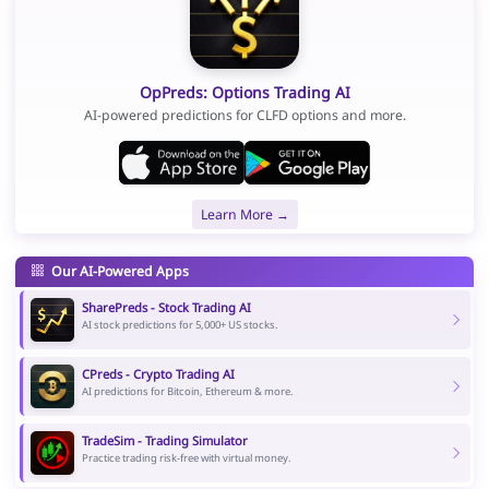
OpPreds: Options Trading AI
AI-powered predictions for CLFD options and more.
Learn More →
Our AI-Powered Apps
SharePreds - Stock Trading AI
AI stock predictions for 5,000+ US stocks.
CPreds - Crypto Trading AI
AI predictions for Bitcoin, Ethereum & more.
TradeSim - Trading Simulator
Practice trading risk-free with virtual money.