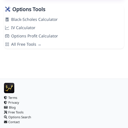
Options Tools
Black-Scholes Calculator
IV Calculator
Options Profit Calculator
All Free Tools →
Terms
Privacy
Blog
Free Tools
Options Search
Contact