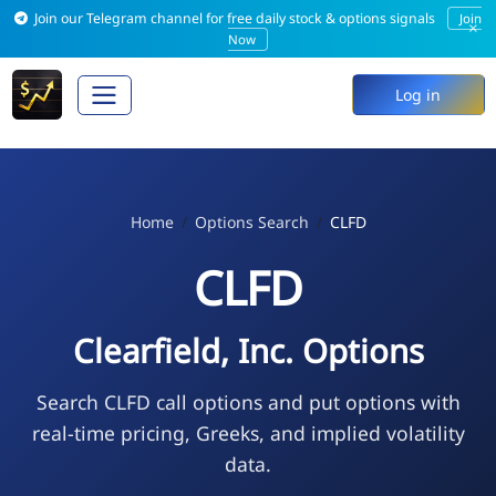
Join our Telegram channel for free daily stock & options signals
Join
×
Now
Log in
Home
Options Search
CLFD
CLFD
Clearfield, Inc. Options
Search CLFD call options and put options with
real-time pricing, Greeks, and implied volatility
data.