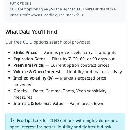
PUT OPTIONS
CLFD put options give you the right to
sell
shares at the strike
price. Profit when Clearfield, Inc. stock falls.
What Data You'll Find
Our free CLFD options search tool provides:
Strike Prices
— Various price levels for calls and puts
Expiration Dates
— Filter by 7, 30, 60, or 90 days out
Premium (Price)
— Current option contract prices
Volume & Open Interest
— Liquidity and market activity
Implied Volatility (IV)
— Market's expected price
movement
Greeks
— Delta, Gamma, Theta, Vega sensitivity
measures
Intrinsic & Extrinsic Value
— Value breakdown
Pro Tip:
Look for CLFD options with high volume and
open interest for better liquidity and tighter bid-ask