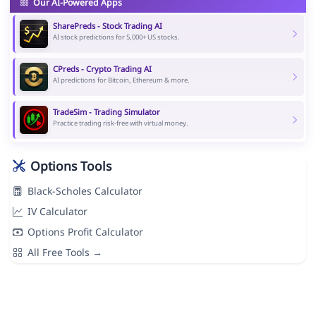
Our AI-Powered Apps
SharePreds - Stock Trading AI
AI stock predictions for 5,000+ US stocks.
CPreds - Crypto Trading AI
AI predictions for Bitcoin, Ethereum & more.
TradeSim - Trading Simulator
Practice trading risk-free with virtual money.
Options Tools
Black-Scholes Calculator
IV Calculator
Options Profit Calculator
All Free Tools →