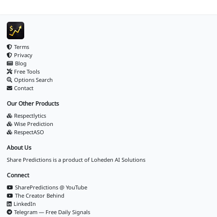
Terms
Privacy
Blog
Free Tools
Options Search
Contact
Our Other Products
Respectlytics
Wise Prediction
RespectASO
About Us
Share Predictions is a product of
Loheden AI Solutions
Connect
SharePredictions @ YouTube
The Creator Behind
LinkedIn
Telegram — Free Daily Signals