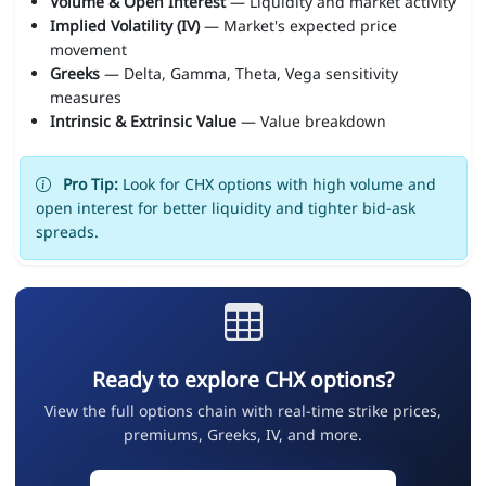
Volume & Open Interest
— Liquidity and market activity
Implied Volatility (IV)
— Market's expected price
movement
Greeks
— Delta, Gamma, Theta, Vega sensitivity
measures
Intrinsic & Extrinsic Value
— Value breakdown
Pro Tip:
Look for CHX options with high volume and
open interest for better liquidity and tighter bid-ask
spreads.
Ready to explore CHX options?
View the full options chain with real-time strike prices,
premiums, Greeks, IV, and more.