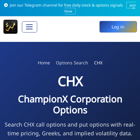
Join our Telegram channel for free daily stock & options signals
Join
×
Now
Log in
Home
Options Search
CHX
CHX
ChampionX Corporation
Options
Search CHX call options and put options with real-
time pricing, Greeks, and implied volatility data.