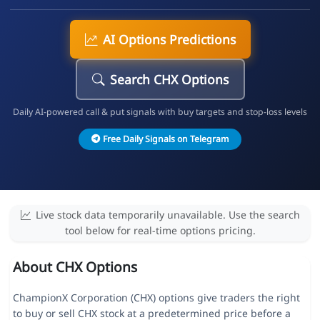
AI Options Predictions
Search CHX Options
Daily AI-powered call & put signals with buy targets and stop-loss levels
Free Daily Signals on Telegram
Live stock data temporarily unavailable. Use the search
tool below for real-time options pricing.
About CHX Options
ChampionX Corporation (CHX) options give traders the right
to buy or sell CHX stock at a predetermined price before a