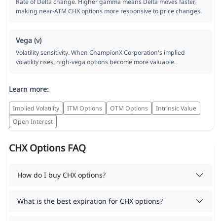
Rate of Delta change. Higher gamma means Delta moves faster,
making near-ATM CHX options more responsive to price changes.
Vega (ν)
Volatility sensitivity. When ChampionX Corporation's implied
volatility rises, high-vega options become more valuable.
Learn more:
Implied Volatility
ITM Options
OTM Options
Intrinsic Value
Open Interest
CHX Options FAQ
How do I buy CHX options?
What is the best expiration for CHX options?