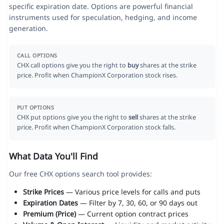
specific expiration date. Options are powerful financial
instruments used for speculation, hedging, and income
generation.
CALL OPTIONS
CHX call options give you the right to
buy
shares at the strike
price. Profit when ChampionX Corporation stock rises.
PUT OPTIONS
CHX put options give you the right to
sell
shares at the strike
price. Profit when ChampionX Corporation stock falls.
What Data You'll Find
Our free CHX options search tool provides:
Strike Prices
— Various price levels for calls and puts
Expiration Dates
— Filter by 7, 30, 60, or 90 days out
Premium (Price)
— Current option contract prices