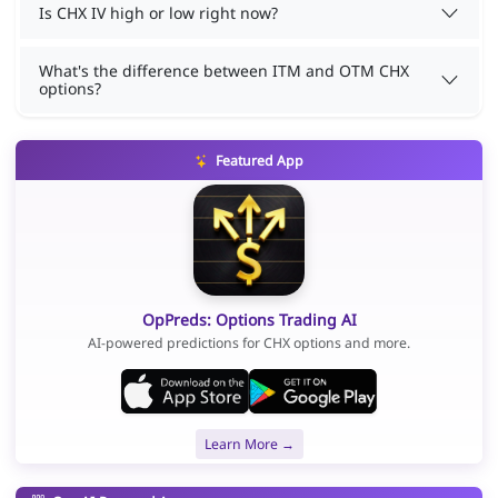
Is CHX IV high or low right now?
What's the difference between ITM and OTM CHX
options?
Featured App
OpPreds: Options Trading AI
AI-powered predictions for CHX options and more.
Learn More →