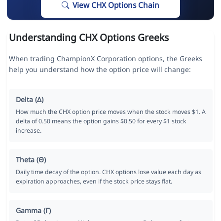
View CHX Options Chain
Understanding CHX Options Greeks
When trading ChampionX Corporation options, the Greeks
help you understand how the option price will change:
Delta (Δ)
How much the CHX option price moves when the stock moves $1. A
delta of 0.50 means the option gains $0.50 for every $1 stock
increase.
Theta (Θ)
Daily time decay of the option. CHX options lose value each day as
expiration approaches, even if the stock price stays flat.
Gamma (Γ)