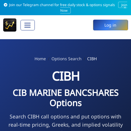
Join our Telegram channel for free daily stock & options signals
Join
×
Now
Log in
Home
Options Search
CIBH
CIBH
CIB MARINE BANCSHARES
Options
Search CIBH call options and put options with
real-time pricing, Greeks, and implied volatility