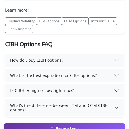
Learn more:
Implied Volatility
ITM Options
OTM Options
Intrinsic Value
Open Interest
CIBH Options FAQ
How do I buy CIBH options?
What is the best expiration for CIBH options?
Is CIBH IV high or low right now?
What's the difference between ITM and OTM CIBH
options?
Featured App