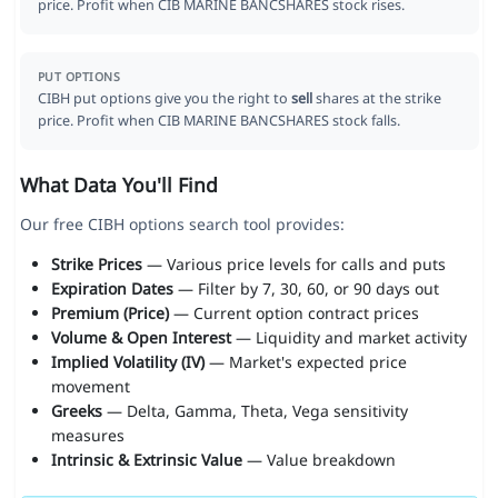
price. Profit when CIB MARINE BANCSHARES stock rises.
PUT OPTIONS
CIBH put options give you the right to
sell
shares at the strike
price. Profit when CIB MARINE BANCSHARES stock falls.
What Data You'll Find
Our free CIBH options search tool provides:
Strike Prices
— Various price levels for calls and puts
Expiration Dates
— Filter by 7, 30, 60, or 90 days out
Premium (Price)
— Current option contract prices
Volume & Open Interest
— Liquidity and market activity
Implied Volatility (IV)
— Market's expected price
movement
Greeks
— Delta, Gamma, Theta, Vega sensitivity
measures
Intrinsic & Extrinsic Value
— Value breakdown