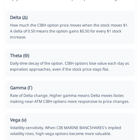
Delta (Δ)
How much the CIBH option price moves when the stock moves $1.
A delta of 0.50 means the option gains $0.50 for every $1 stock
increase.
Theta (Θ)
Daily time decay of the option. CIBH options lose value each day as
expiration approaches, even if the stock price stays flat.
Gamma (Γ)
Rate of Delta change. Higher gamma means Delta moves faster,
making near-ATM CIBH options more responsive to price changes.
Vega (ν)
Volatility sensitivity. When CIB MARINE BANCSHARES's implied
volatility rises, high-vega options become more valuable.