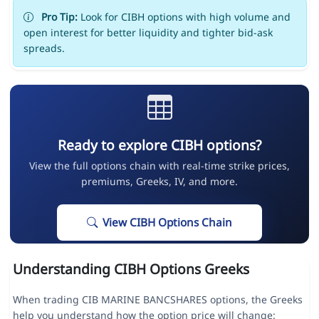
Pro Tip:
Look for CIBH options with high volume and
open interest for better liquidity and tighter bid-ask
spreads.
Ready to explore CIBH options?
View the full options chain with real-time strike prices,
premiums, Greeks, IV, and more.
View CIBH Options Chain
Understanding CIBH Options Greeks
When trading CIB MARINE BANCSHARES options, the Greeks
help you understand how the option price will change: