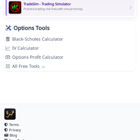
TradeSim - Trading Simulator
Practice trading risk-free with virtual money.
Options Tools
Black-Scholes Calculator
IV Calculator
Options Profit Calculator
All Free Tools →
Terms
Privacy
Blog