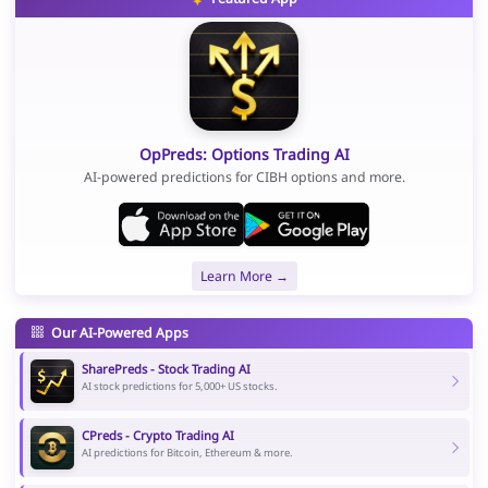
OpPreds: Options Trading AI
AI-powered predictions for CIBH options and more.
Learn More →
Our AI-Powered Apps
SharePreds - Stock Trading AI
AI stock predictions for 5,000+ US stocks.
CPreds - Crypto Trading AI
AI predictions for Bitcoin, Ethereum & more.