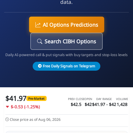
data.
AI Options Predictions
Search CIBH Options
Daily AI-powered call & put signals with buy targets and stop-loss levels
Free Daily Signals on Telegram
$41.97
Pre-Market
PREV CLOSE
OPEN
DAY RANGE
VOLUME
$42.5
$42
$41.97 - $42
1,428
$-0.53 (-1.25%)
Close price as of Aug 06, 2026