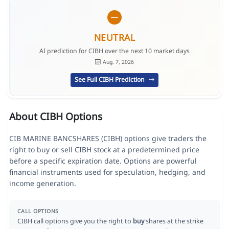
NEUTRAL
AI prediction for CIBH over the next 10 market days
Aug. 7, 2026
See Full CIBH Prediction
About CIBH Options
CIB MARINE BANCSHARES (CIBH) options give traders the
right to buy or sell CIBH stock at a predetermined price
before a specific expiration date. Options are powerful
financial instruments used for speculation, hedging, and
income generation.
CALL OPTIONS
CIBH call options give you the right to
buy
shares at the strike