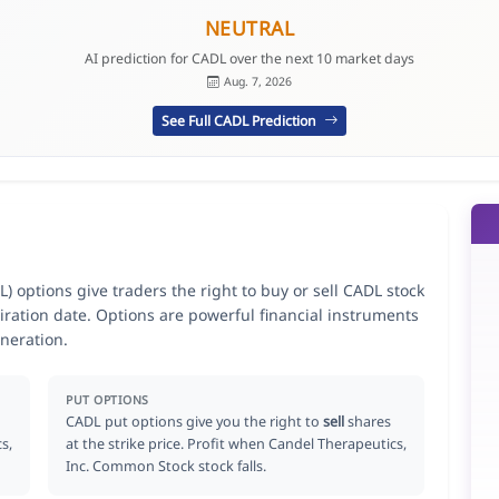
NEUTRAL
AI prediction for CADL over the next 10 market days
Aug. 7, 2026
See Full CADL Prediction
 options give traders the right to buy or sell CADL stock
iration date. Options are powerful financial instruments
neration.
PUT OPTIONS
CADL put options give you the right to
sell
shares
s,
at the strike price. Profit when Candel Therapeutics,
Inc. Common Stock stock falls.