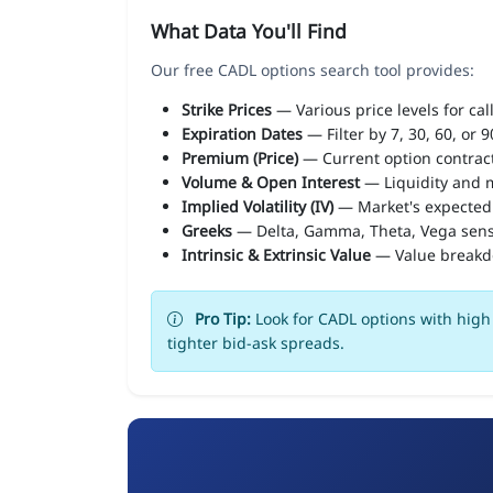
What Data You'll Find
Our free CADL options search tool provides:
Strike Prices
— Various price levels for cal
Expiration Dates
— Filter by 7, 30, 60, or 
Premium (Price)
— Current option contract
Volume & Open Interest
— Liquidity and m
Implied Volatility (IV)
— Market's expected
Greeks
— Delta, Gamma, Theta, Vega sens
Intrinsic & Extrinsic Value
— Value break
Pro Tip:
Look for CADL options with high 
tighter bid-ask spreads.