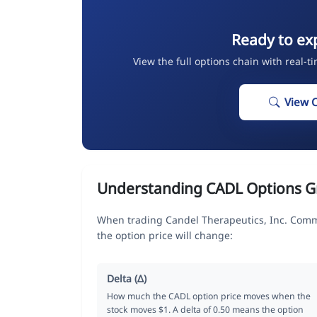
Ready to ex
View the full options chain with real-t
View 
Understanding CADL Options G
When trading Candel Therapeutics, Inc. Comm
the option price will change:
Delta (Δ)
How much the CADL option price moves when the
stock moves $1. A delta of 0.50 means the option