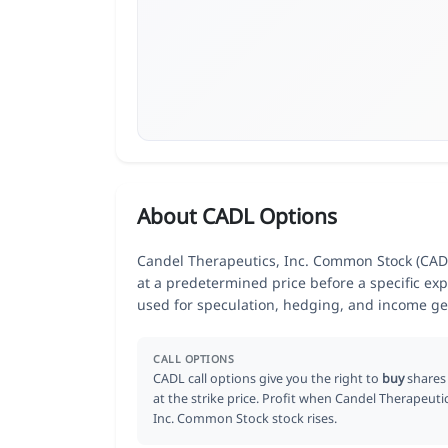
About CADL Options
Candel Therapeutics, Inc. Common Stock (CADL)
at a predetermined price before a specific exp
used for speculation, hedging, and income ge
CALL OPTIONS
CADL call options give you the right to
buy
shares
at the strike price. Profit when Candel Therapeutic
Inc. Common Stock stock rises.