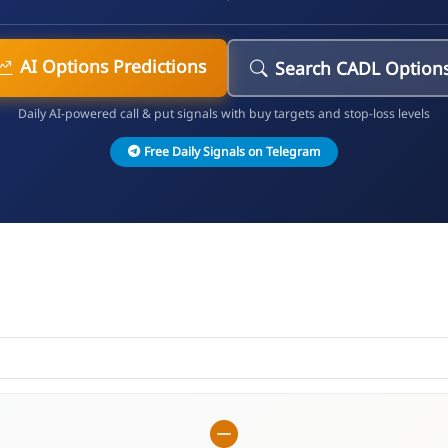
AI Options Predictions
Search CADL Option
Daily AI-powered call & put signals with buy targets and stop-loss levels
Free Daily Signals on Telegram