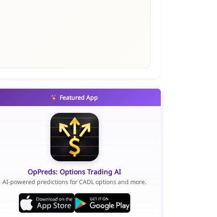
Featured App
OpPreds: Options Trading AI
AI-powered predictions for CADL options and more.