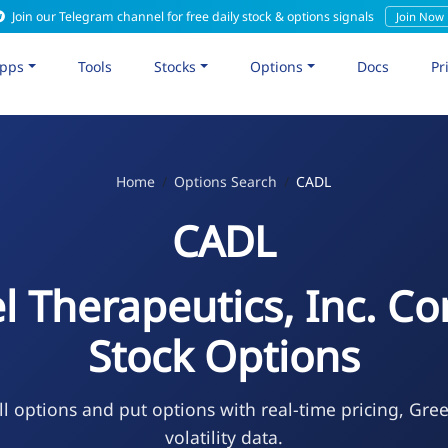
Join our Telegram channel for free daily stock & options signals
Join Now
pps
Tools
Stocks
Options
Docs
Pr
Home
Options Search
CADL
CADL
l Therapeutics, Inc. 
Stock Options
l options and put options with real-time pricing, Gre
volatility data.