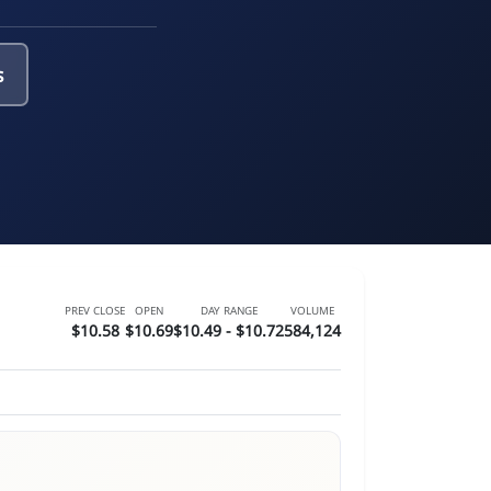
s
PREV CLOSE
OPEN
DAY RANGE
VOLUME
$10.58
$10.69
$10.49 - $10.72
584,124