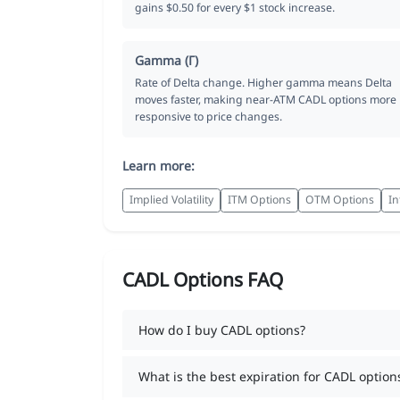
gains $0.50 for every $1 stock increase.
Gamma (Γ)
Rate of Delta change. Higher gamma means Delta
moves faster, making near-ATM CADL options more
responsive to price changes.
Learn more:
Implied Volatility
ITM Options
OTM Options
In
CADL Options FAQ
How do I buy CADL options?
What is the best expiration for CADL option