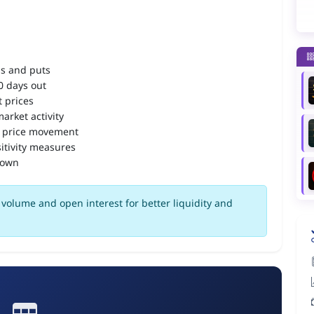
ls and puts
90 days out
 prices
arket activity
 price movement
itivity measures
down
volume and open interest for better liquidity and