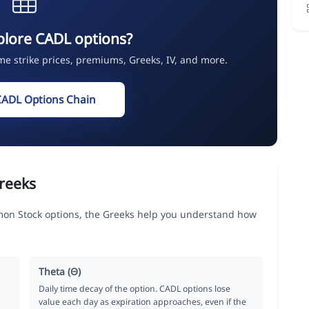
plore CADL options?
ime strike prices, premiums, Greeks, IV, and more.
CADL Options Chain
reeks
on Stock options, the Greeks help you understand how
Theta (Θ)
Daily time decay of the option. CADL options lose
value each day as expiration approaches, even if the