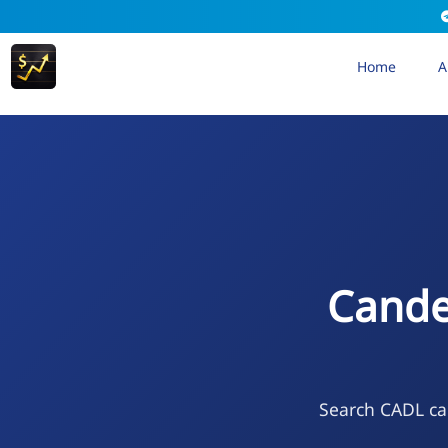
Home
A
Cande
Search CADL cal