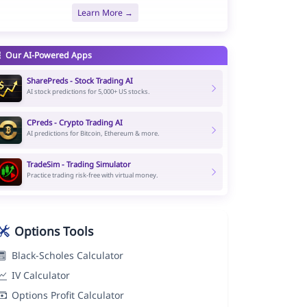
Learn More →
Our AI-Powered Apps
SharePreds - Stock Trading AI
AI stock predictions for 5,000+ US stocks.
CPreds - Crypto Trading AI
AI predictions for Bitcoin, Ethereum & more.
TradeSim - Trading Simulator
Practice trading risk-free with virtual money.
Options Tools
Black-Scholes Calculator
IV Calculator
Options Profit Calculator