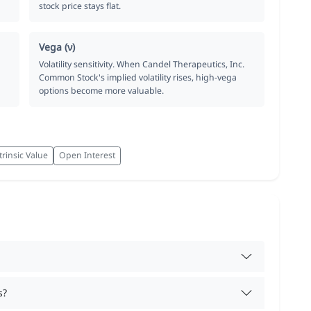
stock price stays flat.
Vega (ν)
Volatility sensitivity. When Candel Therapeutics, Inc.
Common Stock's implied volatility rises, high-vega
options become more valuable.
trinsic Value
Open Interest
s?