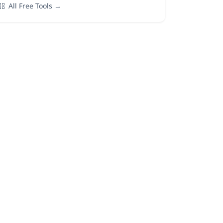
All Free Tools →