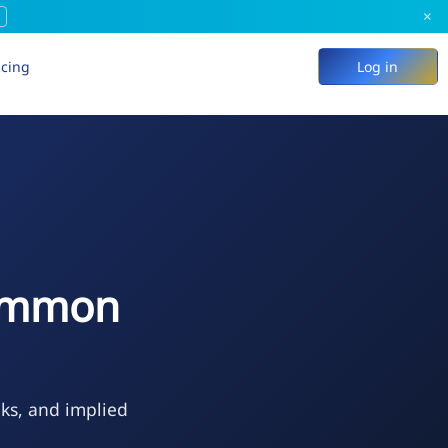
×
icing
Log in
Common
eks, and implied