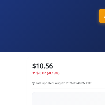
$10.56
$-0.02 (-0.19%)
Last updated: Aug 07, 2026 03:40 PM EDT