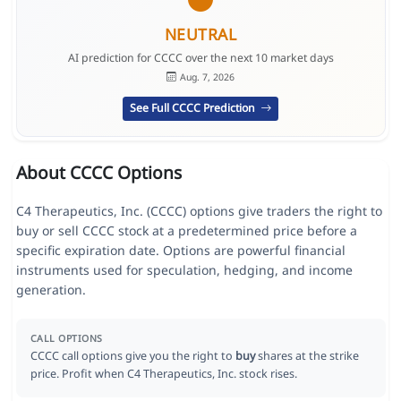
NEUTRAL
AI prediction for CCCC over the next 10 market days
Aug. 7, 2026
See Full CCCC Prediction
About CCCC Options
C4 Therapeutics, Inc. (CCCC) options give traders the right to
buy or sell CCCC stock at a predetermined price before a
specific expiration date. Options are powerful financial
instruments used for speculation, hedging, and income
generation.
CALL OPTIONS
CCCC call options give you the right to
buy
shares at the strike
price. Profit when C4 Therapeutics, Inc. stock rises.