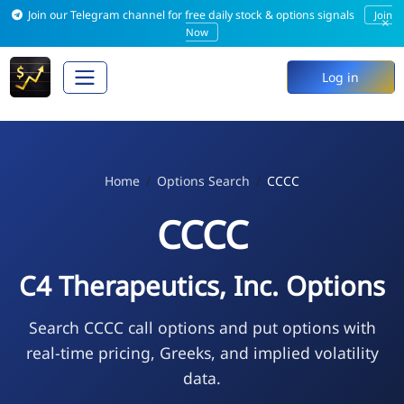
Join our Telegram channel for free daily stock & options signals
Join
×
Now
Log in
Home
Options Search
CCCC
CCCC
C4 Therapeutics, Inc. Options
Search CCCC call options and put options with
real-time pricing, Greeks, and implied volatility
data.