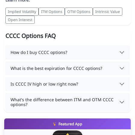
Implied Volatility
ITM Options
OTM Options
Intrinsic Value
Open Interest
CCCC Options FAQ
How do I buy CCCC options?
What is the best expiration for CCCC options?
Is CCCC IV high or low right now?
What's the difference between ITM and OTM CCCC
options?
Featured App