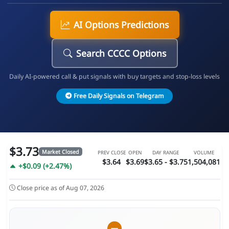
AI Options Predictions
Search CCCC Options
Daily AI-powered call & put signals with buy targets and stop-loss levels
Free Daily Signals on Telegram
$3.73
Market Closed
PREV CLOSE
OPEN
DAY RANGE
VOLUME
$3.64
$3.69
$3.65 - $3.75
1,504,081
+$0.09 (+2.47%)
Close price as of Aug 07, 2026