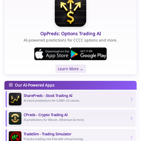
OpPreds: Options Trading AI
AI-powered predictions for CCCC options and more.
Learn More →
Our AI-Powered Apps
SharePreds - Stock Trading AI
AI stock predictions for 5,000+ US stocks.
CPreds - Crypto Trading AI
AI predictions for Bitcoin, Ethereum & more.
TradeSim - Trading Simulator
Practice trading risk-free with virtual money.