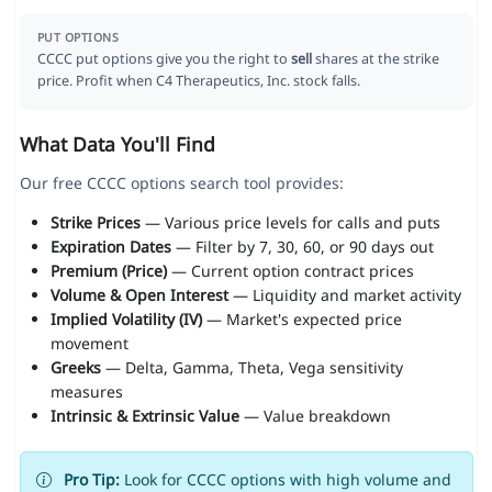
PUT OPTIONS
CCCC put options give you the right to
sell
shares at the strike
price. Profit when C4 Therapeutics, Inc. stock falls.
What Data You'll Find
Our free CCCC options search tool provides:
Strike Prices
— Various price levels for calls and puts
Expiration Dates
— Filter by 7, 30, 60, or 90 days out
Premium (Price)
— Current option contract prices
Volume & Open Interest
— Liquidity and market activity
Implied Volatility (IV)
— Market's expected price
movement
Greeks
— Delta, Gamma, Theta, Vega sensitivity
measures
Intrinsic & Extrinsic Value
— Value breakdown
Pro Tip:
Look for CCCC options with high volume and