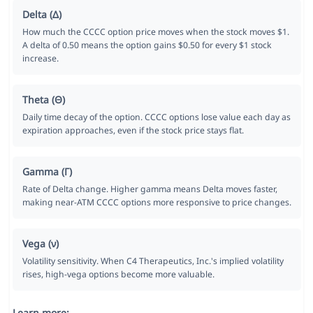
Delta (Δ)
How much the CCCC option price moves when the stock moves $1.
A delta of 0.50 means the option gains $0.50 for every $1 stock
increase.
Theta (Θ)
Daily time decay of the option. CCCC options lose value each day as
expiration approaches, even if the stock price stays flat.
Gamma (Γ)
Rate of Delta change. Higher gamma means Delta moves faster,
making near-ATM CCCC options more responsive to price changes.
Vega (ν)
Volatility sensitivity. When C4 Therapeutics, Inc.'s implied volatility
rises, high-vega options become more valuable.
Learn more: