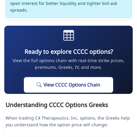
open interest for better liquidity and tighter bid-ask
spreads.
Ready to explore CCCC options?
View the full options chain with real-time strike prices,
premiums, Greeks, IV, and more.
View CCCC Options Chain
Understanding CCCC Options Greeks
When trading C4 Therapeutics, Inc. options, the Greeks help
you understand how the option price will change: