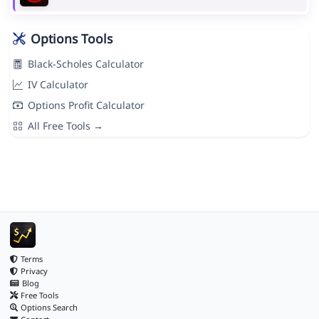
Options Tools
Black-Scholes Calculator
IV Calculator
Options Profit Calculator
All Free Tools →
Terms
Privacy
Blog
Free Tools
Options Search