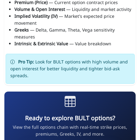
Premium (Price)
— Current option contract prices
Volume & Open Interest
— Liquidity and market activity
Implied Volatility (IV)
— Market's expected price
movement
Greeks
— Delta, Gamma, Theta, Vega sensitivity
measures
Intrinsic & Extrinsic Value
— Value breakdown
Pro Tip:
Look for BULT options with high volume and
open interest for better liquidity and tighter bid-ask
spreads.
Ready to explore BULT options?
View the full options chain with real-time strike prices,
premiums, Greeks, IV, and more.