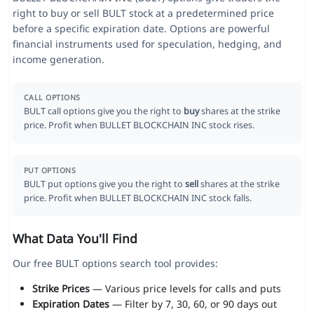
right to buy or sell BULT stock at a predetermined price
before a specific expiration date. Options are powerful
financial instruments used for speculation, hedging, and
income generation.
CALL OPTIONS
BULT call options give you the right to
buy
shares at the strike
price. Profit when BULLET BLOCKCHAIN INC stock rises.
PUT OPTIONS
BULT put options give you the right to
sell
shares at the strike
price. Profit when BULLET BLOCKCHAIN INC stock falls.
What Data You'll Find
Our free BULT options search tool provides:
Strike Prices
— Various price levels for calls and puts
Expiration Dates
— Filter by 7, 30, 60, or 90 days out