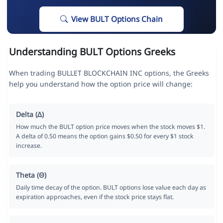
View BULT Options Chain
Understanding BULT Options Greeks
When trading BULLET BLOCKCHAIN INC options, the Greeks
help you understand how the option price will change:
Delta (Δ)
How much the BULT option price moves when the stock moves $1.
A delta of 0.50 means the option gains $0.50 for every $1 stock
increase.
Theta (Θ)
Daily time decay of the option. BULT options lose value each day as
expiration approaches, even if the stock price stays flat.