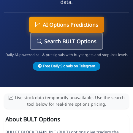
data.
AI Options Predictions
Search BULT Options
Daily AI-powered call & put signals with buy targets and stop-loss levels
Free Daily Signals on Telegram
Live stock data temporarily unavailable. Use the search
tool below for real-time options pricing.
About BULT Options
BULLET BLOCKCHAIN INC (BULT) options give traders the