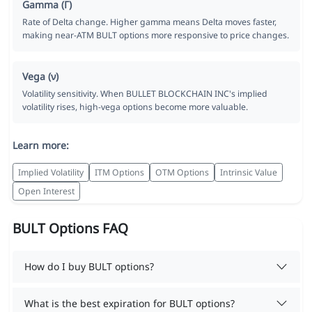
Gamma (Γ)
Rate of Delta change. Higher gamma means Delta moves faster,
making near-ATM BULT options more responsive to price changes.
Vega (ν)
Volatility sensitivity. When BULLET BLOCKCHAIN INC's implied
volatility rises, high-vega options become more valuable.
Learn more:
Implied Volatility
ITM Options
OTM Options
Intrinsic Value
Open Interest
BULT Options FAQ
How do I buy BULT options?
What is the best expiration for BULT options?