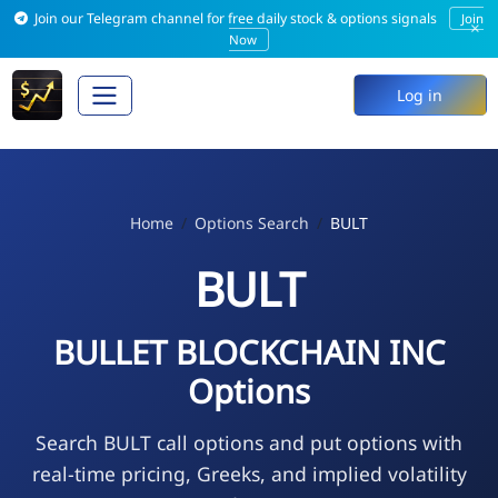
Join our Telegram channel for free daily stock & options signals
Join
×
Now
Log in
Home
Options Search
BULT
BULT
BULLET BLOCKCHAIN INC
Options
Search BULT call options and put options with
real-time pricing, Greeks, and implied volatility