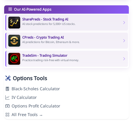
Our AI-Powered Apps
SharePreds - Stock Trading AI
AI stock predictions for 5,000+ US stocks.
CPreds - Crypto Trading AI
AI predictions for Bitcoin, Ethereum & more.
TradeSim - Trading Simulator
Practice trading risk-free with virtual money.
Options Tools
Black-Scholes Calculator
IV Calculator
Options Profit Calculator
All Free Tools →