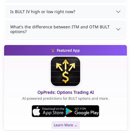
Is BULT IV high or low right now?
What's the difference between ITM and OTM BULT
options?
Featured App
OpPreds: Options Trading AI
AI-powered predictions for BULT options and more.
Learn More →