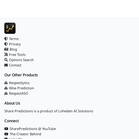
Terms
Privacy
Blog
Free Tools
Options Search
Contact
Our Other Products
Respectlytics
Wise Prediction
RespectASO
About Us
Share Predictions is a product of
Loheden AI Solutions
Connect
SharePredictions @ YouTube
The Creator Behind