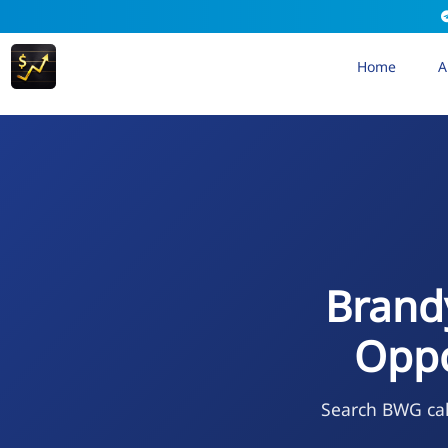
Home
A
Brand
Oppo
Search BWG cal