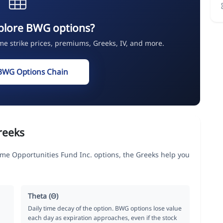
plore BWG options?
ime strike prices, premiums, Greeks, IV, and more.
BWG Options Chain
reeks
 Opportunities Fund Inc. options, the Greeks help you
Theta (Θ)
Daily time decay of the option. BWG options lose value
each day as expiration approaches, even if the stock