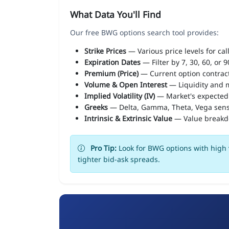
What Data You'll Find
Our free BWG options search tool provides:
Strike Prices
— Various price levels for cal
Expiration Dates
— Filter by 7, 30, 60, or 
Premium (Price)
— Current option contract
Volume & Open Interest
— Liquidity and m
Implied Volatility (IV)
— Market's expected
Greeks
— Delta, Gamma, Theta, Vega sens
Intrinsic & Extrinsic Value
— Value break
Pro Tip:
Look for BWG options with high v
tighter bid-ask spreads.