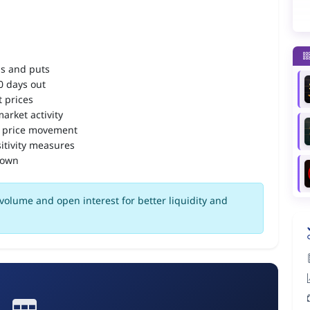
ls and puts
90 days out
 prices
arket activity
 price movement
itivity measures
down
olume and open interest for better liquidity and