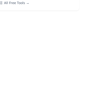
All Free Tools →