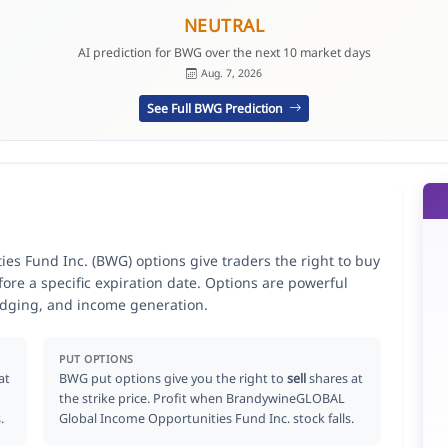
NEUTRAL
AI prediction for BWG over the next 10 market days
Aug. 7, 2026
See Full BWG Prediction
 Fund Inc. (BWG) options give traders the right to buy
ore a specific expiration date. Options are powerful
hedging, and income generation.
PUT OPTIONS
at
BWG put options give you the right to
sell
shares at
the strike price. Profit when BrandywineGLOBAL
.
Global Income Opportunities Fund Inc. stock falls.