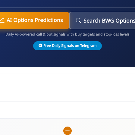
AI Options Predictions
Search BWG Option
Daily AI-powered call & put signals with buy targets and stop-loss levels
Free Daily Signals on Telegram