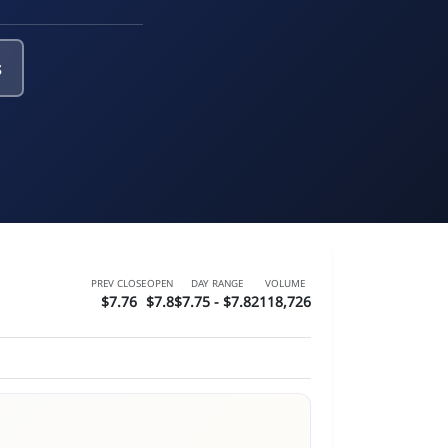
s
PREV CLOSE
OPEN
DAY RANGE
VOLUME
$7.76
$7.8
$7.75 - $7.82
118,726