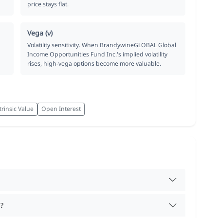
price stays flat.
Vega (ν)
Volatility sensitivity. When BrandywineGLOBAL Global
Income Opportunities Fund Inc.'s implied volatility
rises, high-vega options become more valuable.
trinsic Value
Open Interest
?