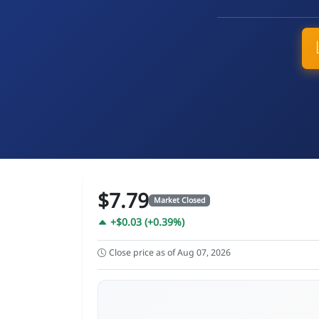
$7.79
Market Closed
+$0.03 (+0.39%)
Close price as of Aug 07, 2026