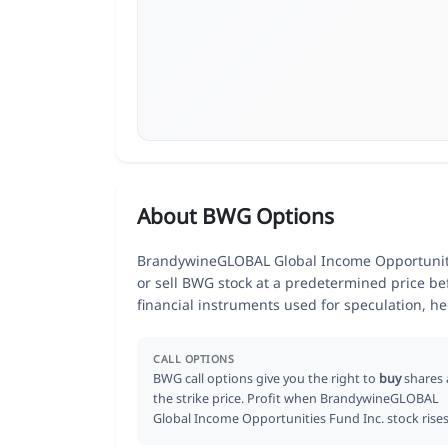
About BWG Options
BrandywineGLOBAL Global Income Opportunities
or sell BWG stock at a predetermined price bef
financial instruments used for speculation, 
CALL OPTIONS
BWG call options give you the right to
buy
shares 
the strike price. Profit when BrandywineGLOBAL
Global Income Opportunities Fund Inc. stock rises