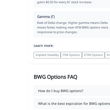
gains $0.50 for every $1 stock increase.
Gamma (Γ)
Rate of Delta change. Higher gamma means Delta
moves faster, making near-ATM BWG options more
responsive to price changes.
Learn more:
Implied Volatility
ITM Options
OTM Options
In
BWG Options FAQ
How do I buy BWG options?
What is the best expiration for BWG options