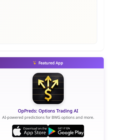
Featured App
OpPreds: Options Trading AI
AI-powered predictions for BWG options and more.