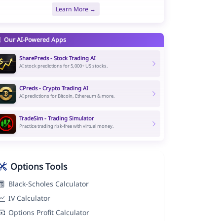
Learn More →
Our AI-Powered Apps
SharePreds - Stock Trading AI
AI stock predictions for 5,000+ US stocks.
CPreds - Crypto Trading AI
AI predictions for Bitcoin, Ethereum & more.
TradeSim - Trading Simulator
Practice trading risk-free with virtual money.
Options Tools
Black-Scholes Calculator
IV Calculator
Options Profit Calculator