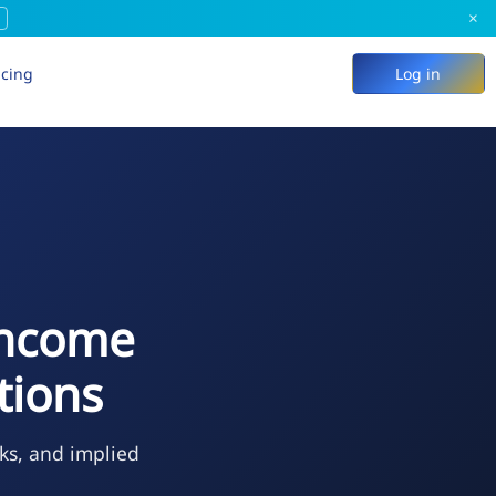
×
icing
Log in
Income
tions
ks, and implied