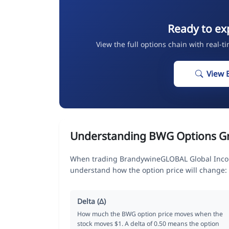
Ready to ex
View the full options chain with real-t
View 
Understanding BWG Options G
When trading BrandywineGLOBAL Global Income
understand how the option price will change:
Delta (Δ)
How much the BWG option price moves when the
stock moves $1. A delta of 0.50 means the option