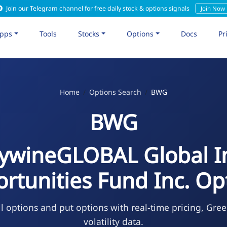
Join our Telegram channel for free daily stock & options signals
Join Now
pps
Tools
Stocks
Options
Docs
Pr
Home
Options Search
BWG
BWG
ywineGLOBAL Global 
rtunities Fund Inc. Op
l options and put options with real-time pricing, Gree
volatility data.