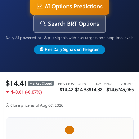
AI Options Predictions
Search BRT Options
Daily AI-powered call & put signals with buy targets and stop-loss levels
Free Daily Signals on Telegram
$14.41
Market Closed
PREV CLOSE
OPEN
DAY RANGE
VOLUME
$14.42
$14.38
$14.38 - $14.67
45,066
$-0.01 (-0.07%)
Close price as of Aug 07, 2026