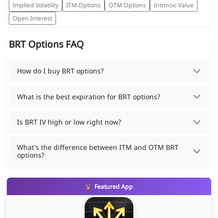
Implied Volatility
ITM Options
OTM Options
Intrinsic Value
Open Interest
BRT Options FAQ
How do I buy BRT options?
What is the best expiration for BRT options?
Is BRT IV high or low right now?
What's the difference between ITM and OTM BRT
options?
Featured App