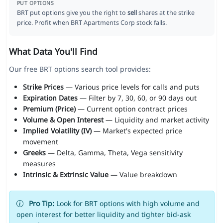
PUT OPTIONS
BRT put options give you the right to
sell
shares at the strike
price. Profit when BRT Apartments Corp stock falls.
What Data You'll Find
Our free BRT options search tool provides:
Strike Prices
— Various price levels for calls and puts
Expiration Dates
— Filter by 7, 30, 60, or 90 days out
Premium (Price)
— Current option contract prices
Volume & Open Interest
— Liquidity and market activity
Implied Volatility (IV)
— Market's expected price
movement
Greeks
— Delta, Gamma, Theta, Vega sensitivity
measures
Intrinsic & Extrinsic Value
— Value breakdown
Pro Tip:
Look for BRT options with high volume and
open interest for better liquidity and tighter bid-ask