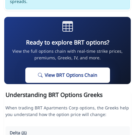
spreads.
Ready to explore BRT options?
View the full options chain with real-time strike prices,
premiums, Greeks, IV, and more.
View BRT Options Chain
Understanding BRT Options Greeks
When trading BRT Apartments Corp options, the Greeks help
you understand how the option price will change:
Delta (Δ)