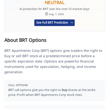
NEUTRAL
AI prediction for BRT over the next 10 market days
Aug. 7, 2026
See Full BRT Prediction
About BRT Options
BRT Apartments Corp (BRT) options give traders the right to
buy or sell BRT stock at a predetermined price before a
specific expiration date. Options are powerful financial
instruments used for speculation, hedging, and income
generation.
CALL OPTIONS
BRT call options give you the right to
buy
shares at the strike
price. Profit when BRT Apartments Corp stock rises.