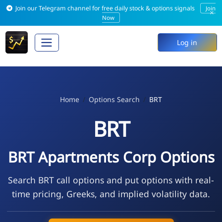
Join our Telegram channel for free daily stock & options signals
Join
×
Now
Log in
Home
Options Search
BRT
BRT
BRT Apartments Corp Options
Search BRT call options and put options with real-
time pricing, Greeks, and implied volatility data.