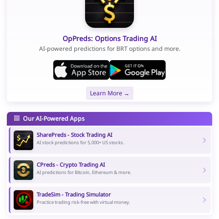
OpPreds: Options Trading AI
AI-powered predictions for BRT options and more.
Learn More →
Our AI-Powered Apps
SharePreds - Stock Trading AI
AI stock predictions for 5,000+ US stocks.
CPreds - Crypto Trading AI
AI predictions for Bitcoin, Ethereum & more.
TradeSim - Trading Simulator
Practice trading risk-free with virtual money.