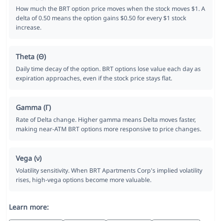
How much the BRT option price moves when the stock moves $1. A
delta of 0.50 means the option gains $0.50 for every $1 stock
increase.
Theta (Θ)
Daily time decay of the option. BRT options lose value each day as
expiration approaches, even if the stock price stays flat.
Gamma (Γ)
Rate of Delta change. Higher gamma means Delta moves faster,
making near-ATM BRT options more responsive to price changes.
Vega (ν)
Volatility sensitivity. When BRT Apartments Corp's implied volatility
rises, high-vega options become more valuable.
Learn more: