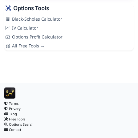
Options Tools
Black-Scholes Calculator
IV Calculator
Options Profit Calculator
All Free Tools →
Terms
Privacy
Blog
Free Tools
Options Search
Contact