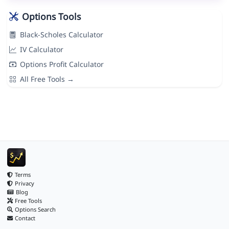
Options Tools
Black-Scholes Calculator
IV Calculator
Options Profit Calculator
All Free Tools →
Terms
Privacy
Blog
Free Tools
Options Search
Contact