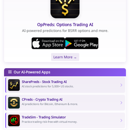
OpPreds: Options Trading AI
AI-powered predictions for BSRR options and more.
Learn More →
Our AI-Powered Apps
SharePreds - Stock Trading AI
AI stock predictions for 5,000+ US stocks.
CPreds - Crypto Trading AI
AI predictions for Bitcoin, Ethereum & more.
TradeSim - Trading Simulator
Practice trading risk-free with virtual money.