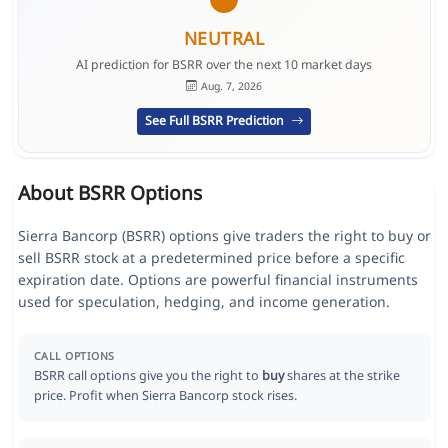
NEUTRAL
AI prediction for BSRR over the next 10 market days
Aug. 7, 2026
See Full BSRR Prediction
About BSRR Options
Sierra Bancorp (BSRR) options give traders the right to buy or
sell BSRR stock at a predetermined price before a specific
expiration date. Options are powerful financial instruments
used for speculation, hedging, and income generation.
CALL OPTIONS
BSRR call options give you the right to
buy
shares at the strike
price. Profit when Sierra Bancorp stock rises.