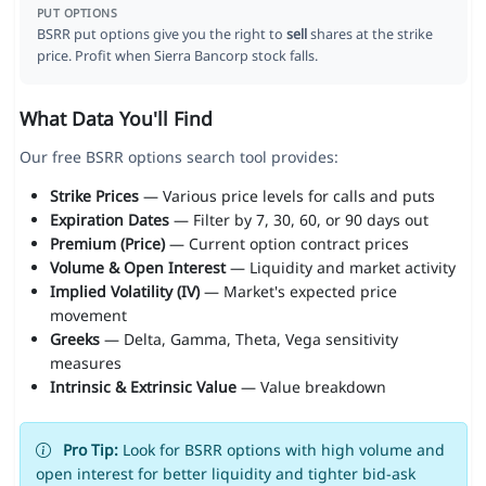
PUT OPTIONS
BSRR put options give you the right to
sell
shares at the strike
price. Profit when Sierra Bancorp stock falls.
What Data You'll Find
Our free BSRR options search tool provides:
Strike Prices
— Various price levels for calls and puts
Expiration Dates
— Filter by 7, 30, 60, or 90 days out
Premium (Price)
— Current option contract prices
Volume & Open Interest
— Liquidity and market activity
Implied Volatility (IV)
— Market's expected price
movement
Greeks
— Delta, Gamma, Theta, Vega sensitivity
measures
Intrinsic & Extrinsic Value
— Value breakdown
Pro Tip:
Look for BSRR options with high volume and
open interest for better liquidity and tighter bid-ask