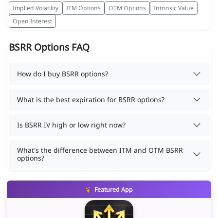
Implied Volatility
ITM Options
OTM Options
Intrinsic Value
Open Interest
BSRR Options FAQ
How do I buy BSRR options?
What is the best expiration for BSRR options?
Is BSRR IV high or low right now?
What's the difference between ITM and OTM BSRR
options?
Featured App