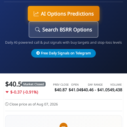
AI Options Predictions
Search BSRR Options
Daily AI-powered call & put signals with buy targets and stop-loss levels
Free Daily Signals on Telegram
$40.5
Market Closed
PREV CLOSE
OPEN
DAY RANGE
VOLUME
$40.87
$41.04
$40.46 - $41.05
49,438
$-0.37 (-0.91%)
Close price as of Aug 07, 2026