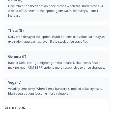
How much the BSRR option price moves when the stock moves $1.
A delta of 0.50 means the option gains $0.50 for every $1 stock
increase.
Theta (Θ)
Daily time decay of the option. BSRR options lose value each day as
expiration approaches, even if the stock price stays flat.
Gamma (Γ)
Rate of Delta change. Higher gamma means Delta moves faster,
making near-ATM BSRR options more responsive to price changes.
Vega (ν)
Volatility sensitivity. When Sierra Bancorp's implied volatility rises,
high-vega options become more valuable.
Learn more: