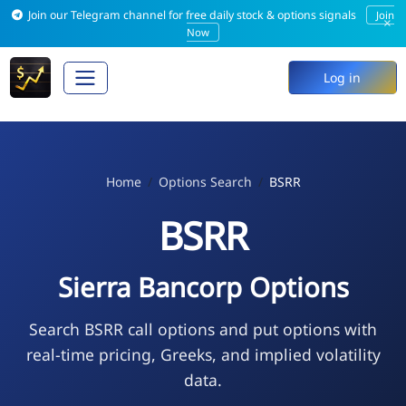
Join our Telegram channel for free daily stock & options signals
Join
×
Now
Log in
Home
Options Search
BSRR
BSRR
Sierra Bancorp Options
Search BSRR call options and put options with
real-time pricing, Greeks, and implied volatility
data.