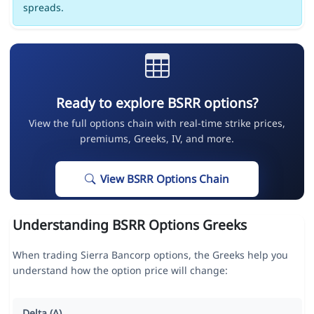
spreads.
Ready to explore BSRR options?
View the full options chain with real-time strike prices,
premiums, Greeks, IV, and more.
View BSRR Options Chain
Understanding BSRR Options Greeks
When trading Sierra Bancorp options, the Greeks help you
understand how the option price will change:
Delta (Δ)