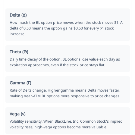
Delta (Δ)
How much the BL option price moves when the stock moves $1. A
delta of 0.50 means the option gains $0.50 for every $1 stock
increase.
Theta (Θ)
Daily time decay of the option. BL options lose value each day as
expiration approaches, even if the stock price stays flat.
Gamma (Γ)
Rate of Delta change. Higher gamma means Delta moves faster,
making near-ATM BL options more responsive to price changes.
Vega (ν)
Volatility sensitivity. When BlackLine, Inc. Common Stock's implied
volatility rises, high-vega options become more valuable.