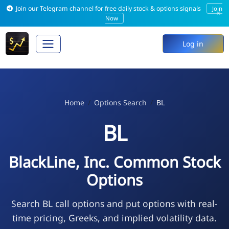
Join our Telegram channel for free daily stock & options signals
Join
×
Now
Log in
Home
Options Search
BL
BL
BlackLine, Inc. Common Stock
Options
Search BL call options and put options with real-
time pricing, Greeks, and implied volatility data.