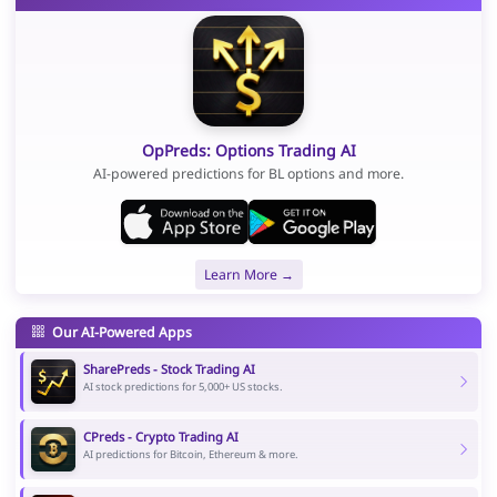
OpPreds: Options Trading AI
AI-powered predictions for BL options and more.
Learn More →
Our AI-Powered Apps
SharePreds - Stock Trading AI
AI stock predictions for 5,000+ US stocks.
CPreds - Crypto Trading AI
AI predictions for Bitcoin, Ethereum & more.