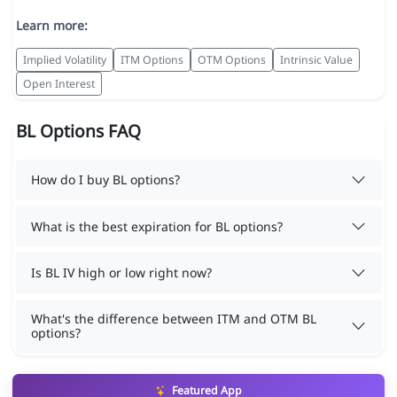
Learn more:
Implied Volatility
ITM Options
OTM Options
Intrinsic Value
Open Interest
BL Options FAQ
How do I buy BL options?
What is the best expiration for BL options?
Is BL IV high or low right now?
What's the difference between ITM and OTM BL
options?
Featured App