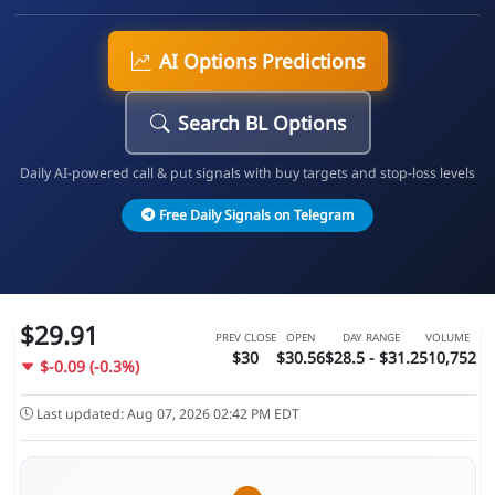
AI Options Predictions
Search BL Options
Daily AI-powered call & put signals with buy targets and stop-loss levels
Free Daily Signals on Telegram
$29.91
PREV CLOSE
OPEN
DAY RANGE
VOLUME
$30
$30.56
$28.5 - $31.2
510,752
$-0.09 (-0.3%)
Last updated: Aug 07, 2026 02:42 PM EDT