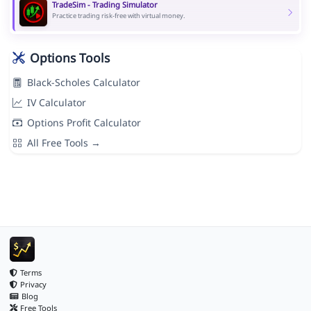
TradeSim - Trading Simulator
Practice trading risk-free with virtual money.
Options Tools
Black-Scholes Calculator
IV Calculator
Options Profit Calculator
All Free Tools →
Terms
Privacy
Blog
Free Tools