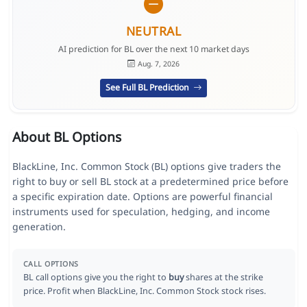
NEUTRAL
AI prediction for BL over the next 10 market days
Aug. 7, 2026
See Full BL Prediction
About BL Options
BlackLine, Inc. Common Stock (BL) options give traders the
right to buy or sell BL stock at a predetermined price before
a specific expiration date. Options are powerful financial
instruments used for speculation, hedging, and income
generation.
CALL OPTIONS
BL call options give you the right to
buy
shares at the strike
price. Profit when BlackLine, Inc. Common Stock stock rises.