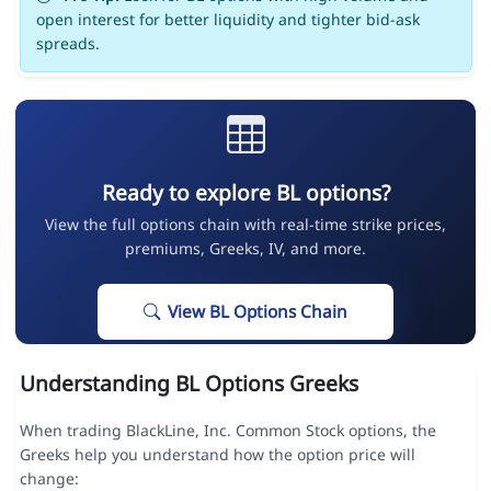
open interest for better liquidity and tighter bid-ask
spreads.
Ready to explore BL options?
View the full options chain with real-time strike prices,
premiums, Greeks, IV, and more.
View BL Options Chain
Understanding BL Options Greeks
When trading BlackLine, Inc. Common Stock options, the
Greeks help you understand how the option price will
change: