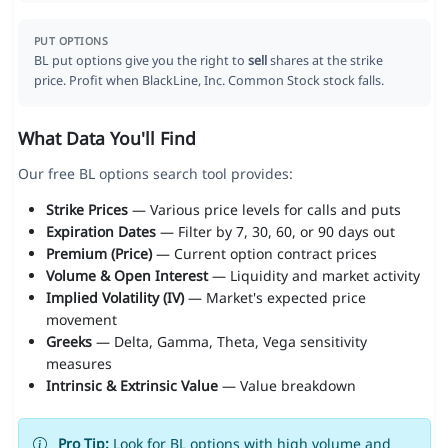
PUT OPTIONS
BL put options give you the right to
sell
shares at the strike
price. Profit when BlackLine, Inc. Common Stock stock falls.
What Data You'll Find
Our free BL options search tool provides:
Strike Prices
— Various price levels for calls and puts
Expiration Dates
— Filter by 7, 30, 60, or 90 days out
Premium (Price)
— Current option contract prices
Volume & Open Interest
— Liquidity and market activity
Implied Volatility (IV)
— Market's expected price
movement
Greeks
— Delta, Gamma, Theta, Vega sensitivity
measures
Intrinsic & Extrinsic Value
— Value breakdown
Pro Tip:
Look for BL options with high volume and