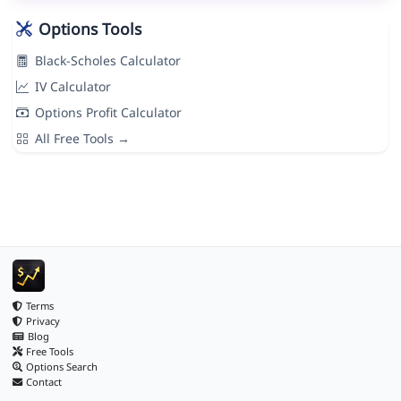
Options Tools
Black-Scholes Calculator
IV Calculator
Options Profit Calculator
All Free Tools →
Terms
Privacy
Blog
Free Tools
Options Search
Contact