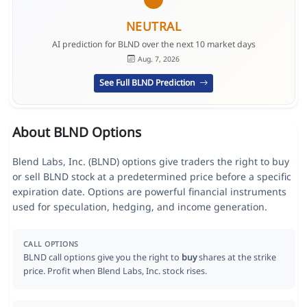
NEUTRAL
AI prediction for BLND over the next 10 market days
Aug. 7, 2026
See Full BLND Prediction
About BLND Options
Blend Labs, Inc. (BLND) options give traders the right to buy
or sell BLND stock at a predetermined price before a specific
expiration date. Options are powerful financial instruments
used for speculation, hedging, and income generation.
CALL OPTIONS
BLND call options give you the right to
buy
shares at the strike
price. Profit when Blend Labs, Inc. stock rises.