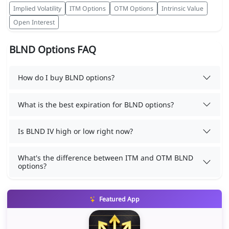
Implied Volatility
ITM Options
OTM Options
Intrinsic Value
Open Interest
BLND Options FAQ
How do I buy BLND options?
What is the best expiration for BLND options?
Is BLND IV high or low right now?
What's the difference between ITM and OTM BLND
options?
Featured App