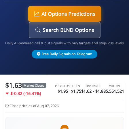
AI Options Predictions
Search BLND Options
Daily AI-powered call & put signals with buy targets and stop-loss levels
Free Daily Signals on Telegram
$1.63
Market Closed
PREV CLOSE
OPEN
DAY RANGE
VOLUME
$1.95
$1.75
$1.62 - $1.88
5,551,521
$-0.32 (-16.41%)
Close price as of Aug 07, 2026