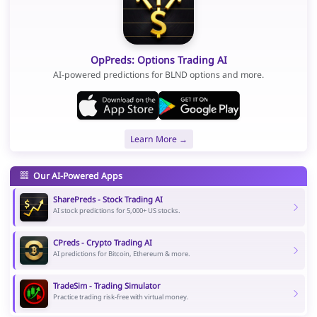
OpPreds: Options Trading AI
AI-powered predictions for BLND options and more.
Learn More →
Our AI-Powered Apps
SharePreds - Stock Trading AI
AI stock predictions for 5,000+ US stocks.
CPreds - Crypto Trading AI
AI predictions for Bitcoin, Ethereum & more.
TradeSim - Trading Simulator
Practice trading risk-free with virtual money.