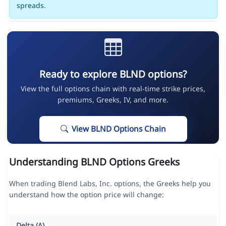
spreads.
Ready to explore BLND options?
View the full options chain with real-time strike prices,
premiums, Greeks, IV, and more.
View BLND Options Chain
Understanding BLND Options Greeks
When trading Blend Labs, Inc. options, the Greeks help you
understand how the option price will change:
Delta (Δ)