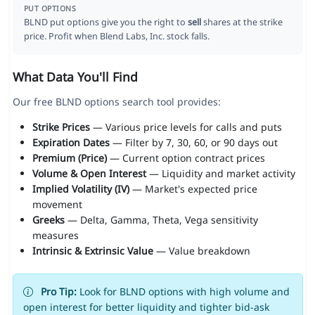
PUT OPTIONS
BLND put options give you the right to
sell
shares at the strike
price. Profit when Blend Labs, Inc. stock falls.
What Data You'll Find
Our free BLND options search tool provides:
Strike Prices
— Various price levels for calls and puts
Expiration Dates
— Filter by 7, 30, 60, or 90 days out
Premium (Price)
— Current option contract prices
Volume & Open Interest
— Liquidity and market activity
Implied Volatility (IV)
— Market's expected price
movement
Greeks
— Delta, Gamma, Theta, Vega sensitivity
measures
Intrinsic & Extrinsic Value
— Value breakdown
Pro Tip:
Look for BLND options with high volume and
open interest for better liquidity and tighter bid-ask