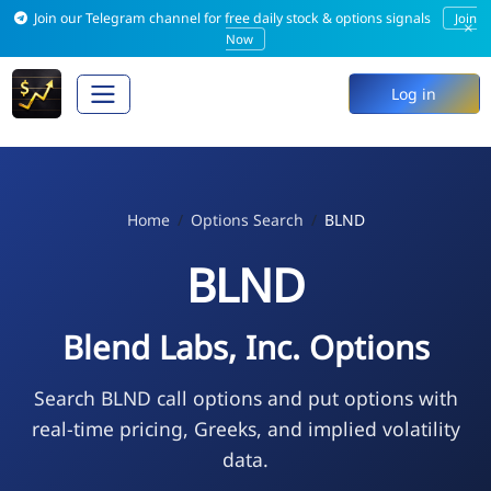
Join our Telegram channel for free daily stock & options signals
Join
×
Now
Log in
Home
Options Search
BLND
BLND
Blend Labs, Inc. Options
Search BLND call options and put options with
real-time pricing, Greeks, and implied volatility
data.