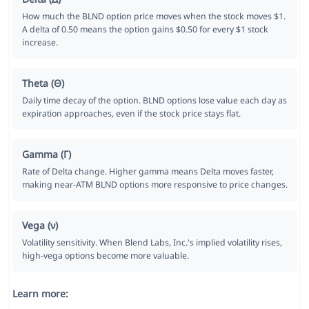
How much the BLND option price moves when the stock moves $1.
A delta of 0.50 means the option gains $0.50 for every $1 stock
increase.
Theta (Θ)
Daily time decay of the option. BLND options lose value each day as
expiration approaches, even if the stock price stays flat.
Gamma (Γ)
Rate of Delta change. Higher gamma means Delta moves faster,
making near-ATM BLND options more responsive to price changes.
Vega (ν)
Volatility sensitivity. When Blend Labs, Inc.'s implied volatility rises,
high-vega options become more valuable.
Learn more: