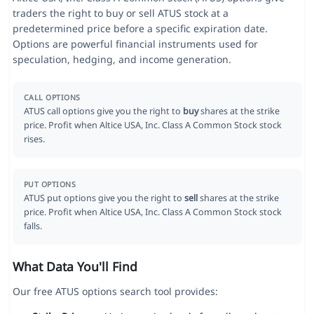
traders the right to buy or sell ATUS stock at a
predetermined price before a specific expiration date.
Options are powerful financial instruments used for
speculation, hedging, and income generation.
CALL OPTIONS
ATUS call options give you the right to
buy
shares at the strike
price. Profit when Altice USA, Inc. Class A Common Stock stock
rises.
PUT OPTIONS
ATUS put options give you the right to
sell
shares at the strike
price. Profit when Altice USA, Inc. Class A Common Stock stock
falls.
What Data You'll Find
Our free ATUS options search tool provides: