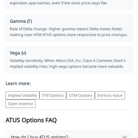
expiration approaches, even if the stock price stays flat.
Gamma (Γ)
Rate of Delta change. Higher gamma means Delta moves faster,
making near-ATM ATUS options more responsive to price changes.
Vega (ν)
Volatility sensitivity. When Altice USA, Inc. Class A Common Stock's
implied volatility rises, high-vega options become more valuable.
Learn more:
Implied Volatility
ITM Options
OTM Options
Intrinsic Value
Open Interest
ATUS Options FAQ
How do I buy ATUS options?