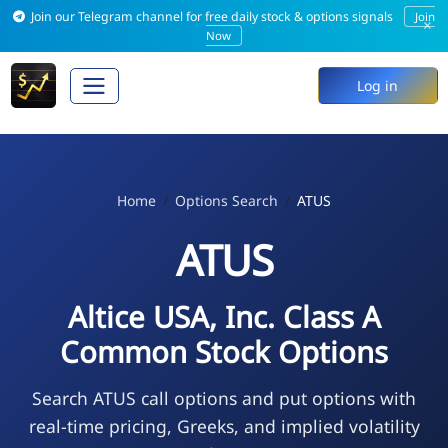
Join our Telegram channel for free daily stock & options signals
Join
×
Now
Log in
Home
Options Search
ATUS
ATUS
Altice USA, Inc. Class A
Common Stock Options
Search ATUS call options and put options with
real-time pricing, Greeks, and implied volatility