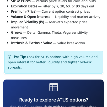
Strike Prices
— Various price levels for calls and puts
Expiration Dates
— Filter by 7, 30, 60, or 90 days out
Premium (Price)
— Current option contract prices
Volume & Open Interest
— Liquidity and market activity
Implied Volatility (IV)
— Market's expected price
movement
Greeks
— Delta, Gamma, Theta, Vega sensitivity
measures
Intrinsic & Extrinsic Value
— Value breakdown
Pro Tip:
Look for ATUS options with high volume and
open interest for better liquidity and tighter bid-ask
spreads.
Ready to explore ATUS options?
View the full options chain with real-time strike prices,