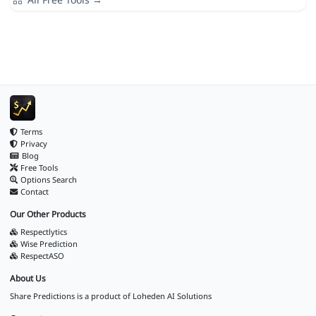
Terms
Privacy
Blog
Free Tools
Options Search
Contact
Our Other Products
Respectlytics
Wise Prediction
RespectASO
About Us
Share Predictions is a product of
Loheden AI Solutions