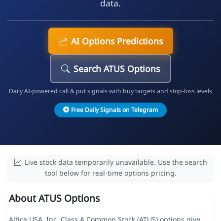
data.
AI Options Predictions
Search ATUS Options
Daily AI-powered call & put signals with buy targets and stop-loss levels
Free Daily Signals on Telegram
Live stock data temporarily unavailable. Use the search
tool below for real-time options pricing.
About ATUS Options
Altice USA, Inc. Class A Common Stock (ATUS) options give