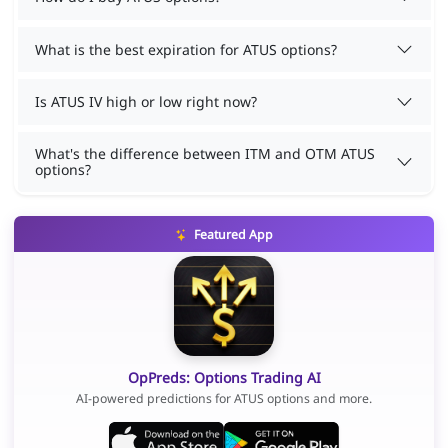
What is the best expiration for ATUS options?
Is ATUS IV high or low right now?
What's the difference between ITM and OTM ATUS
options?
Featured App
OpPreds: Options Trading AI
AI-powered predictions for ATUS options and more.