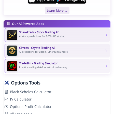
Learn More →
Our AI-Powered Apps
SharePreds - Stock Trading AI
AI stock predictions for 5,000+ US stocks.
CPreds - Crypto Trading AI
AI predictions for Bitcoin, Ethereum & more.
TradeSim - Trading Simulator
Practice trading risk-free with virtual money.
Options Tools
Black-Scholes Calculator
IV Calculator
Options Profit Calculator
All Free Tools →