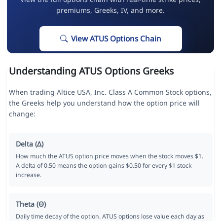
premiums, Greeks, IV, and more.
View ATUS Options Chain
Understanding ATUS Options Greeks
When trading Altice USA, Inc. Class A Common Stock options,
the Greeks help you understand how the option price will
change:
Delta (Δ)
How much the ATUS option price moves when the stock moves $1.
A delta of 0.50 means the option gains $0.50 for every $1 stock
increase.
Theta (Θ)
Daily time decay of the option. ATUS options lose value each day as