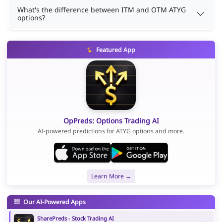
What's the difference between ITM and OTM ATYG
options?
Featured App
OpPreds: Options Trading AI
AI-powered predictions for ATYG options and more.
Learn More →
Our AI-Powered Apps
SharePreds - Stock Trading AI