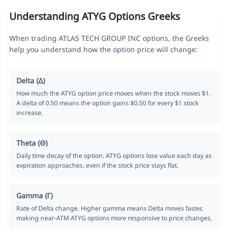
Understanding ATYG Options Greeks
When trading ATLAS TECH GROUP INC options, the Greeks
help you understand how the option price will change:
Delta (Δ)
How much the ATYG option price moves when the stock moves $1.
A delta of 0.50 means the option gains $0.50 for every $1 stock
increase.
Theta (Θ)
Daily time decay of the option. ATYG options lose value each day as
expiration approaches, even if the stock price stays flat.
Gamma (Γ)
Rate of Delta change. Higher gamma means Delta moves faster,
making near-ATM ATYG options more responsive to price changes.