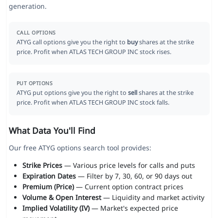
generation.
CALL OPTIONS
ATYG call options give you the right to
buy
shares at the strike
price. Profit when ATLAS TECH GROUP INC stock rises.
PUT OPTIONS
ATYG put options give you the right to
sell
shares at the strike
price. Profit when ATLAS TECH GROUP INC stock falls.
What Data You'll Find
Our free ATYG options search tool provides:
Strike Prices
— Various price levels for calls and puts
Expiration Dates
— Filter by 7, 30, 60, or 90 days out
Premium (Price)
— Current option contract prices
Volume & Open Interest
— Liquidity and market activity
Implied Volatility (IV)
— Market's expected price