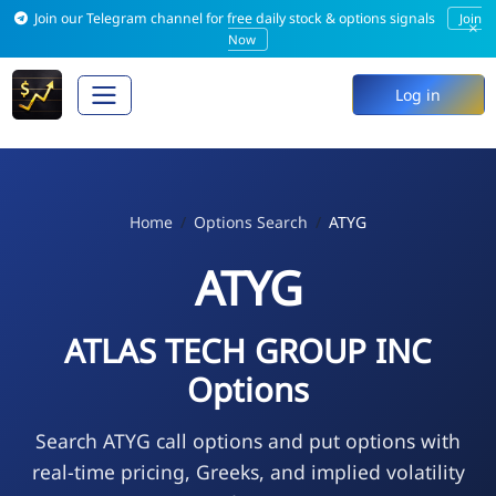
Join our Telegram channel for free daily stock & options signals
Join
×
Now
Log in
Home
Options Search
ATYG
ATYG
ATLAS TECH GROUP INC
Options
Search ATYG call options and put options with
real-time pricing, Greeks, and implied volatility