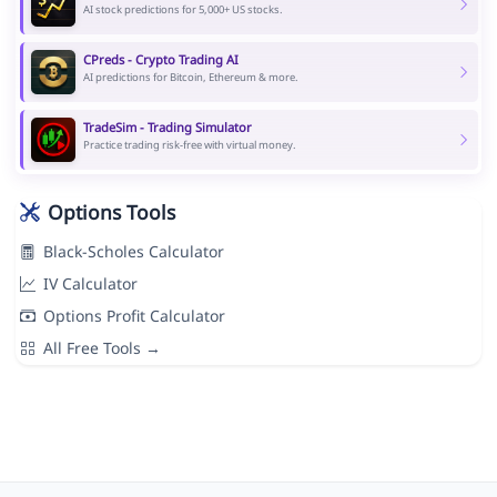
AI stock predictions for 5,000+ US stocks.
CPreds - Crypto Trading AI
AI predictions for Bitcoin, Ethereum & more.
TradeSim - Trading Simulator
Practice trading risk-free with virtual money.
Options Tools
Black-Scholes Calculator
IV Calculator
Options Profit Calculator
All Free Tools →