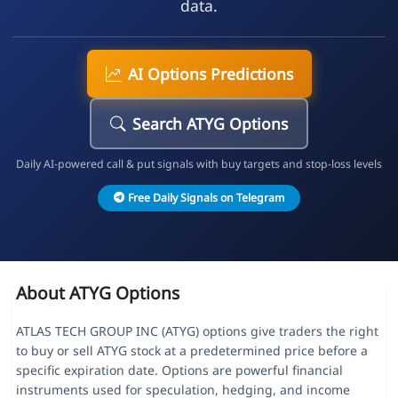
data.
AI Options Predictions
Search ATYG Options
Daily AI-powered call & put signals with buy targets and stop-loss levels
Free Daily Signals on Telegram
About ATYG Options
ATLAS TECH GROUP INC (ATYG) options give traders the right
to buy or sell ATYG stock at a predetermined price before a
specific expiration date. Options are powerful financial
instruments used for speculation, hedging, and income