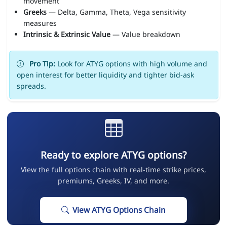
movement
Greeks
— Delta, Gamma, Theta, Vega sensitivity
measures
Intrinsic & Extrinsic Value
— Value breakdown
Pro Tip:
Look for ATYG options with high volume and
open interest for better liquidity and tighter bid-ask
spreads.
Ready to explore ATYG options?
View the full options chain with real-time strike prices,
premiums, Greeks, IV, and more.
View ATYG Options Chain