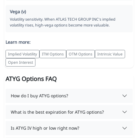
Vega (ν)
Volatility sensitivity. When ATLAS TECH GROUP INC's implied
volatility rises, high-vega options become more valuable.
Learn more:
Implied Volatility
ITM Options
OTM Options
Intrinsic Value
Open Interest
ATYG Options FAQ
How do I buy ATYG options?
What is the best expiration for ATYG options?
Is ATYG IV high or low right now?