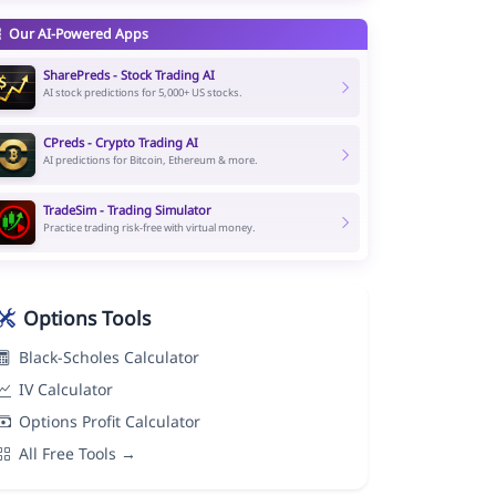
Our AI-Powered Apps
SharePreds - Stock Trading AI
AI stock predictions for 5,000+ US stocks.
CPreds - Crypto Trading AI
AI predictions for Bitcoin, Ethereum & more.
TradeSim - Trading Simulator
Practice trading risk-free with virtual money.
Options Tools
Black-Scholes Calculator
IV Calculator
Options Profit Calculator
All Free Tools →