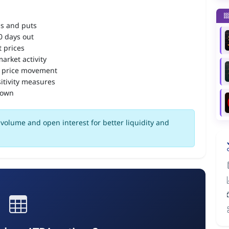
ls and puts
90 days out
 prices
arket activity
 price movement
itivity measures
down
volume and open interest for better liquidity and