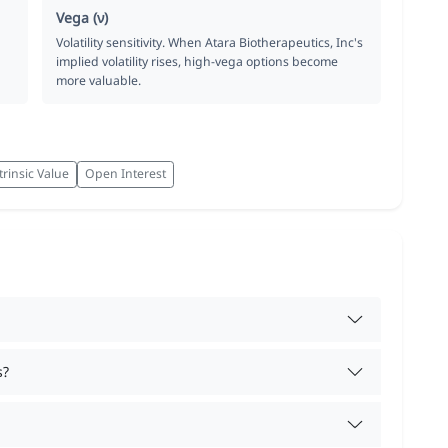
Vega (ν)
Volatility sensitivity. When Atara Biotherapeutics, Inc's
implied volatility rises, high-vega options become
more valuable.
trinsic Value
Open Interest
s?