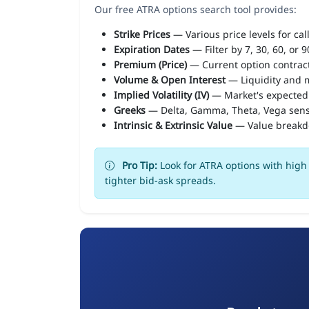
Our free ATRA options search tool provides:
Strike Prices
— Various price levels for cal
Expiration Dates
— Filter by 7, 30, 60, or 
Premium (Price)
— Current option contract
Volume & Open Interest
— Liquidity and m
Implied Volatility (IV)
— Market's expected
Greeks
— Delta, Gamma, Theta, Vega sens
Intrinsic & Extrinsic Value
— Value break
Pro Tip:
Look for ATRA options with high 
tighter bid-ask spreads.