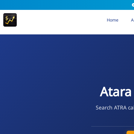
Home
A
Atara
Search ATRA cal