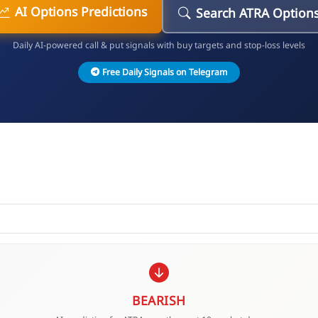
AI Options Predictions
Search ATRA Option
Daily AI-powered call & put signals with buy targets and stop-loss levels
Free Daily Signals on Telegram
BEARISH