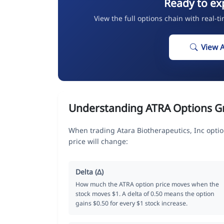
Ready to ex
View the full options chain with real-t
View 
Understanding ATRA Options G
When trading Atara Biotherapeutics, Inc opti
price will change:
Delta (Δ)
How much the ATRA option price moves when the
stock moves $1. A delta of 0.50 means the option
gains $0.50 for every $1 stock increase.