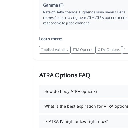
Gamma (Γ)
Rate of Delta change. Higher gamma means Delta
moves faster, making near-ATM ATRA options more
responsive to price changes.
Learn more:
Implied Volatility
ITM Options
OTM Options
In
ATRA Options FAQ
How do I buy ATRA options?
What is the best expiration for ATRA option
Is ATRA IV high or low right now?