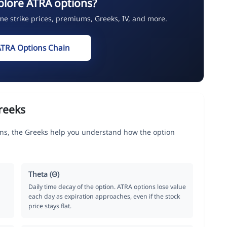
plore ATRA options?
ime strike prices, premiums, Greeks, IV, and more.
ATRA Options Chain
reeks
ons, the Greeks help you understand how the option
Theta (Θ)
Daily time decay of the option. ATRA options lose value
each day as expiration approaches, even if the stock
price stays flat.