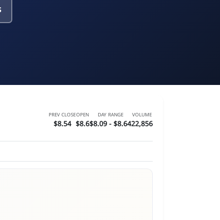
s
PREV CLOSE
OPEN
DAY RANGE
VOLUME
$8.54
$8.6
$8.09 - $8.64
22,856