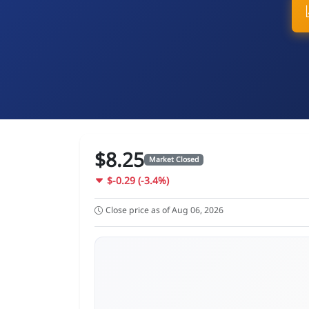
$8.25
Market Closed
$-0.29 (-3.4%)
Close price as of Aug 06, 2026