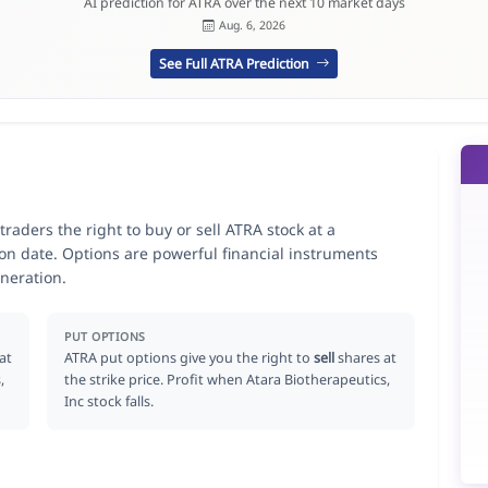
AI prediction for ATRA over the next 10 market days
Aug. 6, 2026
See Full ATRA Prediction
traders the right to buy or sell ATRA stock at a
ion date. Options are powerful financial instruments
neration.
PUT OPTIONS
at
ATRA put options give you the right to
sell
shares at
,
the strike price. Profit when Atara Biotherapeutics,
Inc stock falls.