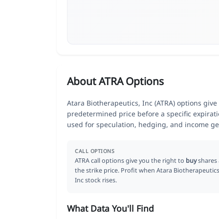
About ATRA Options
Atara Biotherapeutics, Inc (ATRA) options give 
predetermined price before a specific expirat
used for speculation, hedging, and income ge
CALL OPTIONS
ATRA call options give you the right to
buy
shares 
the strike price. Profit when Atara Biotherapeutics
Inc stock rises.
What Data You'll Find