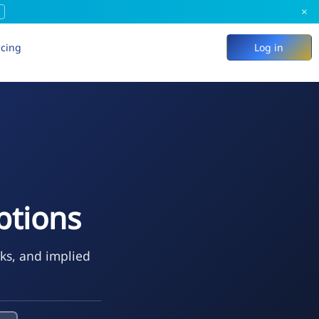
×
icing
Log in
ptions
eks, and implied