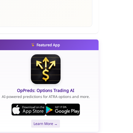
Featured App
OpPreds: Options Trading AI
AI-powered predictions for ATRA options and more.
Learn More →