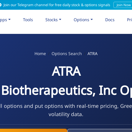
Join our Telegram channel for free daily stock & options signals
Join Now
pps
Tools
Stocks
Options
Docs
Pr
Home
Options Search
ATRA
ATRA
 Biotherapeutics, Inc O
l options and put options with real-time pricing, Gre
volatility data.