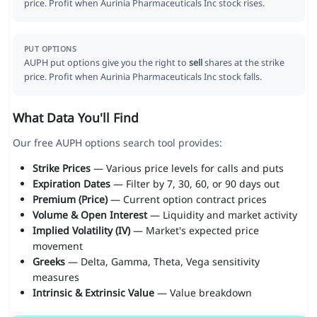
price. Profit when Aurinia Pharmaceuticals Inc stock rises.
PUT OPTIONS
AUPH put options give you the right to
sell
shares at the strike
price. Profit when Aurinia Pharmaceuticals Inc stock falls.
What Data You'll Find
Our free AUPH options search tool provides:
Strike Prices
— Various price levels for calls and puts
Expiration Dates
— Filter by 7, 30, 60, or 90 days out
Premium (Price)
— Current option contract prices
Volume & Open Interest
— Liquidity and market activity
Implied Volatility (IV)
— Market's expected price
movement
Greeks
— Delta, Gamma, Theta, Vega sensitivity
measures
Intrinsic & Extrinsic Value
— Value breakdown