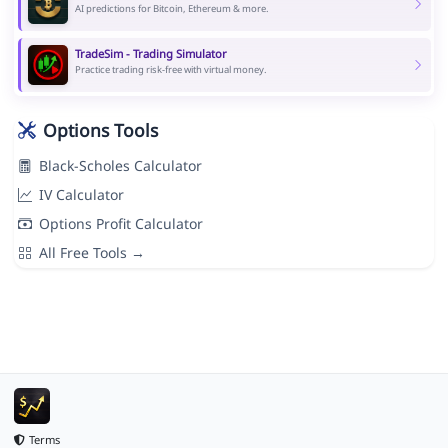
AI predictions for Bitcoin, Ethereum & more.
TradeSim - Trading Simulator
Practice trading risk-free with virtual money.
Options Tools
Black-Scholes Calculator
IV Calculator
Options Profit Calculator
All Free Tools →
Terms