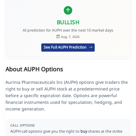
BULLISH
AI prediction for AUPH over the next 10 market days
Aug. 7, 2026
See Full AUPH Prediction
About AUPH Options
Aurinia Pharmaceuticals Inc (AUPH) options give traders the
right to buy or sell AUPH stock at a predetermined price
before a specific expiration date. Options are powerful
financial instruments used for speculation, hedging, and
income generation.
CALL OPTIONS
AUPH call options give you the right to
buy
shares at the strike