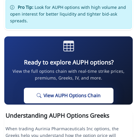
Pro Tip:
Look for AUPH options with high volume and
open interest for better liquidity and tighter bid-ask
spreads.
Ready to explore AUPH options?
View the full options chain with real-time strike prices,
premiums, Greeks, IV, and more.
View AUPH Options Chain
Understanding AUPH Options Greeks
When trading Aurinia Pharmaceuticals Inc options, the
Greeks help you understand how the option price will