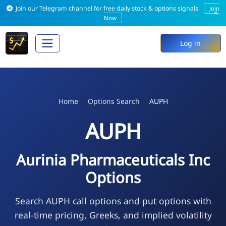
Join our Telegram channel for free daily stock & options signals
Join
×
Now
Log in
Home
Options Search
AUPH
AUPH
Aurinia Pharmaceuticals Inc
Options
Search AUPH call options and put options with
real-time pricing, Greeks, and implied volatility