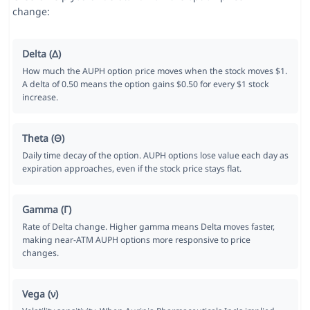
change:
Delta (Δ)
How much the AUPH option price moves when the stock moves $1.
A delta of 0.50 means the option gains $0.50 for every $1 stock
increase.
Theta (Θ)
Daily time decay of the option. AUPH options lose value each day as
expiration approaches, even if the stock price stays flat.
Gamma (Γ)
Rate of Delta change. Higher gamma means Delta moves faster,
making near-ATM AUPH options more responsive to price
changes.
Vega (ν)