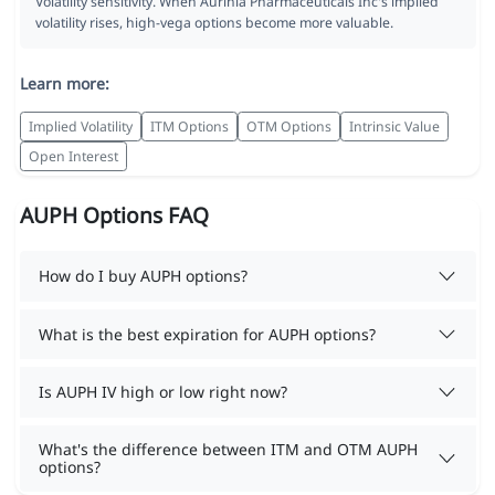
Volatility sensitivity. When Aurinia Pharmaceuticals Inc's implied
volatility rises, high-vega options become more valuable.
Learn more:
Implied Volatility
ITM Options
OTM Options
Intrinsic Value
Open Interest
AUPH Options FAQ
How do I buy AUPH options?
What is the best expiration for AUPH options?
Is AUPH IV high or low right now?
What's the difference between ITM and OTM AUPH
options?