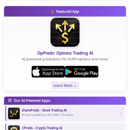
Featured App
OpPreds: Options Trading AI
AI-powered predictions for AUPH options and more.
Learn More →
Our AI-Powered Apps
SharePreds - Stock Trading AI
AI stock predictions for 5,000+ US stocks.
CPreds - Crypto Trading AI