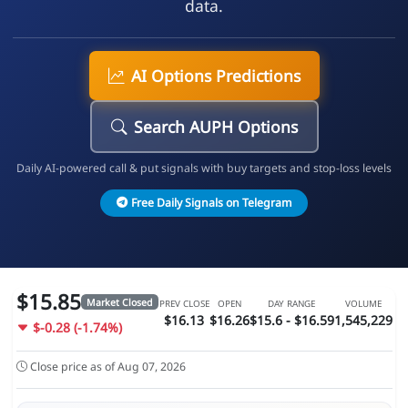
data.
AI Options Predictions
Search AUPH Options
Daily AI-powered call & put signals with buy targets and stop-loss levels
Free Daily Signals on Telegram
$15.85
Market Closed
PREV CLOSE
OPEN
DAY RANGE
VOLUME
$16.13
$16.26
$15.6 - $16.59
1,545,229
$-0.28 (-1.74%)
Close price as of Aug 07, 2026