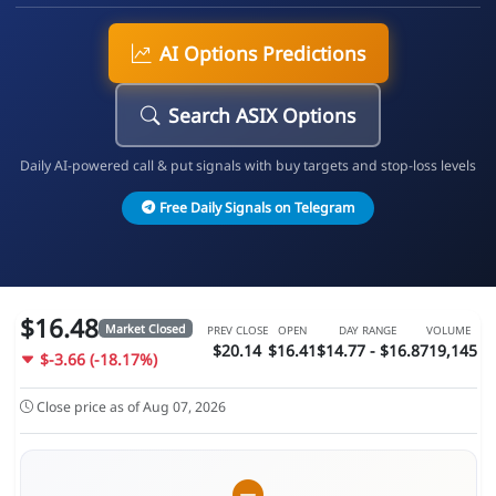
AI Options Predictions
Search ASIX Options
Daily AI-powered call & put signals with buy targets and stop-loss levels
Free Daily Signals on Telegram
$16.48
Market Closed
PREV CLOSE
OPEN
DAY RANGE
VOLUME
$20.14
$16.41
$14.77 - $16.8
719,145
$-3.66 (-18.17%)
Close price as of Aug 07, 2026