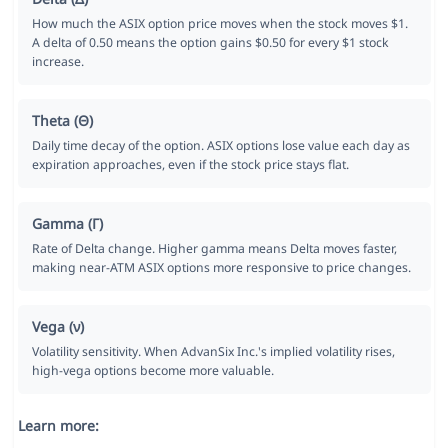
How much the ASIX option price moves when the stock moves $1.
A delta of 0.50 means the option gains $0.50 for every $1 stock
increase.
Theta (Θ)
Daily time decay of the option. ASIX options lose value each day as
expiration approaches, even if the stock price stays flat.
Gamma (Γ)
Rate of Delta change. Higher gamma means Delta moves faster,
making near-ATM ASIX options more responsive to price changes.
Vega (ν)
Volatility sensitivity. When AdvanSix Inc.'s implied volatility rises,
high-vega options become more valuable.
Learn more: