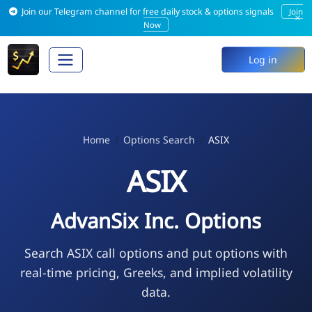
Join our Telegram channel for free daily stock & options signals
Join
×
Now
Log in
Home
Options Search
ASIX
ASIX
AdvanSix Inc. Options
Search ASIX call options and put options with
real-time pricing, Greeks, and implied volatility
data.