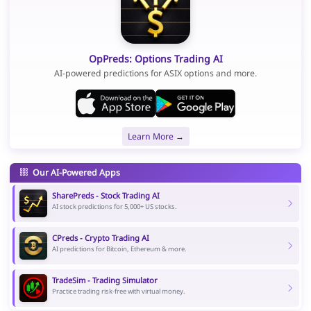
OpPreds: Options Trading AI
AI-powered predictions for ASIX options and more.
Learn More →
Our AI-Powered Apps
SharePreds - Stock Trading AI
AI stock predictions for 5,000+ US stocks.
CPreds - Crypto Trading AI
AI predictions for Bitcoin, Ethereum & more.
TradeSim - Trading Simulator
Practice trading risk-free with virtual money.