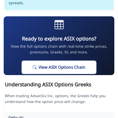
spreads.
Ready to explore ASIX options?
View the full options chain with real-time strike prices,
premiums, Greeks, IV, and more.
View ASIX Options Chain
Understanding ASIX Options Greeks
When trading AdvanSix Inc. options, the Greeks help you
understand how the option price will change:
Delta (Δ)