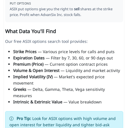
PUT OPTIONS
ASIX put options give you the right to
sell
shares at the strike
price. Profit when AdvanSix Inc. stock falls.
What Data You'll Find
Our free ASIX options search tool provides:
Strike Prices
— Various price levels for calls and puts
Expiration Dates
— Filter by 7, 30, 60, or 90 days out
Premium (Price)
— Current option contract prices
Volume & Open Interest
— Liquidity and market activity
Implied Volatility (IV)
— Market's expected price
movement
Greeks
— Delta, Gamma, Theta, Vega sensitivity
measures
Intrinsic & Extrinsic Value
— Value breakdown
Pro Tip:
Look for ASIX options with high volume and
open interest for better liquidity and tighter bid-ask