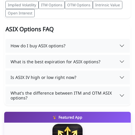
Implied Volatility
ITM Options
OTM Options
Intrinsic Value
Open Interest
ASIX Options FAQ
How do I buy ASIX options?
What is the best expiration for ASIX options?
Is ASIX IV high or low right now?
What's the difference between ITM and OTM ASIX
options?
Featured App