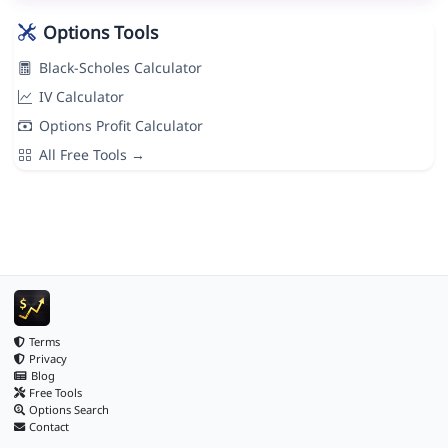
Options Tools
Black-Scholes Calculator
IV Calculator
Options Profit Calculator
All Free Tools →
Terms
Privacy
Blog
Free Tools
Options Search
Contact