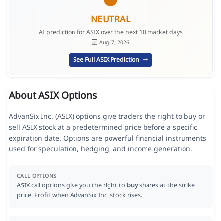
NEUTRAL
AI prediction for ASIX over the next 10 market days
Aug. 7, 2026
See Full ASIX Prediction
About ASIX Options
AdvanSix Inc. (ASIX) options give traders the right to buy or
sell ASIX stock at a predetermined price before a specific
expiration date. Options are powerful financial instruments
used for speculation, hedging, and income generation.
CALL OPTIONS
ASIX call options give you the right to
buy
shares at the strike
price. Profit when AdvanSix Inc. stock rises.