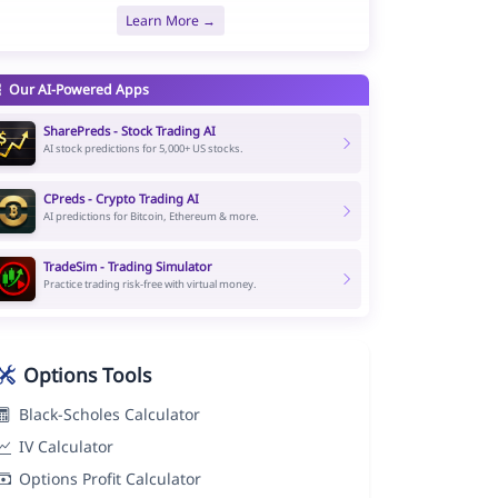
Learn More →
Our AI-Powered Apps
SharePreds - Stock Trading AI
AI stock predictions for 5,000+ US stocks.
CPreds - Crypto Trading AI
AI predictions for Bitcoin, Ethereum & more.
TradeSim - Trading Simulator
Practice trading risk-free with virtual money.
Options Tools
Black-Scholes Calculator
IV Calculator
Options Profit Calculator