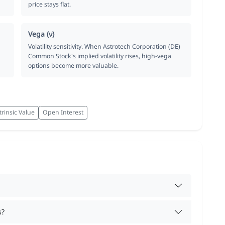
price stays flat.
Vega (ν)
Volatility sensitivity. When Astrotech Corporation (DE)
Common Stock's implied volatility rises, high-vega
options become more valuable.
trinsic Value
Open Interest
s?