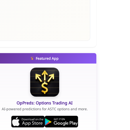
Featured App
OpPreds: Options Trading AI
AI-powered predictions for ASTC options and more.