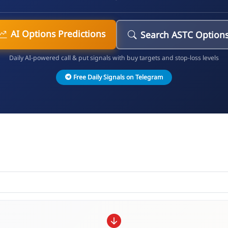
AI Options Predictions
Search ASTC Option
Daily AI-powered call & put signals with buy targets and stop-loss levels
Free Daily Signals on Telegram