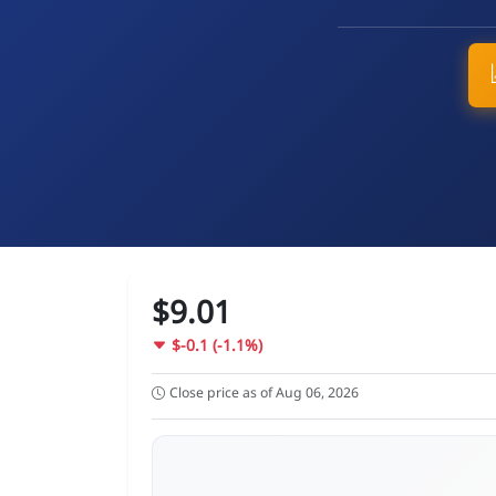
$9.01
$-0.1 (-1.1%)
Close price as of Aug 06, 2026