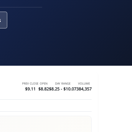
s
PREV CLOSE
OPEN
DAY RANGE
VOLUME
$9.11
$8.82
$8.25 - $10.07
384,357