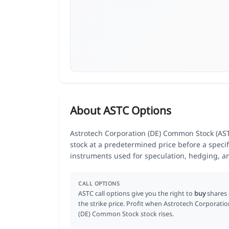
About ASTC Options
Astrotech Corporation (DE) Common Stock (ASTC
stock at a predetermined price before a specif
instruments used for speculation, hedging, a
CALL OPTIONS
ASTC call options give you the right to
buy
shares 
the strike price. Profit when Astrotech Corporati
(DE) Common Stock stock rises.