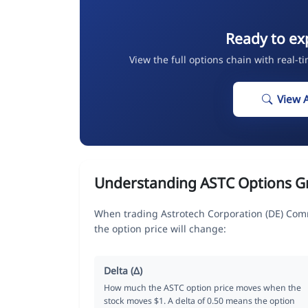
Ready to ex
View the full options chain with real-t
View 
Understanding ASTC Options G
When trading Astrotech Corporation (DE) Com
the option price will change:
Delta (Δ)
How much the ASTC option price moves when the
stock moves $1. A delta of 0.50 means the option