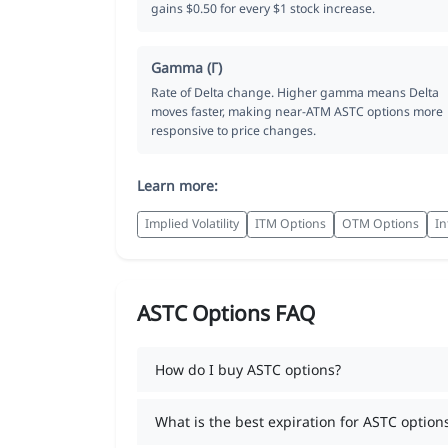
gains $0.50 for every $1 stock increase.
Gamma (Γ)
Rate of Delta change. Higher gamma means Delta
moves faster, making near-ATM ASTC options more
responsive to price changes.
Learn more:
Implied Volatility
ITM Options
OTM Options
In
ASTC Options FAQ
How do I buy ASTC options?
What is the best expiration for ASTC option