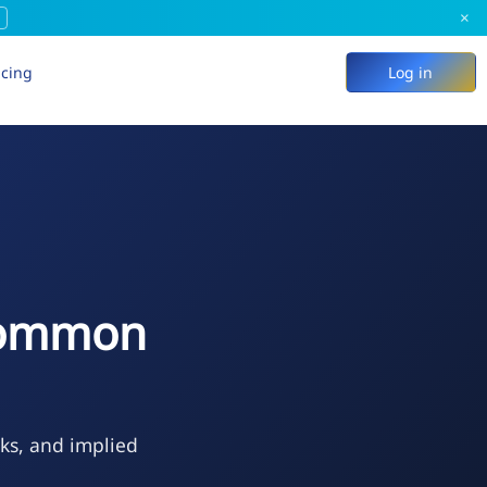
×
icing
Log in
 Common
eks, and implied