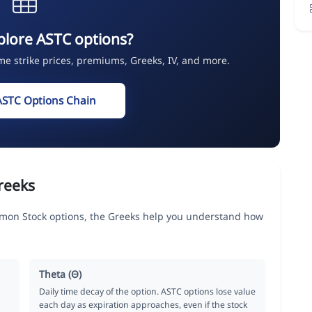
plore ASTC options?
ime strike prices, premiums, Greeks, IV, and more.
ASTC Options Chain
reeks
mon Stock options, the Greeks help you understand how
Theta (Θ)
Daily time decay of the option. ASTC options lose value
each day as expiration approaches, even if the stock