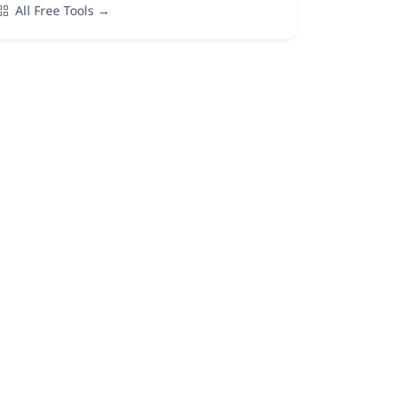
All Free Tools →