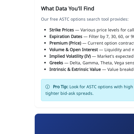
What Data You'll Find
Our free ASTC options search tool provides:
Strike Prices
— Various price levels for cal
Expiration Dates
— Filter by 7, 30, 60, or 
Premium (Price)
— Current option contract
Volume & Open Interest
— Liquidity and m
Implied Volatility (IV)
— Market's expected
Greeks
— Delta, Gamma, Theta, Vega sens
Intrinsic & Extrinsic Value
— Value break
Pro Tip:
Look for ASTC options with high 
tighter bid-ask spreads.