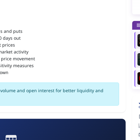
ls and puts
90 days out
 prices
arket activity
 price movement
itivity measures
down
volume and open interest for better liquidity and