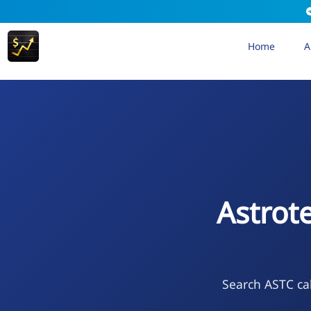
Home
A
Astrot
Search ASTC cal