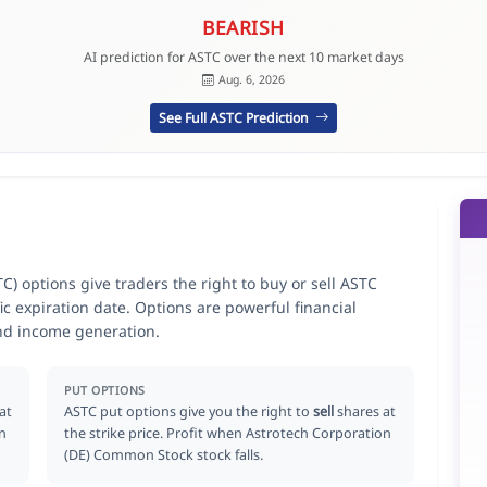
BEARISH
AI prediction for ASTC over the next 10 market days
Aug. 6, 2026
See Full ASTC Prediction
) options give traders the right to buy or sell ASTC
ic expiration date. Options are powerful financial
nd income generation.
PUT OPTIONS
at
ASTC put options give you the right to
sell
shares at
on
the strike price. Profit when Astrotech Corporation
(DE) Common Stock stock falls.