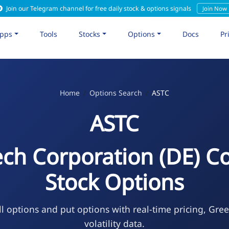
Join our Telegram channel for free daily stock & options signals
Join Now
pps
Tools
Stocks
Options
Docs
Pr
Home
Options Search
ASTC
ASTC
ech Corporation (DE)
Stock Options
l options and put options with real-time pricing, Gre
volatility data.