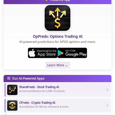
OpPreds: Options Trading AI
AI-powered predictions for APVO options and more.
Learn More →
Our AI-Powered Apps
SharePreds - Stock Trading AI
AI stock predictions for 5,000+ US stocks.
CPreds - Crypto Trading AI
AI predictions for Bitcoin, Ethereum & more.