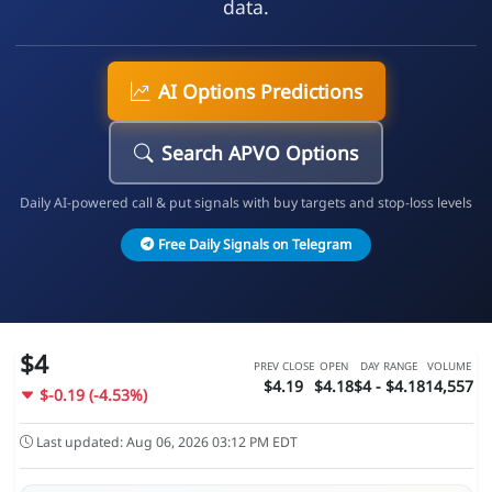
data.
AI Options Predictions
Search APVO Options
Daily AI-powered call & put signals with buy targets and stop-loss levels
Free Daily Signals on Telegram
$4
PREV CLOSE
OPEN
DAY RANGE
VOLUME
$4.19
$4.18
$4 - $4.18
14,557
$-0.19 (-4.53%)
Last updated: Aug 06, 2026 03:12 PM EDT