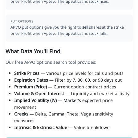
price. Profit when Aptevo Therapeutics Inc stock rises.
PUT OPTIONS
APVO put options give you the right to
sell
shares at the strike
price. Profit when Aptevo Therapeutics Inc stock falls.
What Data You'll Find
Our free APVO options search tool provides:
Strike Prices
— Various price levels for calls and puts
Expiration Dates
— Filter by 7, 30, 60, or 90 days out
Premium (Price)
— Current option contract prices
Volume & Open Interest
— Liquidity and market activity
Implied Volatility (IV)
— Market's expected price
movement
Greeks
— Delta, Gamma, Theta, Vega sensitivity
measures
Intrinsic & Extrinsic Value
— Value breakdown