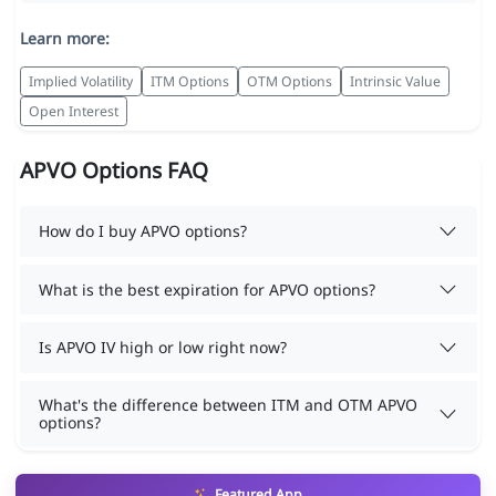
Learn more:
Implied Volatility
ITM Options
OTM Options
Intrinsic Value
Open Interest
APVO Options FAQ
How do I buy APVO options?
What is the best expiration for APVO options?
Is APVO IV high or low right now?
What's the difference between ITM and OTM APVO
options?
Featured App