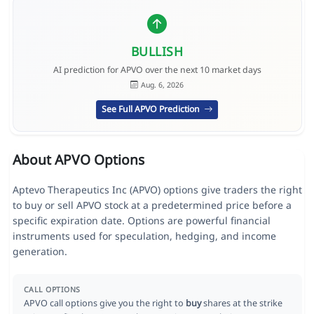
BULLISH
AI prediction for APVO over the next 10 market days
Aug. 6, 2026
See Full APVO Prediction
About APVO Options
Aptevo Therapeutics Inc (APVO) options give traders the right
to buy or sell APVO stock at a predetermined price before a
specific expiration date. Options are powerful financial
instruments used for speculation, hedging, and income
generation.
CALL OPTIONS
APVO call options give you the right to
buy
shares at the strike