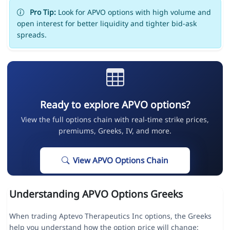
Pro Tip:
Look for APVO options with high volume and
open interest for better liquidity and tighter bid-ask
spreads.
Ready to explore APVO options?
View the full options chain with real-time strike prices,
premiums, Greeks, IV, and more.
View APVO Options Chain
Understanding APVO Options Greeks
When trading Aptevo Therapeutics Inc options, the Greeks
help you understand how the option price will change: