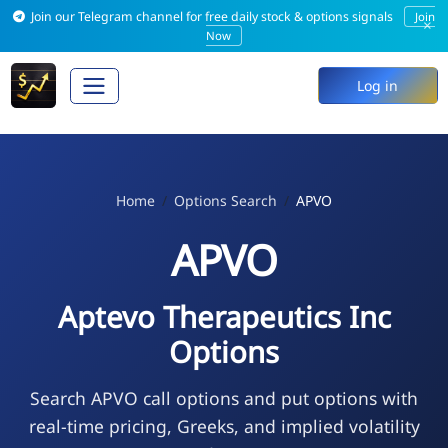
Join our Telegram channel for free daily stock & options signals
Join
×
Now
Log in
Home
Options Search
APVO
APVO
Aptevo Therapeutics Inc
Options
Search APVO call options and put options with
real-time pricing, Greeks, and implied volatility