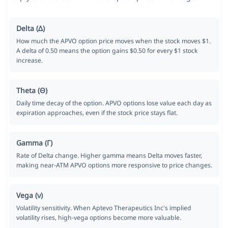
Delta (Δ)
How much the APVO option price moves when the stock moves $1.
A delta of 0.50 means the option gains $0.50 for every $1 stock
increase.
Theta (Θ)
Daily time decay of the option. APVO options lose value each day as
expiration approaches, even if the stock price stays flat.
Gamma (Γ)
Rate of Delta change. Higher gamma means Delta moves faster,
making near-ATM APVO options more responsive to price changes.
Vega (ν)
Volatility sensitivity. When Aptevo Therapeutics Inc's implied
volatility rises, high-vega options become more valuable.