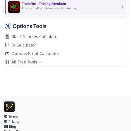
TradeSim - Trading Simulator
Practice trading risk-free with virtual money.
Options Tools
Black-Scholes Calculator
IV Calculator
Options Profit Calculator
All Free Tools →
Terms
Privacy
Blog