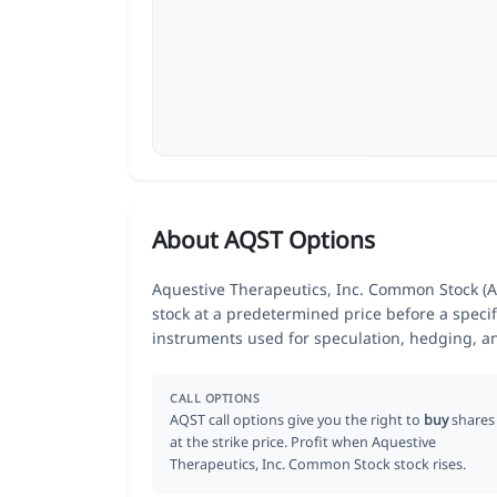
About AQST Options
Aquestive Therapeutics, Inc. Common Stock (AQ
stock at a predetermined price before a specif
instruments used for speculation, hedging, a
CALL OPTIONS
AQST call options give you the right to
buy
shares
at the strike price. Profit when Aquestive
Therapeutics, Inc. Common Stock stock rises.