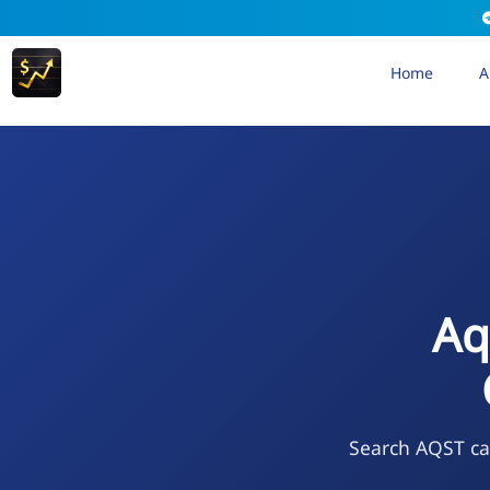
Home
A
Aq
Search AQST cal