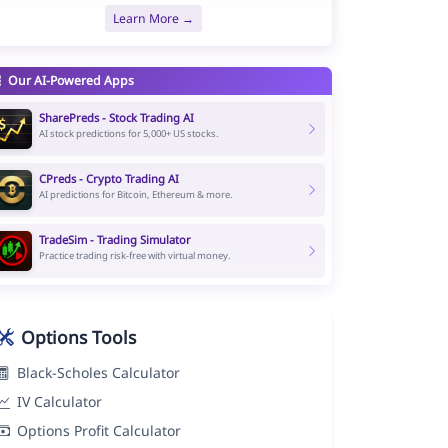
Learn More →
Our AI-Powered Apps
SharePreds - Stock Trading AI
AI stock predictions for 5,000+ US stocks.
CPreds - Crypto Trading AI
AI predictions for Bitcoin, Ethereum & more.
TradeSim - Trading Simulator
Practice trading risk-free with virtual money.
Options Tools
Black-Scholes Calculator
IV Calculator
Options Profit Calculator