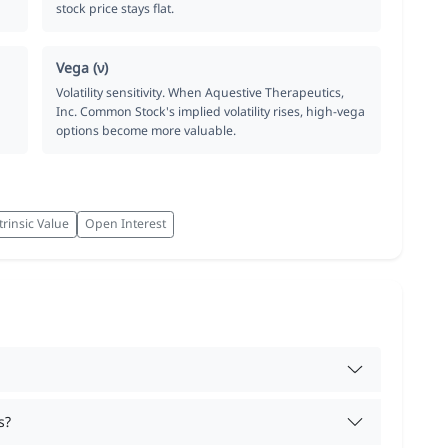
stock price stays flat.
Vega (ν)
Volatility sensitivity. When Aquestive Therapeutics,
Inc. Common Stock's implied volatility rises, high-vega
options become more valuable.
trinsic Value
Open Interest
s?