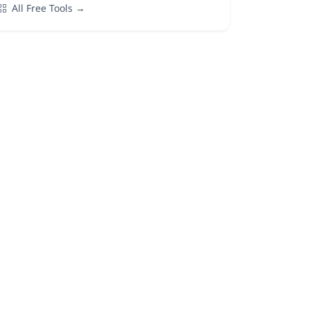
All Free Tools →