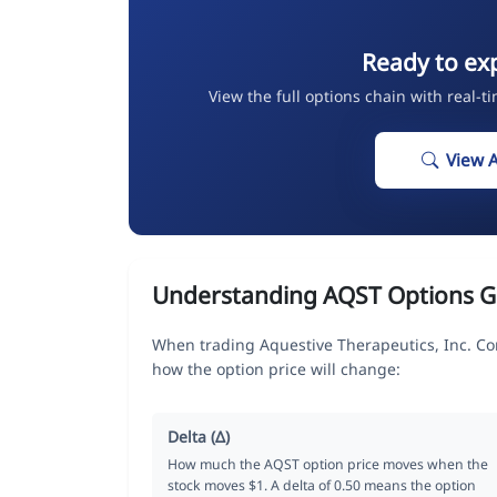
Ready to ex
View the full options chain with real-t
View 
Understanding AQST Options G
When trading Aquestive Therapeutics, Inc. C
how the option price will change:
Delta (Δ)
How much the AQST option price moves when the
stock moves $1. A delta of 0.50 means the option