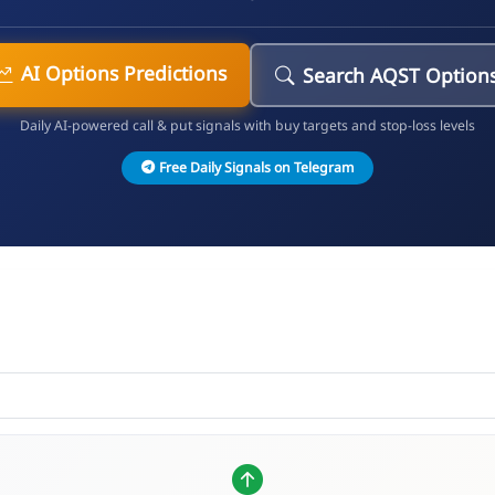
AI Options Predictions
Search AQST Option
Daily AI-powered call & put signals with buy targets and stop-loss levels
Free Daily Signals on Telegram