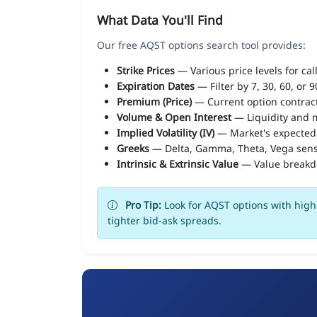
What Data You'll Find
Our free AQST options search tool provides:
Strike Prices
— Various price levels for cal
Expiration Dates
— Filter by 7, 30, 60, or 
Premium (Price)
— Current option contract
Volume & Open Interest
— Liquidity and m
Implied Volatility (IV)
— Market's expected
Greeks
— Delta, Gamma, Theta, Vega sens
Intrinsic & Extrinsic Value
— Value break
Pro Tip:
Look for AQST options with high 
tighter bid-ask spreads.