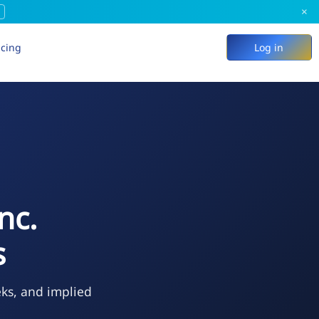
×
icing
Log in
nc.
s
eks, and implied