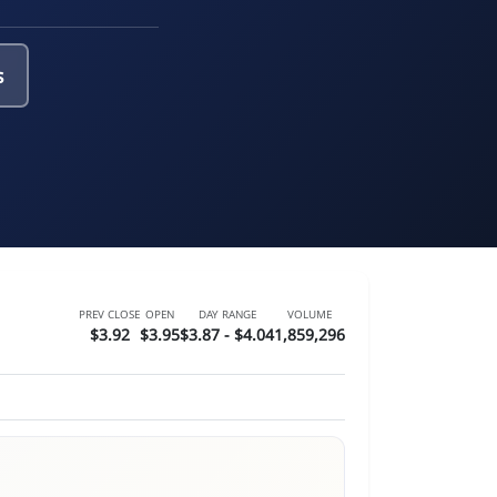
s
PREV CLOSE
OPEN
DAY RANGE
VOLUME
$3.92
$3.95
$3.87 - $4.04
1,859,296