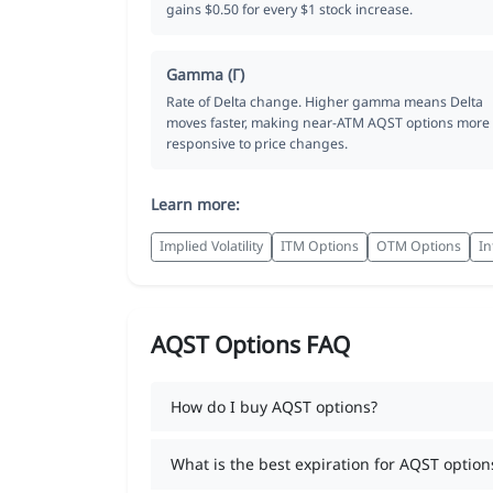
gains $0.50 for every $1 stock increase.
Gamma (Γ)
Rate of Delta change. Higher gamma means Delta
moves faster, making near-ATM AQST options more
responsive to price changes.
Learn more:
Implied Volatility
ITM Options
OTM Options
In
AQST Options FAQ
How do I buy AQST options?
What is the best expiration for AQST option