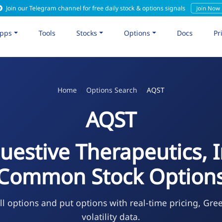
Join our Telegram channel for free daily stock & options signals
Join Now
pps
Tools
Stocks
Options
Docs
Pr
Home
Options Search
AQST
AQST
uestive Therapeutics, I
Common Stock Option
l options and put options with real-time pricing, Gre
volatility data.