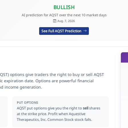
BULLISH
AI prediction for AQST over the next 10 market days
Aug. 7, 2026
See Full AQST Prediction
ST) options give traders the right to buy or sell AQST
ic expiration date. Options are powerful financial
nd income generation.
PUT OPTIONS
AQST put options give you the right to
sell
shares
at the strike price. Profit when Aquestive
Therapeutics, Inc. Common Stock stock falls.