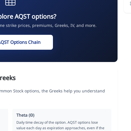
plore AQST options?
ime strike prices, premiums, Greeks, IV, and more.
AQST Options Chain
reeks
ommon Stock options, the Greeks help you understand
Theta (Θ)
Daily time decay of the option. AQST options lose
value each day as expiration approaches, even if the