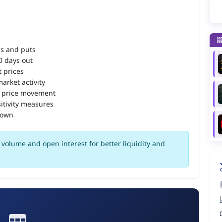
ls and puts
90 days out
 prices
arket activity
 price movement
itivity measures
down
volume and open interest for better liquidity and