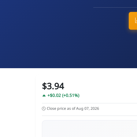
$3.94
+$0.02 (+0.51%)
Close price as of Aug 07, 2026