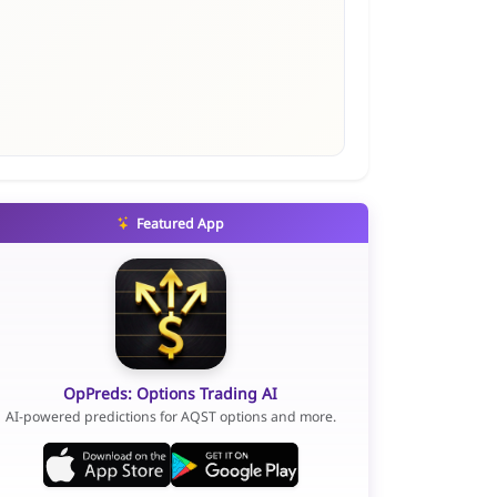
Featured App
OpPreds: Options Trading AI
AI-powered predictions for AQST options and more.