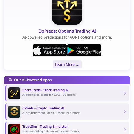
OpPreds: Options Trading AI
AI-powered predictions for AORT options and more.
Learn More →
Our AI-Powered Apps
SharePreds - Stock Trading AI
AI stock predictions for 5,000+ US stocks.
CPreds - Crypto Trading AI
AI predictions for Bitcoin, Ethereum & more.
TradeSim - Trading Simulator
Practice trading risk-free with virtual money.