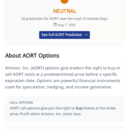
NEUTRAL
AI prediction for AORT over the next 10 market days
Aug. 7, 2026
See Full AORT Prediction
About AORT Options
Artivion, Inc. (AORT) options give traders the right to buy or
sell AORT stock at a predetermined price before a specific
expiration date. Options are powerful financial instruments
used for speculation, hedging, and income generation.
CALL OPTIONS
AORT call options give you the right to
buy
shares at the strike
price. Profit when Artivion, Inc. stock rises.