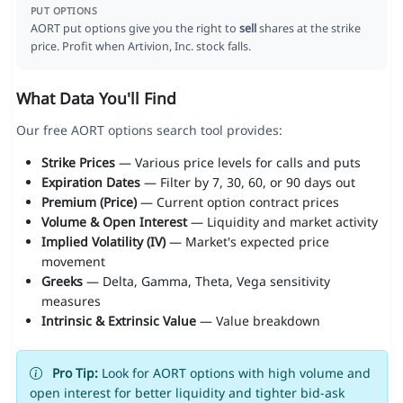
PUT OPTIONS
AORT put options give you the right to
sell
shares at the strike
price. Profit when Artivion, Inc. stock falls.
What Data You'll Find
Our free AORT options search tool provides:
Strike Prices
— Various price levels for calls and puts
Expiration Dates
— Filter by 7, 30, 60, or 90 days out
Premium (Price)
— Current option contract prices
Volume & Open Interest
— Liquidity and market activity
Implied Volatility (IV)
— Market's expected price
movement
Greeks
— Delta, Gamma, Theta, Vega sensitivity
measures
Intrinsic & Extrinsic Value
— Value breakdown
Pro Tip:
Look for AORT options with high volume and
open interest for better liquidity and tighter bid-ask