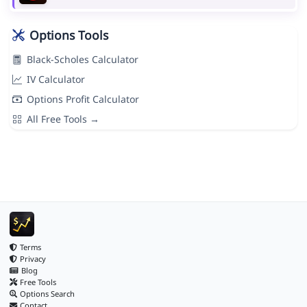
Options Tools
Black-Scholes Calculator
IV Calculator
Options Profit Calculator
All Free Tools →
Terms
Privacy
Blog
Free Tools
Options Search
Contact