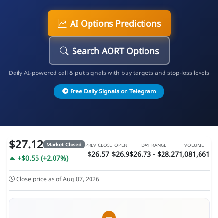
AI Options Predictions
Search AORT Options
Daily AI-powered call & put signals with buy targets and stop-loss levels
Free Daily Signals on Telegram
$27.12
Market Closed
PREV CLOSE
OPEN
DAY RANGE
VOLUME
$26.57
$26.9
$26.73 - $28.27
1,081,661
+$0.55 (+2.07%)
Close price as of Aug 07, 2026