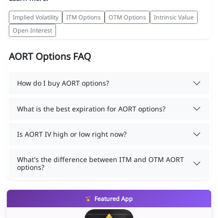
Implied Volatility
ITM Options
OTM Options
Intrinsic Value
Open Interest
AORT Options FAQ
How do I buy AORT options?
What is the best expiration for AORT options?
Is AORT IV high or low right now?
What's the difference between ITM and OTM AORT
options?
Featured App