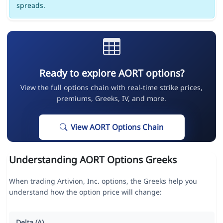
spreads.
Ready to explore AORT options?
View the full options chain with real-time strike prices,
premiums, Greeks, IV, and more.
View AORT Options Chain
Understanding AORT Options Greeks
When trading Artivion, Inc. options, the Greeks help you
understand how the option price will change:
Delta (Δ)