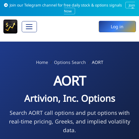
Join our Telegram channel for free daily stock & options signals
Join
×
Now
Log in
Home
Options Search
AORT
AORT
Artivion, Inc. Options
Search AORT call options and put options with
real-time pricing, Greeks, and implied volatility
data.