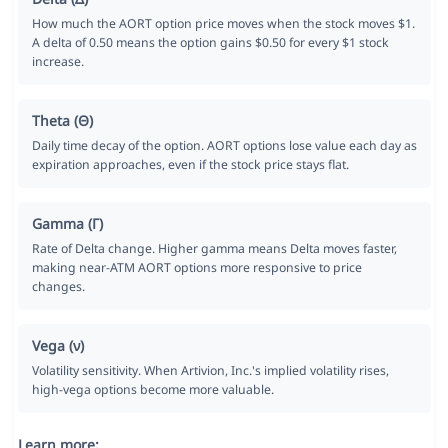
How much the AORT option price moves when the stock moves $1.
A delta of 0.50 means the option gains $0.50 for every $1 stock
increase.
Theta (Θ)
Daily time decay of the option. AORT options lose value each day as
expiration approaches, even if the stock price stays flat.
Gamma (Γ)
Rate of Delta change. Higher gamma means Delta moves faster,
making near-ATM AORT options more responsive to price
changes.
Vega (ν)
Volatility sensitivity. When Artivion, Inc.'s implied volatility rises,
high-vega options become more valuable.
Learn more: